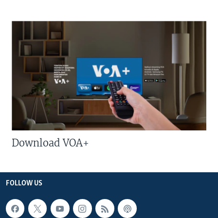
Download VOA+
FOLLOW US