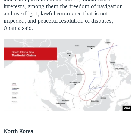
interests, among them the freedom of navigation
and overflight, lawful commerce that is not
impeded, and peaceful resolution of disputes,"
Obama said.
North Korea