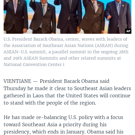
U.S. President Barack Obama, center, waves with leaders of
the Association of Southeast Asian Nations (ASEAN) during
ASEAN-U.S. summit, a parallel summit in the ongoing 28th
and 29th ASEAN Summits and other related summits at
National Convention Center i
VIENTIANE —
President Barack Obama said
Thursday he made it clear to Southeast Asian leaders
gathered in Laos that the United States will continue
to stand with the people of the region.
He has made re-balancing U.S. policy with a focus
toward Southeast Asia a priority during his
presidency, which ends in January. Obama said his