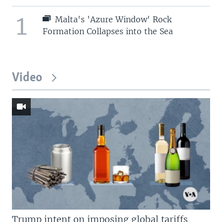
1
Malta's 'Azure Window' Rock
Formation Collapses into the Sea
Video
Trump intent on imposing global tariffs