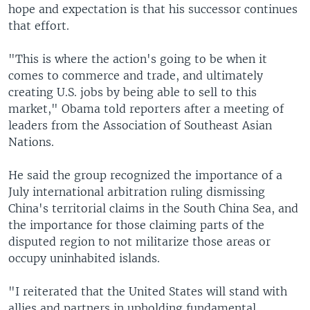
hope and expectation is that his successor continues
that effort.
"This is where the action's going to be when it
comes to commerce and trade, and ultimately
creating U.S. jobs by being able to sell to this
market," Obama told reporters after a meeting of
leaders from the Association of Southeast Asian
Nations.
He said the group recognized the importance of a
July international arbitration ruling dismissing
China's territorial claims in the South China Sea, and
the importance for those claiming parts of the
disputed region to not militarize those areas or
occupy uninhabited islands.
"I reiterated that the United States will stand with
allies and partners in upholding fundamental