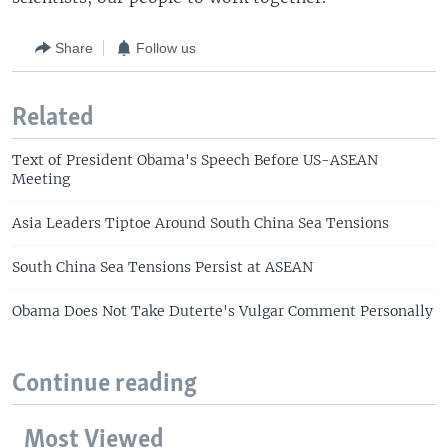
Share
Follow us
Related
Text of President Obama's Speech Before US-ASEAN
Meeting
Asia Leaders Tiptoe Around South China Sea Tensions
South China Sea Tensions Persist at ASEAN
Obama Does Not Take Duterte's Vulgar Comment Personally
Continue reading
Most Viewed