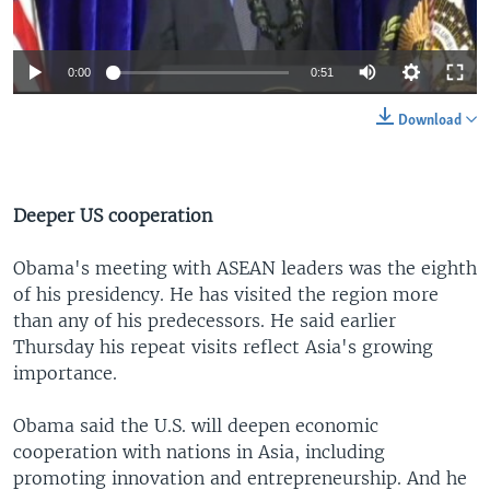
0:00
0:51
Download
Deeper US cooperation
Obama's meeting with ASEAN leaders was the eighth
of his presidency. He has visited the region more
than any of his predecessors. He said earlier
Thursday his repeat visits reflect Asia's growing
importance.
Obama said the U.S. will deepen economic
cooperation with nations in Asia, including
promoting innovation and entrepreneurship. And he