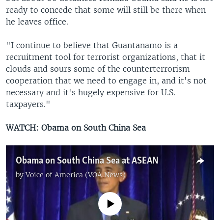
ready to concede that some will still be there when
he leaves office.
"I continue to believe that Guantanamo is a
recruitment tool for terrorist organizations, that it
clouds and sours some of the counterterrorism
cooperation that we need to engage in, and it's not
necessary and it's hugely expensive for U.S.
taxpayers."
WATCH: Obama on South China Sea
Obama on South China Sea at ASEAN
by
Voice of America (VOA News)
No media source currently available