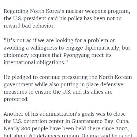
Regarding North Korea's nuclear weapons program,
the U.S. president said his policy has been not to
reward bad behavior.
"It's not as if we are looking for a problem or
avoiding a willingness to engage diplomatically, but
diplomacy requires that Pyongyang meet its
international obligations."
He pledged to continue pressuring the North Korean
government while also putting in place defensive
measures to ensure the U.S. and its allies are
protected.
Another of his administration's goals was to close
the U.S. detention center in Guantanamo Bay, Cuba.
Nearly 800 people have been held there since 2002,
but about 60 detainees remain. Obama said he is not