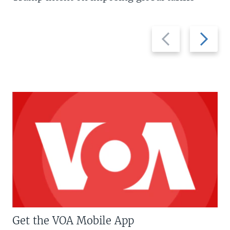
Previous
Next
slide
slide
Get the VOA Mobile App