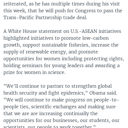
reiterated, as he has multiple times during his visit
this week, that he will push for Congress to pass the
Trans-Pacific Partnership trade deal.
A White House statement on U.S.-ASEAN initiatives
highlighted initiatives to promote low-carbon
growth, support sustainable fisheries, increase the
supply of renewable energy, and promote
opportunities for women including protecting rights,
holding seminars for young leaders and awarding a
prize for women in science.
"We'll continue to partner to strengthen global
health security and fight epidemics," Obama said.
"We will continue to make progress on people-to-
people ties, scientific exchanges and making sure
that we are are increasing continually the
opportunities for our businesses, our students, our
scientists, our people to work together."