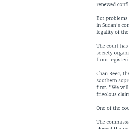
renewed confli
But problems 
in Sudan's co
legality of the
The court has 
society organ
from registeri
Chan Reec, th
southern supr
first. "We wil
frivolous clai
One of the cou
The commissio
slowed the reg