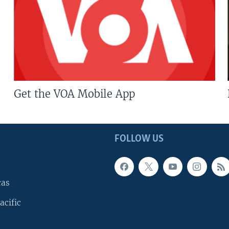
Get the VOA Mobile App
FOLLOW US
cas
acific