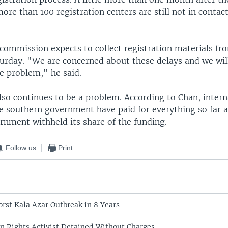
more than 100 registration centers are still not in contac
 commission expects to collect registration materials fr
turday. "We are concerned about these delays and we wil
e problem," he said.
lso continues to be a problem. According to Chan, intern
e southern government have paid for everything so far 
rnment withheld its share of the funding.
Follow us
Print
rst Kala Azar Outbreak in 8 Years
 Rights Activist Detained Without Charges