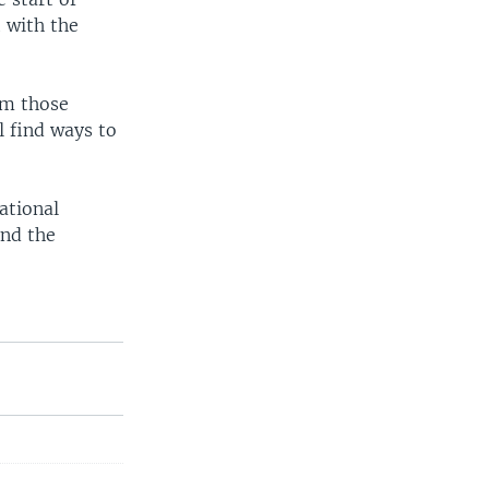
t with the
om those
l find ways to
ational
and the