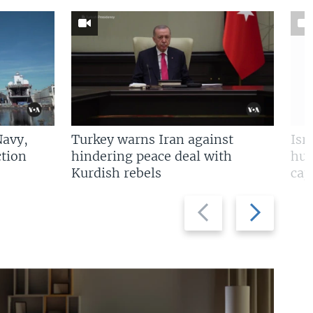
Navy,
Turkey warns Iran against
Isr
tion
hindering peace deal with
hun
Kurdish rebels
cap
Previous
Next
slide
slide