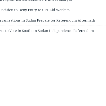
ecision to Deny Entry to U.N. Aid Workers
rganizations in Sudan Prepare for Referendum Aftermath
ers to Vote in Southern Sudan Independence Referendum