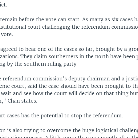
ct.
remain before the vote can start. As many as six cases h
nstitutional court challenging the referendum commissi
 vote.
agreed to hear one of the cases so far, brought by a grou
izations. They claim southerners in the north have been
ng by the southern ruling party.
e referendum commission's deputy chairman and a justi
eme court, said the case should have been brought to 
l wait and see how the court will decide on that thing but 
m," Chan states.
rt cases has the potential to stop the referendum.
n is also trying to overcome the huge logistical challen
istration process. A little more than one month after the