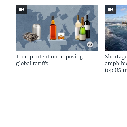
Trump intent on imposing
Shortage
global tariffs
amphibio
top US mi