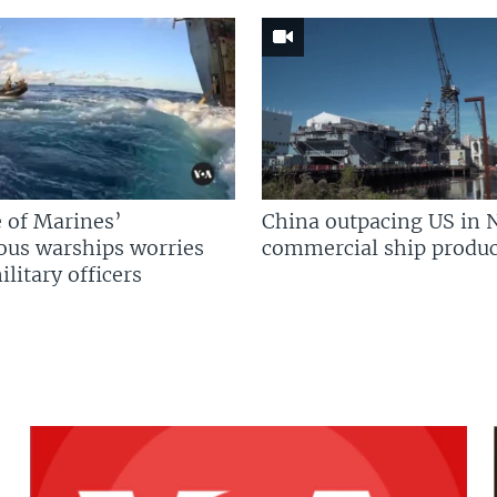
 of Marines’
China outpacing US in 
us warships worries
commercial ship produc
litary officers