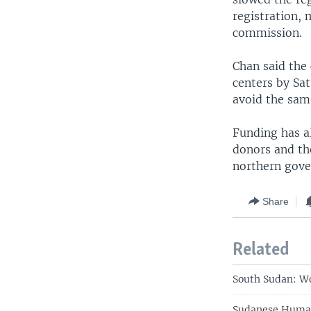
registration, 
commission.
Chan said the
centers by Sa
avoid the sam
Funding has a
donors and th
northern gove
Share
Related
South Sudan: Wo
Sudanese Human