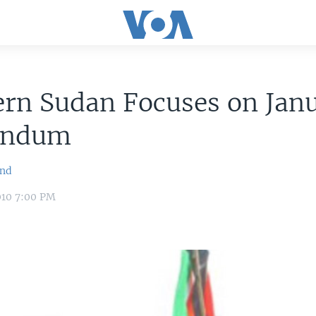
ern Sudan Focuses on Jan
endum
ond
010 7:00 PM