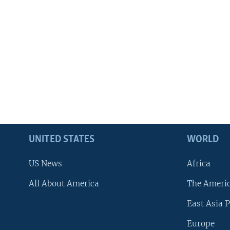
UNITED STATES
WORLD
US News
Africa
All About America
The Ameri
East Asia P
Europe