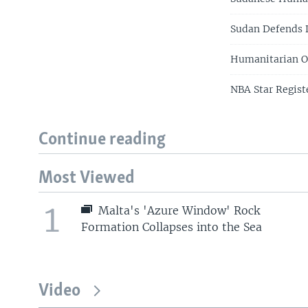
Sudan Defends D
Humanitarian O
NBA Star Regist
Continue reading
Most Viewed
1
Malta's 'Azure Window' Rock
Formation Collapses into the Sea
Video