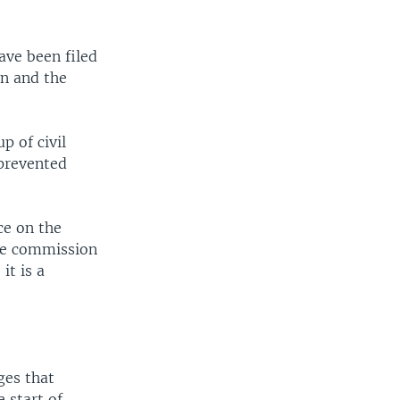
ave been filed
on and the
p of civil
 prevented
ce on the
the commission
it is a
ges that
 start of