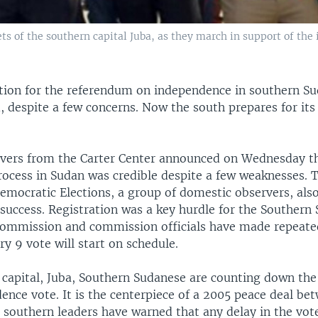
ets of the southern capital Juba, as they march in support of th
ation for the referendum on independence in southern S
, despite a few concerns. Now the south prepares for its
rvers from the Carter Center announced on Wednesday th
process in Sudan was credible despite a few weaknesses.
mocratic Elections, a group of domestic observers, also
 success. Registration was a key hurdle for the Southern
mmission and commission officials have made repeate
ry 9 vote will start on schedule.
 capital, Juba, Southern Sudanese are counting down the
ence vote. It is the centerpiece of a 2005 peace deal be
 southern leaders have warned that any delay in the vote