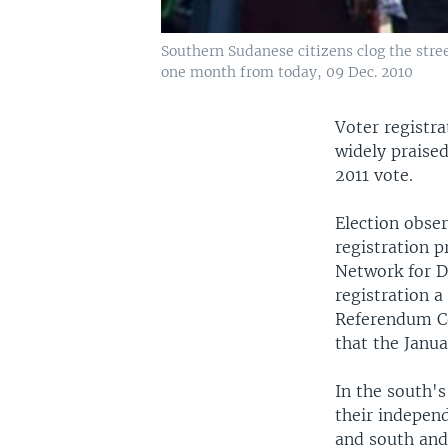
Southern Sudanese citizens clog the stre
one month from today, 09 Dec. 2010
Voter registr
widely praised
2011 vote.
Election obse
registration 
Network for De
registration a
Referendum Co
that the Janua
In the south's
their independ
and south and