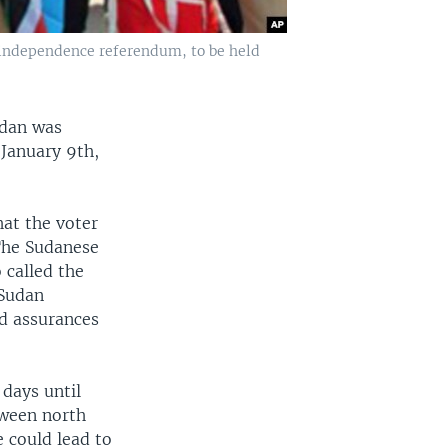
e independence referendum, to be held
udan was
 January 9th,
at the voter
 The Sudanese
 called the
 Sudan
d assurances
 days until
tween north
 could lead to