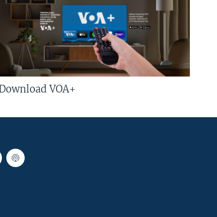
Download VOA+