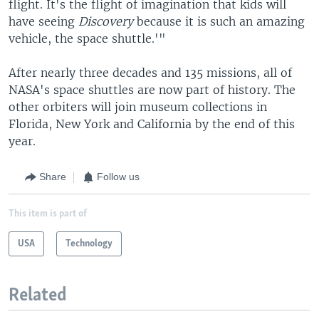
flight. It's the flight of imagination that kids will
have seeing
Discovery
because it is such an amazing
vehicle, the space shuttle.'"
After nearly three decades and 135 missions, all of
NASA's space shuttles are now part of history. The
other orbiters will join museum collections in
Florida, New York and California by the end of this
year.
Share
Follow us
This item is part of
USA
Technology
Related