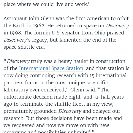
place where we could live and work."
Astronaut John Glenn was the first American to orbit
the Earth in 1962. He returned to space on
Discovery
in 1998. The former U.S. senator from Ohio praised
Discovery
's legacy, but lamented the end of the
space shuttle era.
"
Discovery
truly was a heavy hauler in construction
of the
International Space Station
, and that station is
now doing continuing research with 15 international
partners for us in the most unique scientific
laboratory ever conceived," Glenn said. "The
unfortunate decision made eight-and-a-half years
ago to terminate the shuttle fleet, in my view,
prematurely grounded
Discovery
and delayed our
research. But those decisions have been made and
we recovered and now we move on with new
programs and possibilities unlimited."