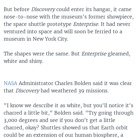
But before
Discovery
could enter its hangar, it came
nose-to-nose with the museum's former showpiece,
the space shuttle prototype
Enterprise
. It had never
ventured into space and will soon be ferried to a
museum in New York City.
The shapes were the same. But
Enterprise
gleamed,
white and shiny.
NASA
Administrator Charles Bolden said it was clear
that
Discovery
had weathered 39 missions.
"I know we describe it as white, but you'll notice it's
charred a little bit," Bolden said. "Try going through
3,000 degrees and see if you don't get a little
charred, okay? Shuttles showed us that Earth orbit
could be an extension of our human biosphere, a