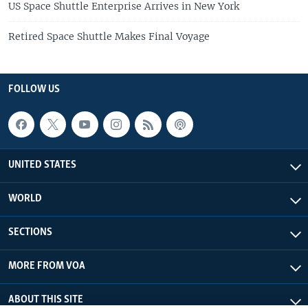
US Space Shuttle Enterprise Arrives in New York
Retired Space Shuttle Makes Final Voyage
FOLLOW US
UNITED STATES
WORLD
SECTIONS
MORE FROM VOA
ABOUT THIS SITE