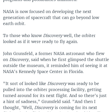
NASA is now focused on developing the next
generation of spacecraft that can go beyond low
earth orbit.
To those who know
Discovery
well, the orbiter
looked as if it were ready to fly again.
John Grunsfeld, a former NASA astronaut who flew
on
Discovery
, said when he first glimpsed the shuttle
outside the museum, it reminded him of seeing it at
NASA's Kennedy Space Center in Florida.
"It sort of looked like
Discovery
was ready to be
pulled into the orbiter processing facility, getting
turned around for its next flight. And so there's just
a hint of sadness," Grunsfeld said. "And then I
thought, 'Well,
Discovery
is coming for its next