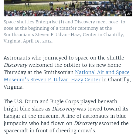
Space shuttles Enterprise (l) and Discovery meet nose-to-
nose at the beginning of a transfer ceremony at the
Smithsonian's Steven F. Udvar-Hazy Center in Chantilly,
Virginia, April 19, 2012.
Astronauts who journeyed to space on the shuttle
Discovery
welcomed the orbiter to its new home
Thursday at the Smithsonian
National Air and Space
Museum's Steven F. Udvar-Hazy Center
in Chantilly,
Virginia.
The U.S. Drum and Bugle Corps played beneath
bright blue skies as
Discovery
was towed toward its
hangar at the museum. A line of astronauts in blue
jumpsuits who had flown on
Discovery
escorted the
spacecraft in front of cheering crowds.