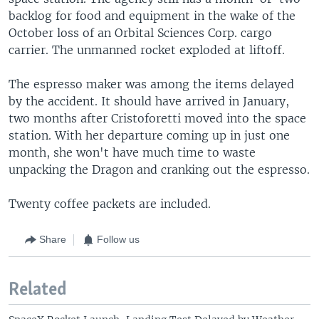
backlog for food and equipment in the wake of the
October loss of an Orbital Sciences Corp. cargo
carrier. The unmanned rocket exploded at liftoff.
The espresso maker was among the items delayed
by the accident. It should have arrived in January,
two months after Cristoforetti moved into the space
station. With her departure coming up in just one
month, she won't have much time to waste
unpacking the Dragon and cranking out the espresso.
Twenty coffee packets are included.
Share
Follow us
Related