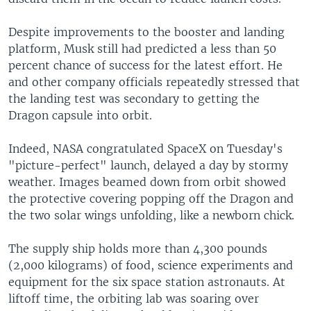
Despite improvements to the booster and landing
platform, Musk still had predicted a less than 50
percent chance of success for the latest effort. He
and other company officials repeatedly stressed that
the landing test was secondary to getting the
Dragon capsule into orbit.
Indeed, NASA congratulated SpaceX on Tuesday's
"picture-perfect" launch, delayed a day by stormy
weather. Images beamed down from orbit showed
the protective covering popping off the Dragon and
the two solar wings unfolding, like a newborn chick.
The supply ship holds more than 4,300 pounds
(2,000 kilograms) of food, science experiments and
equipment for the six space station astronauts. At
liftoff time, the orbiting lab was soaring over