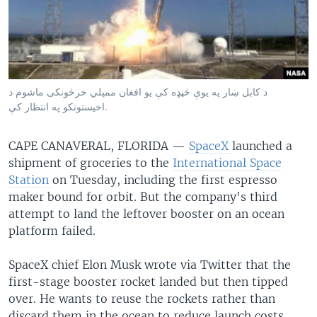
د کابل ښار په یوې څڼډه کې یو افغان ممپلي خرڅونکی ماشوم د
اخیستونکو په انتظار کې.
CAPE CANAVERAL, FLORIDA —
SpaceX
launched a
shipment of groceries to the
International Space
Station
on Tuesday, including the first espresso
maker bound for orbit. But the company's third
attempt to land the leftover booster on an ocean
platform failed.
SpaceX chief Elon Musk wrote via Twitter that the
first-stage booster rocket landed but then tipped
over. He wants to reuse the rockets rather than
discard them in the ocean to reduce launch costs.