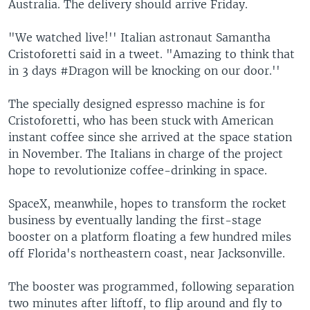
Australia. The delivery should arrive Friday.
"We watched live!'' Italian astronaut Samantha
Cristoforetti said in a tweet. "Amazing to think that
in 3 days #Dragon will be knocking on our door.''
The specially designed espresso machine is for
Cristoforetti, who has been stuck with American
instant coffee since she arrived at the space station
in November. The Italians in charge of the project
hope to revolutionize coffee-drinking in space.
SpaceX, meanwhile, hopes to transform the rocket
business by eventually landing the first-stage
booster on a platform floating a few hundred miles
off Florida's northeastern coast, near Jacksonville.
The booster was programmed, following separation
two minutes after liftoff, to flip around and fly to