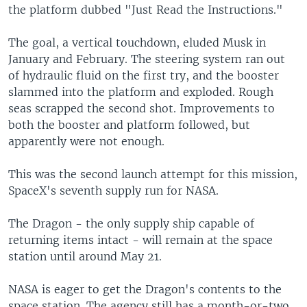
the platform dubbed "Just Read the Instructions."
The goal, a vertical touchdown, eluded Musk in
January and February. The steering system ran out
of hydraulic fluid on the first try, and the booster
slammed into the platform and exploded. Rough
seas scrapped the second shot. Improvements to
both the booster and platform followed, but
apparently were not enough.
This was the second launch attempt for this mission,
SpaceX's seventh supply run for NASA.
The Dragon - the only supply ship capable of
returning items intact - will remain at the space
station until around May 21.
NASA is eager to get the Dragon's contents to the
space station. The agency still has a month-or-two