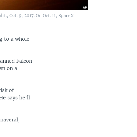
., Oct. 9, 2017. On Oct. 11, SpaceX
 to a whole
manned Falcon
own on a
isk of
He says he’ll
anaveral,