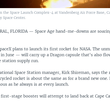
m the Space Launch Complex-4 at Vandenberg Air Force Base, Calif
y Space Center.
RAL, FLORIDA —
Space Age hand-me-downs are soaring
paceX plans to launch its first rocket for NASA. The un
in June — will carry up a Dragon capsule that's also fl
 station supply run.
ational Space Station manager, Kirk Shireman, says the r
cycled rocket is about the same as for a brand new one. 
ious as he always is at every launch.
 first-stage booster will attempt to land back at Cape C