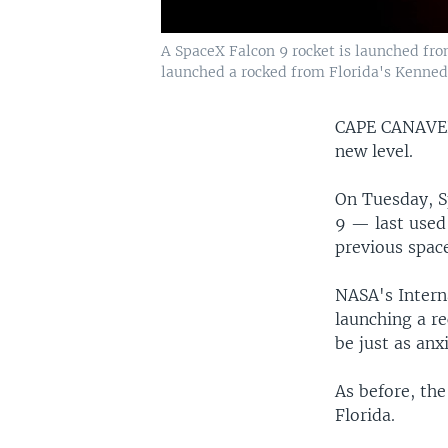
A SpaceX Falcon 9 rocket is launched fro
launched a rocked from Florida's Kenned
CAPE CANAVE
new level.
On Tuesday, S
9 — last used 
previous space
NASA's Intern
launching a re
be just as anx
As before, the
Florida.