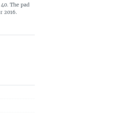
 40. The pad
r 2016.