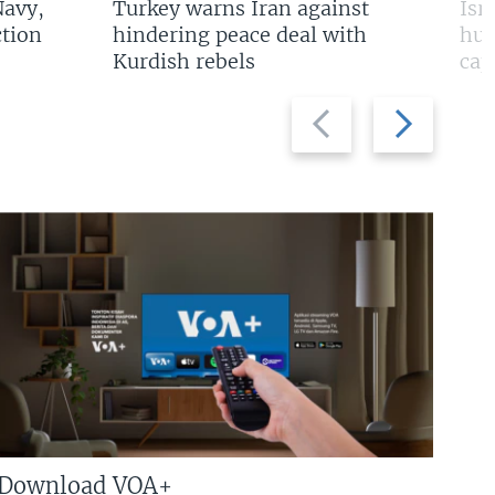
Navy,
Turkey warns Iran against
Isr
tion
hindering peace deal with
hun
Kurdish rebels
cap
Previous
Next
slide
slide
Download VOA+