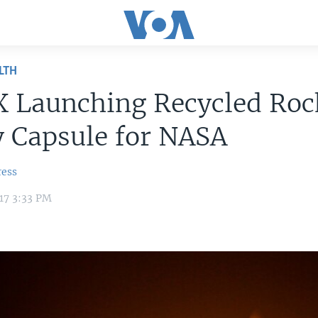
LTH
X Launching Recycled Roc
y Capsule for NASA
ress
17 3:33 PM