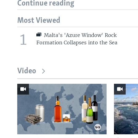
Continue reading
Most Viewed
1
Malta's 'Azure Window' Rock
Formation Collapses into the Sea
Video