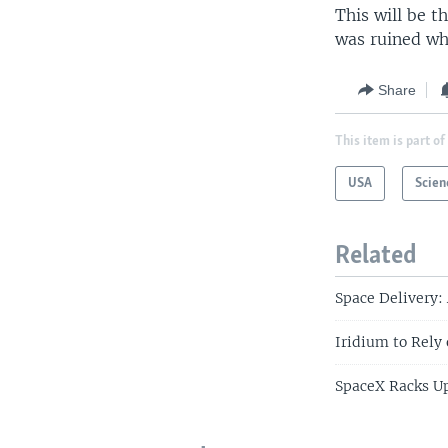
This will be 
was ruined wh
Share
This item is part of
USA
Scien
Related
Space Delivery:
Iridium to Rely
SpaceX Racks Up