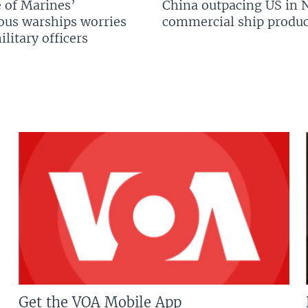
 of Marines’
China outpacing US in 
us warships worries
commercial ship produc
litary officers
Get the VOA Mobile App