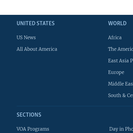
UNITED STATES
WORLD
US News
Africa
All About America
The Ameri
East Asia P
Europe
Middle Eas
South & Ce
SECTIONS
VOA Programs
Day in Ph