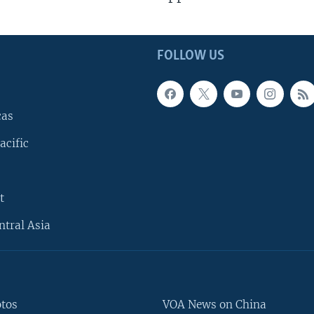
FOLLOW US
cas
acific
t
ntral Asia
otos
VOA News on China