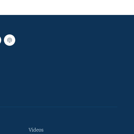
Videos