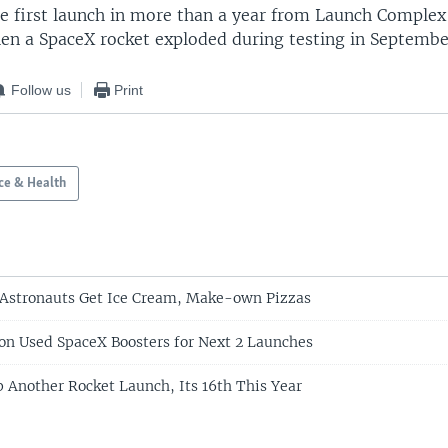
the first launch in more than a year from Launch Complex
en a SpaceX rocket exploded during testing in Septembe
Follow us
Print
ce & Health
 Astronauts Get Ice Cream, Make-own Pizzas
 on Used SpaceX Boosters for Next 2 Launches
 Another Rocket Launch, Its 16th This Year