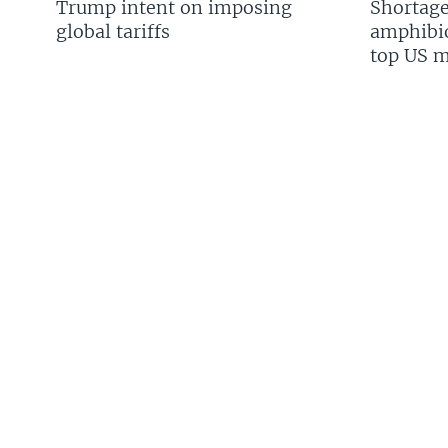
Trump intent on imposing
Shortage
global tariffs
amphibio
top US mi