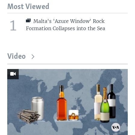
Most Viewed
1
Malta's 'Azure Window' Rock
Formation Collapses into the Sea
Video