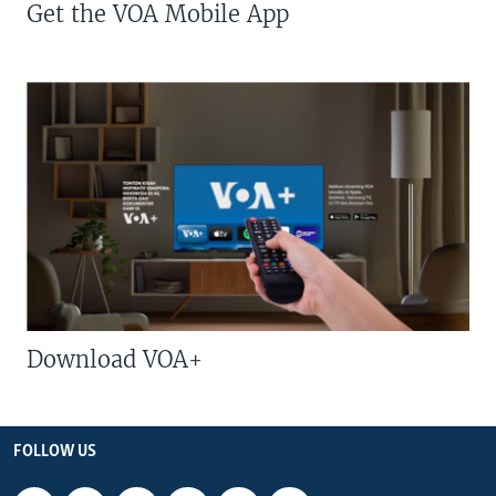
Get the VOA Mobile App
Download VOA+
FOLLOW US