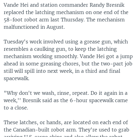
Vande Hei and station commander Randy Bresnik
replaced the latching mechanism on one end of the
58-foot robot arm last Thursday. The mechanism
malfunctioned in August.
Tuesday's work involved using a grease gun, which
resembles a caulking gun, to keep the latching
mechanism working smoothly. Vande Hei got a jump
ahead in some greasing chores, but the two-part job
still will spill into next week, in a third and final
spacewalk.
"Why don't we wash, rinse, repeat. Do it again in a
week,'' Bresnik said as the 6-hour spacewalk came
to a close.
These latches, or hands, are located on each end of
the Canadian-built robot arm. They're used to grab
arriving U.S. cargo ships and also allow the robot