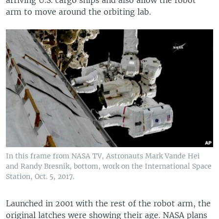
arm to move around the orbiting lab.
In this frame from NASA TV, Astronauts Mark Vande Hei
and Randy Bresnik, bottom, work on the International Space
Station, Oct. 5, 2017.
Launched in 2001 with the rest of the robot arm, the
original latches were showing their age. NASA plans