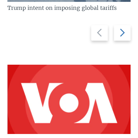
Trump intent on imposing global tariffs
Previous
Next
slide
slide