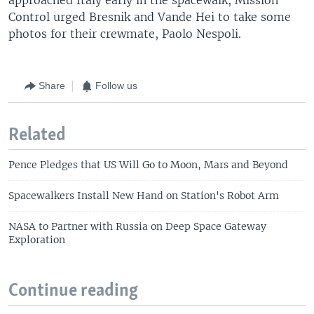
Control urged Bresnik and Vande Hei to take some
photos for their crewmate, Paolo Nespoli.
Share
Follow us
Related
Pence Pledges that US Will Go to Moon, Mars and Beyond
Spacewalkers Install New Hand on Station's Robot Arm
NASA to Partner with Russia on Deep Space Gateway
Exploration
Continue reading