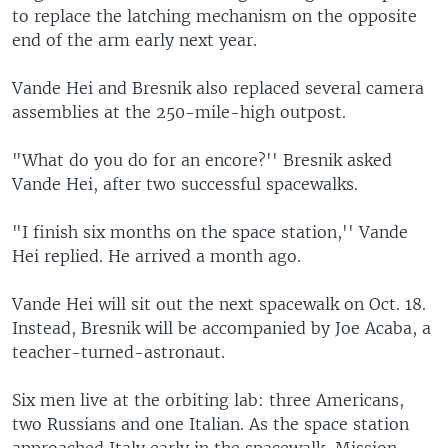
to replace the latching mechanism on the opposite
end of the arm early next year.
Vande Hei and Bresnik also replaced several camera
assemblies at the 250-mile-high outpost.
"What do you do for an encore?'' Bresnik asked
Vande Hei, after two successful spacewalks.
"I finish six months on the space station,'' Vande
Hei replied. He arrived a month ago.
Vande Hei will sit out the next spacewalk on Oct. 18.
Instead, Bresnik will be accompanied by Joe Acaba, a
teacher-turned-astronaut.
Six men live at the orbiting lab: three Americans,
two Russians and one Italian. As the space station
approached Italy early in the spacewalk, Mission