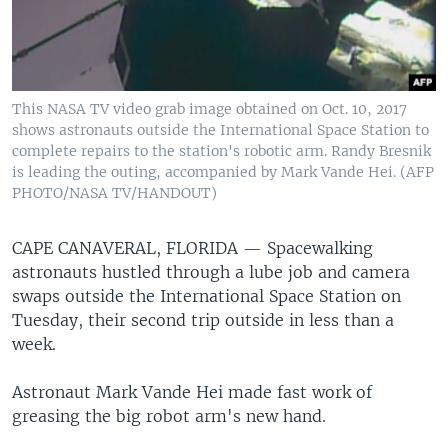
This NASA TV video grab image obtained on Oct. 10, 2017
shows astronauts outside the International Space Station to
complete repairs to the station's robotic arm. Randy Bresnik
is leading the outing, accompanied by Mark Vande Hei. (AFP
PHOTO/NASA TV/HANDOUT)
CAPE CANAVERAL, FLORIDA —
Spacewalking
astronauts hustled through a lube job and camera
swaps outside the International Space Station on
Tuesday, their second trip outside in less than a
week.
Astronaut Mark Vande Hei made fast work of
greasing the big robot arm's new hand.