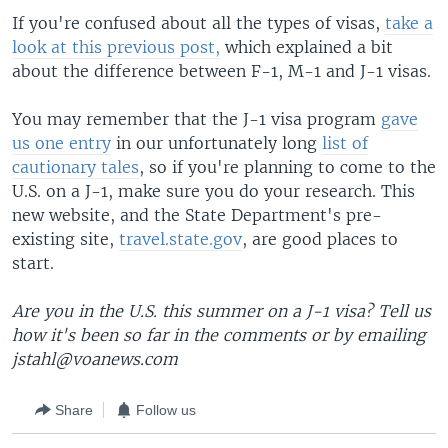
If you're confused about all the types of visas,
take a
look at this previous post,
which explained a bit
about the difference between F-1, M-1 and J-1 visas.
You may remember that the J-1 visa program
gave
us one entry
in our unfortunately long
list of
cautionary tales
, so if you're planning to come to the
U.S. on a J-1, make sure you do your research. This
new website, and the State Department's pre-
existing site,
travel.state.gov
, are good places to
start.
Are you in the U.S. this summer on a J-1 visa? Tell us
how it's been so far in the comments or by emailing
jstahl@voanews.com
Share
Follow us