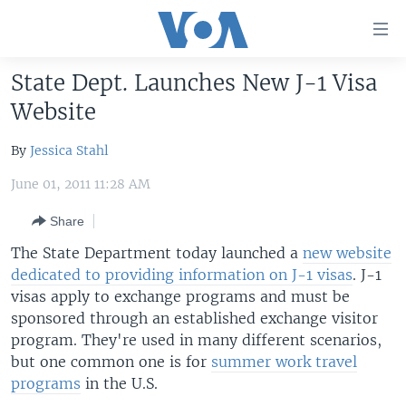
Accessibility
links
Skip
State Dept. Launches New J-1 Visa
to
HOME
Website
main
UNITED STATES
content
By
Jessica Stahl
Skip
WORLD
U.S. NEWS
to
June 01, 2011 11:28 AM
BROADCAST PROGRAMS
ALL ABOUT AMERICA
AFRICA
main
Navigation
Share
VOA LANGUAGES
THE AMERICAS
Skip
The State Department today launched a
new website
LATEST GLOBAL COVERAGE
EAST ASIA
to
dedicated to providing information on J-1 visas
. J-1
Search
EUROPE
visas apply to exchange programs and must be
FOLLOW US
sponsored through an established exchange visitor
MIDDLE EAST
program. They're used in many different scenarios,
SOUTH & CENTRAL ASIA
but one common one is for
summer work travel
programs
in the U.S.
Languages