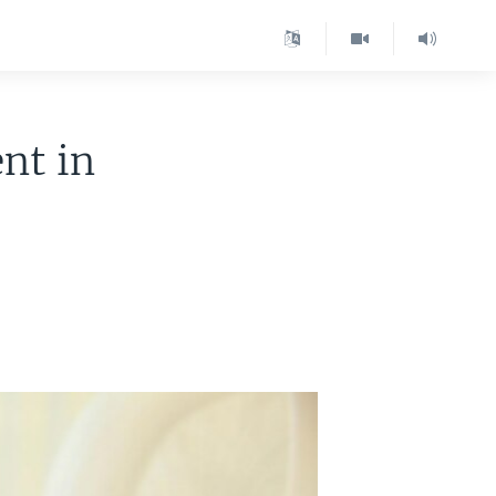
nt in