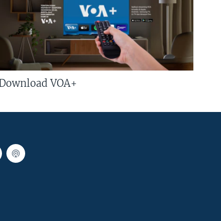
Download VOA+