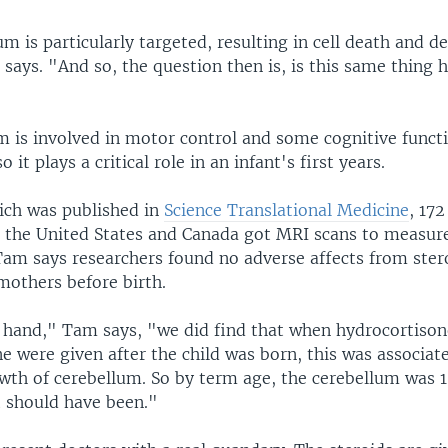
m is particularly targeted, resulting in cell death and de
says. "And so, the question then is, is this same thing 
m is involved in motor control and some cognitive func
o it plays a critical role in an infant's first years.
hich was published in
Science Translational Medicine
, 17
n the United States and Canada got MRI scans to measure
Tam says researchers found no adverse affects from ster
mothers before birth.
 hand," Tam says, "we did find that when hydrocortiso
 were given after the child was born, this was associat
wth of cerebellum. So by term age, the cerebellum was 1
t should have been."