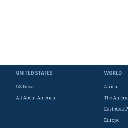
UNITED STATES
WORLD
US News
Africa
All About America
The Ameri
East Asia P
Europe