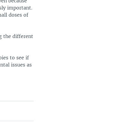
iven because
sly important.
all doses of
 the different
es to see if
ntal issues as