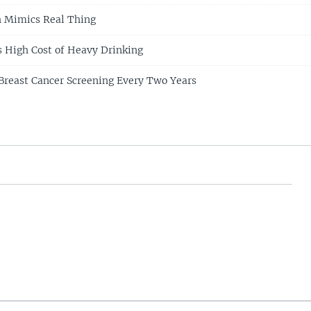
ch Mimics Real Thing
s High Cost of Heavy Drinking
Breast Cancer Screening Every Two Years