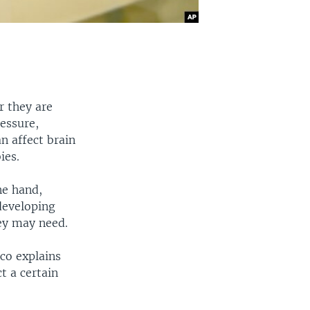
r they are
essure,
n affect brain
ies.
ne hand,
 developing
hey may need.
co explains
t a certain