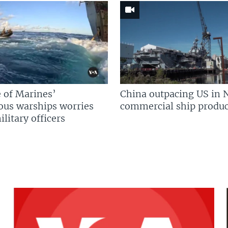
 of Marines’
China outpacing US in 
us warships worries
commercial ship produc
litary officers