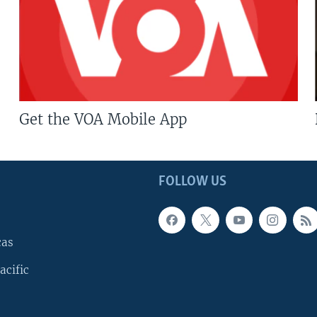
Get the VOA Mobile App
FOLLOW US
cas
acific