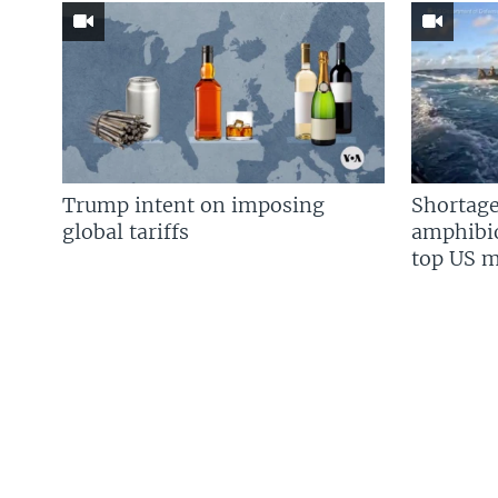
Trump intent on imposing
Shortage
global tariffs
amphibio
top US mi