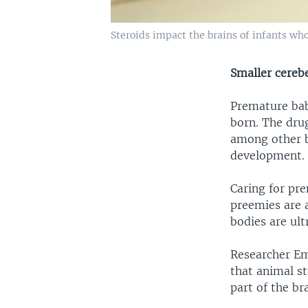
Steroids impact the brains of infants who
Smaller cereb
Premature babi
born. The dru
among other b
development. 
Caring for pre
preemies are a
bodies are ult
Researcher Em
that animal st
part of the bra