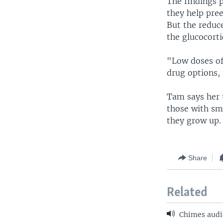
The findings p
they help pre
But the reduc
the glucocorti
"Low doses of
drug options, 
Tam says her 
those with sm
they grow up.
Share
Related
Chimes audi