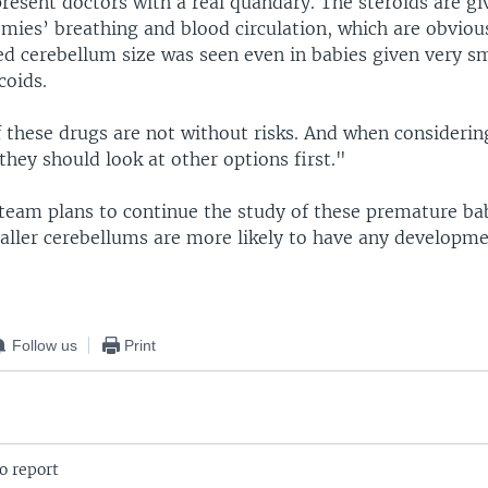
resent doctors with a real quandary. The steroids are g
emies’ breathing and blood circulation, which are obviou
ed cerebellum size was seen even in babies given very sm
coids.
 these drugs are not without risks. And when considering
they should look at other options first."
team plans to continue the study of these premature babi
aller cerebellums are more likely to have any developme
Follow us
Print
o report