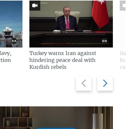
Navy,
Turkey warns Iran against
Isr
tion
hindering peace deal with
hun
Kurdish rebels
cap
Previous
Next
slide
slide