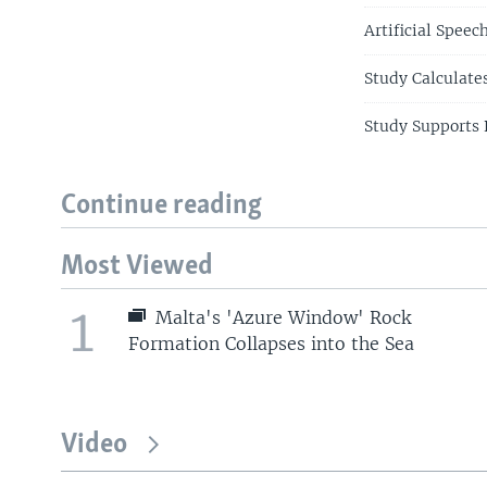
Artificial Spee
Study Calculate
Study Supports 
Continue reading
Most Viewed
1
Malta's 'Azure Window' Rock
Formation Collapses into the Sea
Video