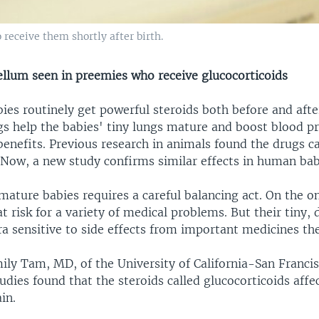
 receive them shortly after birth.
ellum seen in preemies who receive glucocorticoids
es routinely get powerful steroids both before and afte
gs help the babies' tiny lungs mature and boost blood pr
enefits. Previous research in animals found the drugs ca
Now, a new study confirms similar effects in human bab
mature babies requires a careful balancing act. On the o
t risk for a variety of medical problems. But their tiny,
ra sensitive to side effects from important medicines t
ily Tam, MD, of the University of California-San Francis
udies found that the steroids called glucocorticoids affec
in.