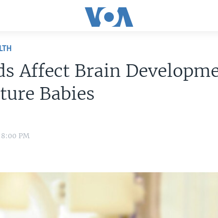
LTH
ds Affect Brain Developme
ture Babies
1 8:00 PM