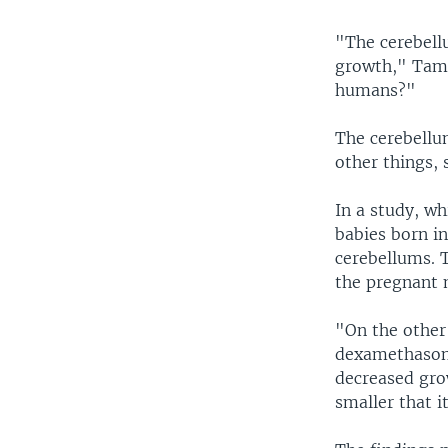
"The cerebellu
growth," Tam 
humans?"
The cerebellu
other things, s
In a study, w
babies born i
cerebellums. 
the pregnant 
"On the other
dexamethasone
decreased gro
smaller that i