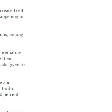
creased cell
happening in
tions, among
2 premature
 their
oids given to
ne and
ed with
0 percent