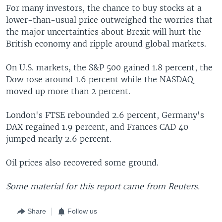
For many investors, the chance to buy stocks at a
lower-than-usual price outweighed the worries that
the major uncertainties about Brexit will hurt the
British economy and ripple around global markets.
On U.S. markets, the S&P 500 gained 1.8 percent, the
Dow rose around 1.6 percent while the NASDAQ
moved up more than 2 percent.
London's FTSE rebounded 2.6 percent, Germany's
DAX regained 1.9 percent, and Frances CAD 40
jumped nearly 2.6 percent.
Oil prices also recovered some ground.
Some material for this report came from Reuters.
Share
Follow us