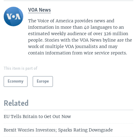
VOA News
The Voice of America provides news and
information in more than 40 languages to an
estimated weekly audience of over 326 million
people. Stories with the VOA News byline are the
work of multiple VOA journalists and may
contain information from wire service reports.
This item is part of
Economy
Europe
Related
EU Tells Britain to Get Out Now
Brexit Worries Investors; Sparks Rating Downgrade