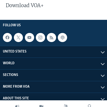
Download VOA+
FOLLOW US
UNITED STATES
WORLD
SECTIONS
MORE FROM VOA
ABOUT THIS SITE