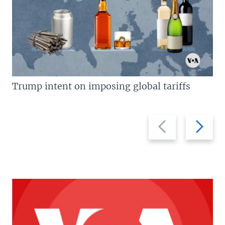
Trump intent on imposing global tariffs
Previous
Next
slide
slide