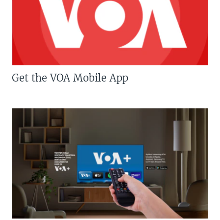
Get the VOA Mobile App