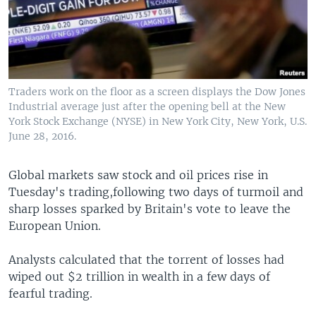
Traders work on the floor as a screen displays the Dow Jones
Industrial average just after the opening bell at the New
York Stock Exchange (NYSE) in New York City, New York, U.S.
June 28, 2016.
Global markets saw stock and oil prices rise in
Tuesday's trading,following two days of turmoil and
sharp losses sparked by Britain's vote to leave the
European Union.
Analysts calculated that the torrent of losses had
wiped out $2 trillion in wealth in a few days of
fearful trading.