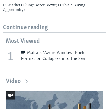
US Markets Plunge After Brexit; Is This a Buying
Opportunity?
Continue reading
Most Viewed
1
Malta's 'Azure Window' Rock
Formation Collapses into the Sea
Video