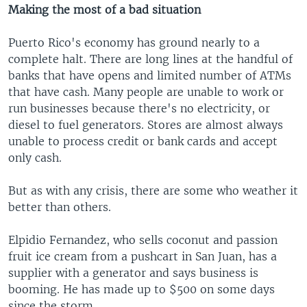
Making the most of a bad situation
Puerto Rico's economy has ground nearly to a
complete halt. There are long lines at the handful of
banks that have opens and limited number of ATMs
that have cash. Many people are unable to work or
run businesses because there's no electricity, or
diesel to fuel generators. Stores are almost always
unable to process credit or bank cards and accept
only cash.
But as with any crisis, there are some who weather it
better than others.
Elpidio Fernandez, who sells coconut and passion
fruit ice cream from a pushcart in San Juan, has a
supplier with a generator and says business is
booming. He has made up to $500 on some days
since the storm.