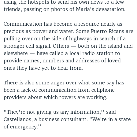
using the hotspots to send his own news to a few
friends, passing on photos of Maria's devastation.
Communication has become a resource nearly as
precious as power and water. Some Puerto Ricans are
pulling over on the side of highways in search of a
stronger cell signal. Others — both on the island and
elsewhere — have called a local radio station to
provide names, numbers and addresses of loved
ones they have yet to hear from.
There is also some anger over what some say has
been a lack of communication from cellphone
providers about which towers are working.
"They're not giving us any information,'' said
Castellanos, a business consultant. "We're in a state
of emergency.''