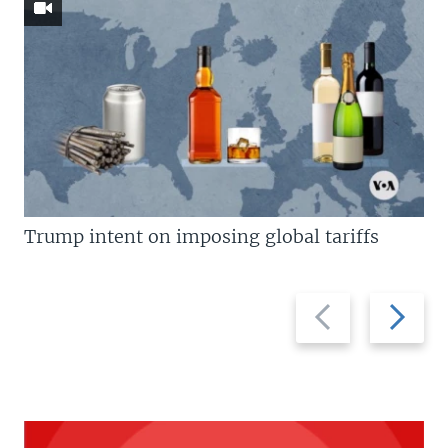
Trump intent on imposing global tariffs
Previous
Next
slide
slide