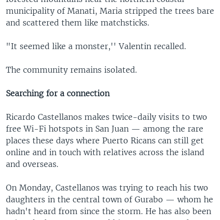
municipality of Manati, Maria stripped the trees bare
and scattered them like matchsticks.
"It seemed like a monster,'' Valentin recalled.
The community remains isolated.
Searching for a connection
Ricardo Castellanos makes twice-daily visits to two
free Wi-Fi hotspots in San Juan — among the rare
places these days where Puerto Ricans can still get
online and in touch with relatives across the island
and overseas.
On Monday, Castellanos was trying to reach his two
daughters in the central town of Gurabo — whom he
hadn't heard from since the storm. He has also been