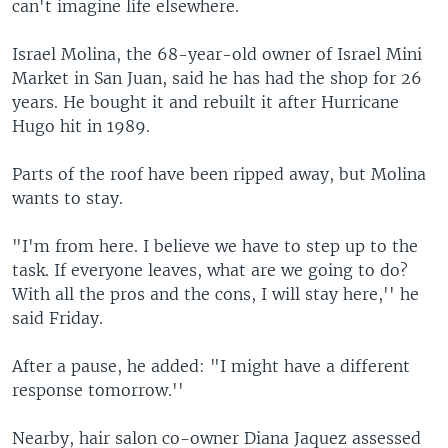
can't imagine life elsewhere.
Israel Molina, the 68-year-old owner of Israel Mini
Market in San Juan, said he has had the shop for 26
years. He bought it and rebuilt it after Hurricane
Hugo hit in 1989.
Parts of the roof have been ripped away, but Molina
wants to stay.
"I'm from here. I believe we have to step up to the
task. If everyone leaves, what are we going to do?
With all the pros and the cons, I will stay here,'' he
said Friday.
After a pause, he added: "I might have a different
response tomorrow.''
Nearby, hair salon co-owner Diana Jaquez assessed