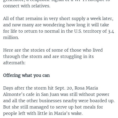
connect with relatives.
All of that remains in very short supply a week later,
and now many are wondering how long it will take
for life to return to normal in the U.S. territory of 3.4
million.
Here are the stories of some of those who lived
through the storm and are struggling in its
aftermath:
Offering what you can
Days after the storm hit Sept. 20, Rosa Maria
Almonte's cafe in San Juan was still without power
and all the other businesses nearby were boarded up.
But she still managed to serve up hot meals for
people left with little in Maria's wake.