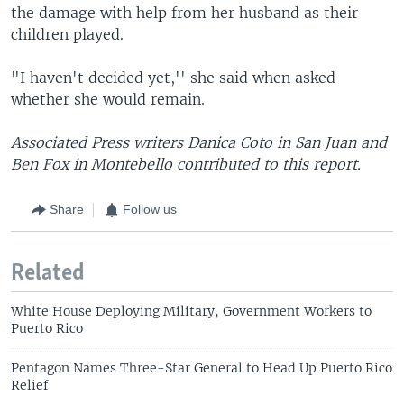
the damage with help from her husband as their
children played.
"I haven't decided yet,'' she said when asked
whether she would remain.
Associated Press writers Danica Coto in San Juan and
Ben Fox in Montebello contributed to this report.
Share
Follow us
Related
White House Deploying Military, Government Workers to
Puerto Rico
Pentagon Names Three-Star General to Head Up Puerto Rico
Relief