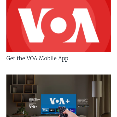
Get the VOA Mobile App