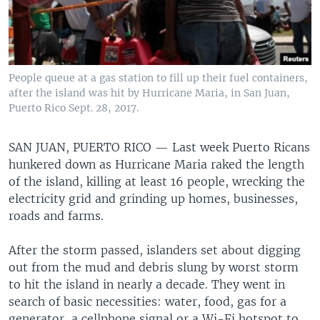
People queue at a gas station to fill up their fuel containers,
after the island was hit by Hurricane Maria, in San Juan,
Puerto Rico Sept. 28, 2017.
SAN JUAN, PUERTO RICO —
Last week Puerto Ricans
hunkered down as Hurricane Maria raked the length
of the island, killing at least 16 people, wrecking the
electricity grid and grinding up homes, businesses,
roads and farms.
After the storm passed, islanders set about digging
out from the mud and debris slung by worst storm
to hit the island in nearly a decade. They went in
search of basic necessities: water, food, gas for a
generator, a cellphone signal or a Wi-Fi hotspot to