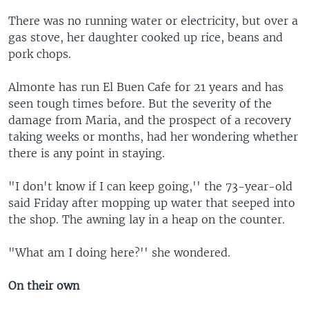
There was no running water or electricity, but over a
gas stove, her daughter cooked up rice, beans and
pork chops.
Almonte has run El Buen Cafe for 21 years and has
seen tough times before. But the severity of the
damage from Maria, and the prospect of a recovery
taking weeks or months, had her wondering whether
there is any point in staying.
"I don't know if I can keep going,'' the 73-year-old
said Friday after mopping up water that seeped into
the shop. The awning lay in a heap on the counter.
"What am I doing here?'' she wondered.
On their own