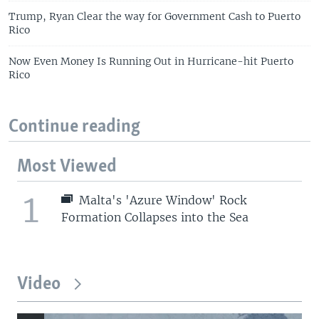
Trump, Ryan Clear the way for Government Cash to Puerto
Rico
Now Even Money Is Running Out in Hurricane-hit Puerto
Rico
Continue reading
Most Viewed
1
Malta's 'Azure Window' Rock
Formation Collapses into the Sea
Video