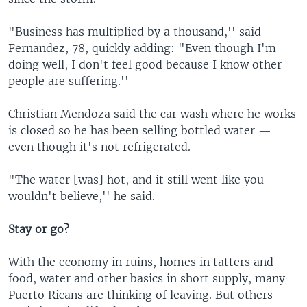
"Business has multiplied by a thousand,'' said
Fernandez, 78, quickly adding: "Even though I'm
doing well, I don't feel good because I know other
people are suffering.''
Christian Mendoza said the car wash where he works
is closed so he has been selling bottled water —
even though it's not refrigerated.
"The water [was] hot, and it still went like you
wouldn't believe,'' he said.
Stay or go?
With the economy in ruins, homes in tatters and
food, water and other basics in short supply, many
Puerto Ricans are thinking of leaving. But others