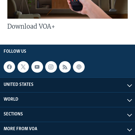
Download VOA+
FOLLOW US
UNITED STATES
WORLD
SECTIONS
MORE FROM VOA