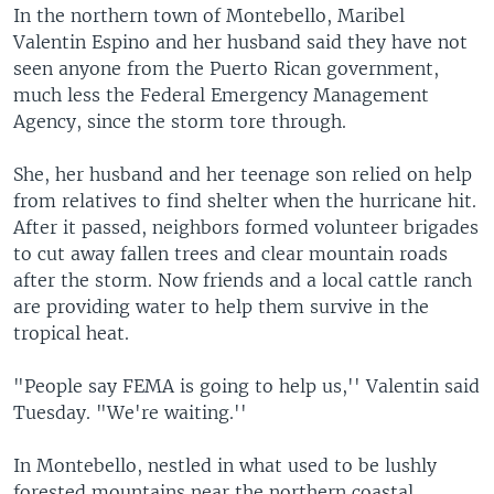
In the northern town of Montebello, Maribel
Valentin Espino and her husband said they have not
seen anyone from the Puerto Rican government,
much less the Federal Emergency Management
Agency, since the storm tore through.
She, her husband and her teenage son relied on help
from relatives to find shelter when the hurricane hit.
After it passed, neighbors formed volunteer brigades
to cut away fallen trees and clear mountain roads
after the storm. Now friends and a local cattle ranch
are providing water to help them survive in the
tropical heat.
"People say FEMA is going to help us,'' Valentin said
Tuesday. "We're waiting.''
In Montebello, nestled in what used to be lushly
forested mountains near the northern coastal