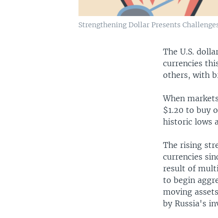
Strengthening Dollar Presents Challenges
The U.S. dolla
currencies th
others, with b
When markets c
$1.20 to buy o
historic lows 
The rising str
currencies sin
result of mult
to begin aggre
moving assets 
by Russia's in