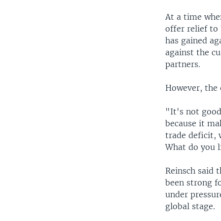
At a time when
offer relief t
has gained ag
against the cu
partners.
However, the e
"It's not goo
because it mak
trade deficit,
What do you li
Reinsch said th
been strong f
under pressur
global stage.