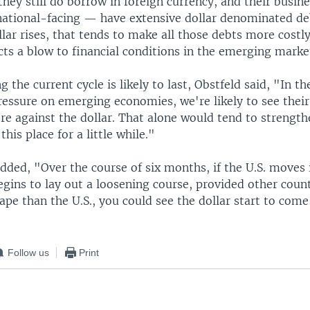
they still do borrow in foreign currency, and their busi
rnational-facing — have extensive dollar denominated deb
lar rises, that tends to make all those debts more costl
icts a blow to financial conditions in the emerging marke
 the current cycle is likely to last, Obstfeld said, "In th
pressure on emerging economies, we're likely to see their
e against the dollar. That alone would tend to strengthen
this place for a little while."
dded, "Over the course of six months, if the U.S. moves 
gins to lay out a loosening course, provided other count
ape than the U.S., you could see the dollar start to com
Follow us
Print