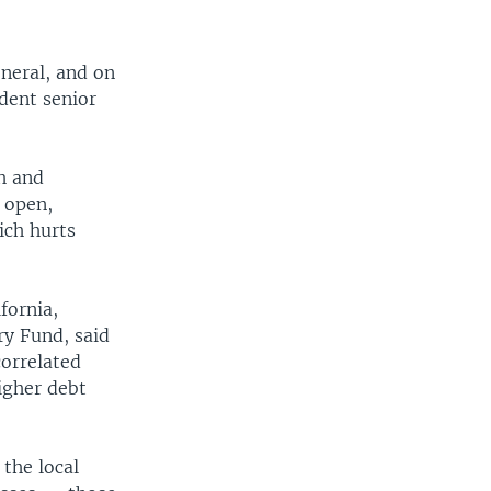
eneral, and on
dent senior
.
th and
r open,
ich hurts
fornia,
ry Fund, said
correlated
igher debt
the local