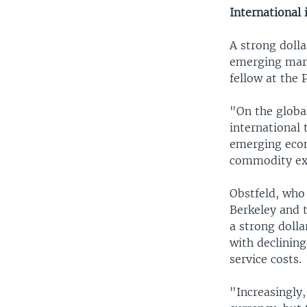
International
A strong dolla
emerging mark
fellow at the 
"On the global
international 
emerging econ
commodity ex
Obstfeld, who 
Berkeley and 
a strong dolla
with declinin
service costs.
"Increasingly