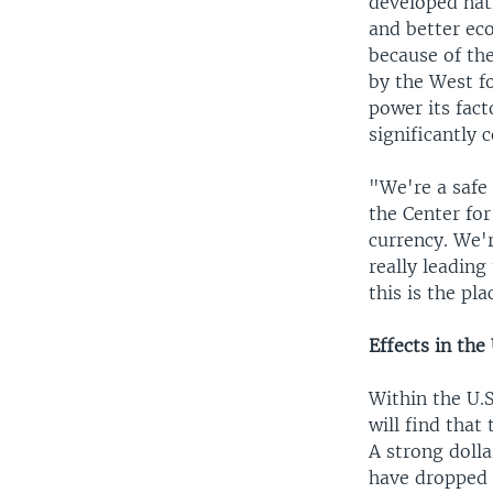
developed nati
and better eco
because of the
by the West fo
power its fact
significantly 
"We're a safe 
the Center for
currency. We'
really leading
this is the pla
Effects in the 
Within the U.S
will find tha
A strong doll
have dropped 