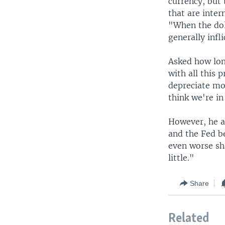
currency, but 
that are inte
"When the dol
generally infl
Asked how long
with all this 
depreciate mor
think we're in 
However, he a
and the Fed be
even worse sh
little."
Share
Related