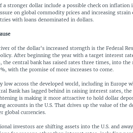
 a stronger dollar include a possible check on inflation i
sure on global commodity prices and increasing strain
tries with loans denominated in dollars.
cause
iver of the dollar's increased strength is the Federal Re
policy. After beginning the year with a target interest ra
the central bank has raised rates three times, into the 
5%, with the promise of more increases to come.
ry low across the developed world, including in Europe w
al Bank has lagged behind in raising interest rates, the
htening is making it more attractive to hold dollar depos
ng accounts in the U.S. That drives up the value of the do
er global currencies.
onal investors are shifting assets into the U.S. and awa