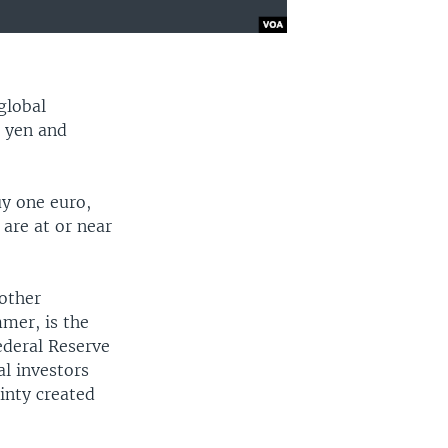
global
e yen and
uy one euro,
 are at or near
 other
mmer, is the
Federal Reserve
al investors
ainty created