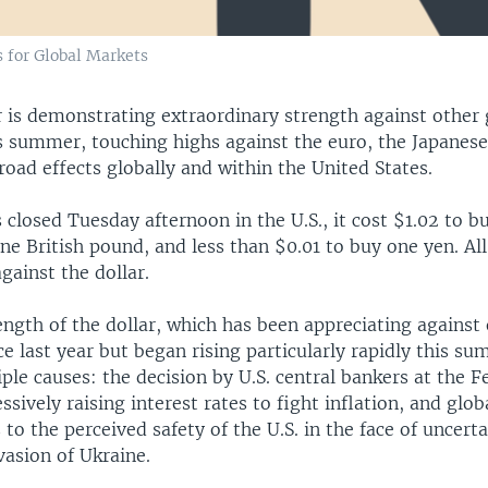
 for Global Markets
r is demonstrating extraordinary strength against other 
is summer, touching highs against the euro, the Japanes
road effects globally and within the United States.
losed Tuesday afternoon in the U.S., it cost $1.02 to b
ne British pound, and less than $0.01 to buy one yen. All
against the dollar.
ength of the dollar, which has been appreciating against
ce last year but began rising particularly rapidly this su
iple causes: the decision by U.S. central bankers at the 
ssively raising interest rates to fight inflation, and glob
to the perceived safety of the U.S. in the face of uncert
vasion of Ukraine.