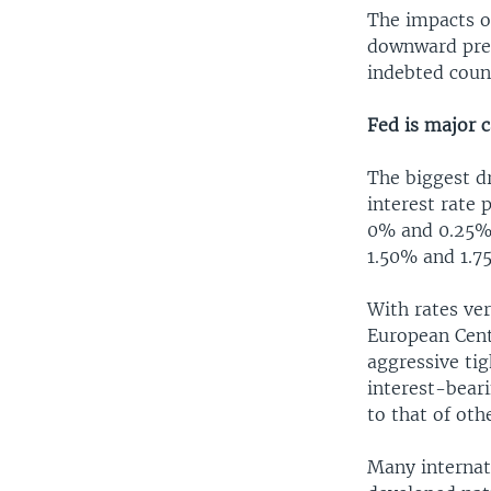
The impacts of
downward pres
indebted coun
Fed is major 
The biggest dr
interest rate 
0% and 0.25%, 
1.50% and 1.7
With rates ve
European Centr
aggressive tig
interest-beari
to that of oth
Many internati