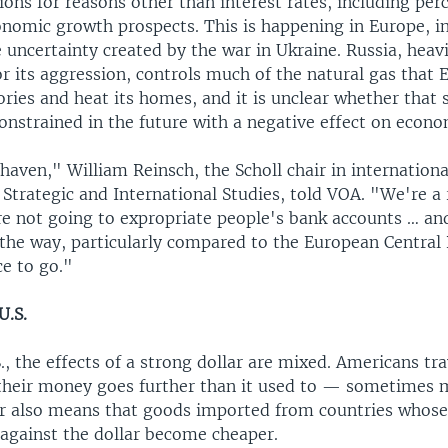
ons for reasons other than interest rates, including per
nomic growth prospects. This is happening in Europe, in
 uncertainty created by the war in Ukraine. Russia, heav
r its aggression, controls much of the natural gas that 
ories and heat its homes, and it is unclear whether that 
constrained in the future with a negative effect on econ
haven," William Reinsch, the Scholl chair in internationa
 Strategic and International Studies, told VOA. "We're a 
re not going to expropriate people's bank accounts … an
 the way, particularly compared to the European Central 
ce to go."
U.S.
., the effects of a strong dollar are mixed. Americans tr
t their money goes further than it used to — sometimes 
ar also means that goods imported from countries whose
against the dollar become cheaper.