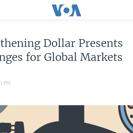
thening Dollar Presents
nges for Global Markets
41 PM