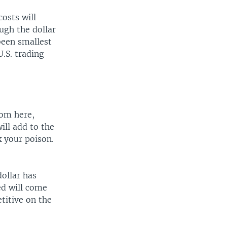
costs will
ough the dollar
been smallest
U.S. trading
rom here,
ill add to the
k your poison.
dollar has
ed will come
titive on the