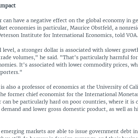
 impact
r can have a negative effect on the global economy in g
et economies in particular, Maurice Obstfeld, a nonresi
Peterson Institute for International Economics, told VOA
 level, a stronger dollar is associated with slower grow
trade volumes," he said. "That's particularly harmful fo
omies. It's associated with lower commodity prices, wh
porters."
is also a professor of economics at the University of Cali
the former chief economist for the International Moneta
r can be particularly hard on poor countries, where it is 
g demand and lower gross domestic product, as well as h
, emerging markets are able to issue government debt in 