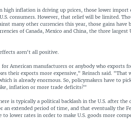
 high inflation is driving up prices, those lower import 
o U.S. consumers. However, that relief will be limited. Th
ainst many other currencies this year, those gains have 
rrencies of Canada, Mexico and China, the three largest 
ffects aren't all positive.
d for American manufacturers or anybody who exports f
es their exports more expensive," Reinsch said. "That w
 which is already enormous. So, policymakers have to pic
ke, inflation or more trade deficits?"
ere is typically a political backlash in the U.S. after the 
or an extended period of time, and that eventually the F
e to lower rates in order to make U.S. goods more compe