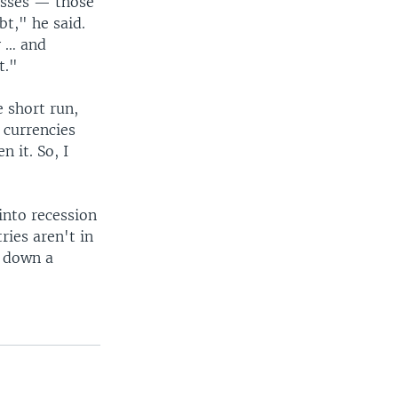
nesses — those
t," he said.
y … and
t."
e short run,
 currencies
 it. So, I
into recession
ries aren't in
e down a