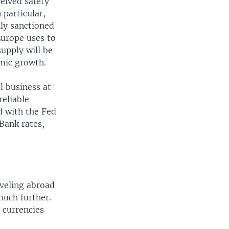
ceived safety
 particular,
ily sanctioned
Europe uses to
supply will be
omic growth.
l business at
reliable
d with the Fed
Bank rates,
aveling abroad
much further.
 currencies