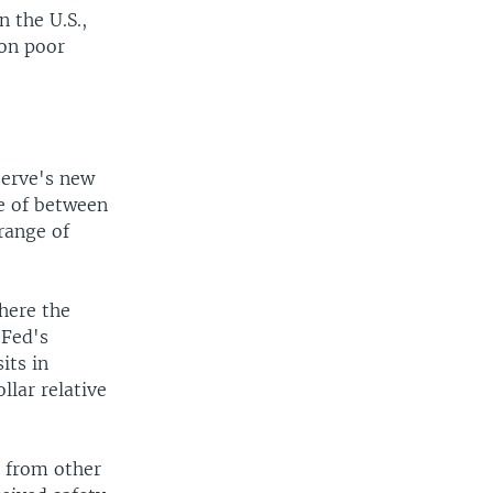
n the U.S.,
 on poor
serve's new
te of between
range of
here the
 Fed's
its in
llar relative
y from other