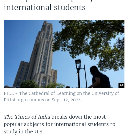
international students
FILE - The Cathedral of Learning on the University of
Pittsburgh campus on Sept. 12, 2024.
The Times of India
breaks down the most
popular subjects for international students to
study in the U.S.