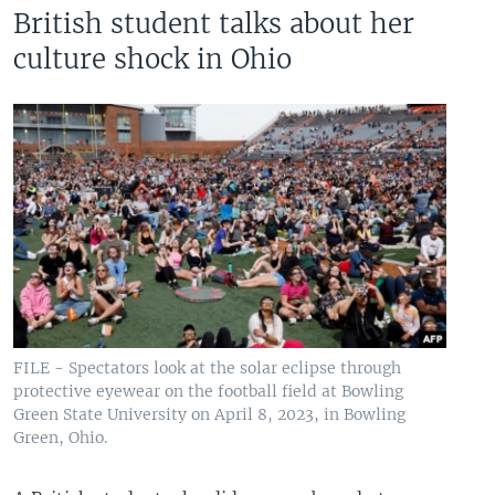
British student talks about her
culture shock in Ohio
FILE - Spectators look at the solar eclipse through
protective eyewear on the football field at Bowling
Green State University on April 8, 2023, in Bowling
Green, Ohio.