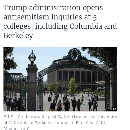
Trump administration opens
antisemitism inquiries at 5
colleges, including Columbia and
Berkeley
FILE - Students walk past Sather Gate on the University
of California at Berkeley campus in Berkeley, Calif.,
May 10, 2018.