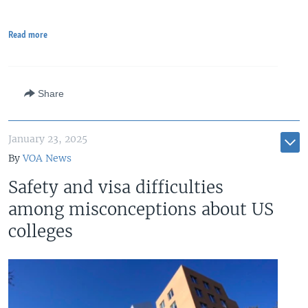
Read more
Share
January 23, 2025
By
VOA News
Safety and visa difficulties
among misconceptions about US
colleges