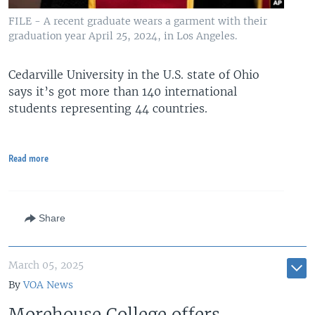
FILE - A recent graduate wears a garment with their
graduation year April 25, 2024, in Los Angeles.
Cedarville University in the U.S. state of Ohio
says it’s got more than 140 international
students representing 44 countries.
Read more
Share
March 05, 2025
By
VOA News
Morehouse College offers