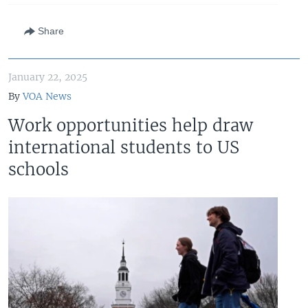
Share
January 22, 2025
By
VOA News
Work opportunities help draw
international students to US
schools