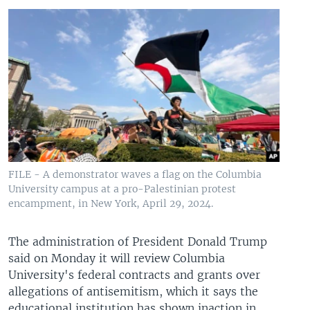
FILE - A demonstrator waves a flag on the Columbia
University campus at a pro-Palestinian protest
encampment, in New York, April 29, 2024.
The administration of President Donald Trump
said on Monday it will review Columbia
University's federal contracts and grants over
allegations of antisemitism, which it says the
educational institution has shown inaction in