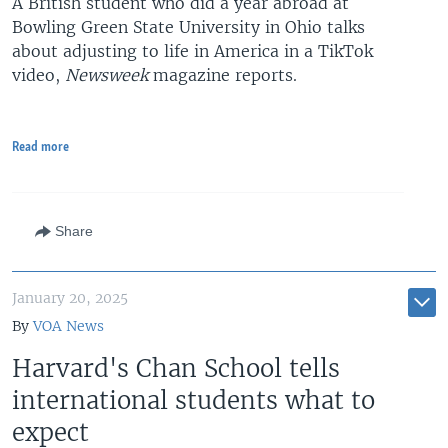
A British student who did a year abroad at
Bowling Green State University in Ohio talks
about adjusting to life in America in a TikTok
video,
Newsweek
magazine reports.
Read more
Share
January 20, 2025
By
VOA News
Harvard's Chan School tells
international students what to
expect