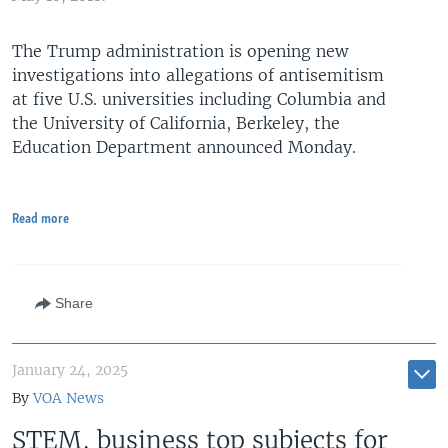
The Trump administration is opening new
investigations into allegations of antisemitism
at five U.S. universities including Columbia and
the University of California, Berkeley, the
Education Department announced Monday.
Read more
Share
January 24, 2025
By
VOA News
STEM, business top subjects for