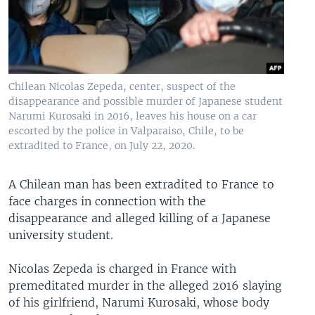
Chilean Nicolas Zepeda, center, suspect of the
disappearance and possible murder of Japanese student
Narumi Kurosaki in 2016, leaves his house on a car
escorted by the police in Valparaiso, Chile, to be
extradited to France, on July 22, 2020.
A Chilean man has been extradited to France to
face charges in connection with the
disappearance and alleged killing of a Japanese
university student.
Nicolas Zepeda is charged in France with
premeditated murder in the alleged 2016 slaying
of his girlfriend, Narumi Kurosaki, whose body