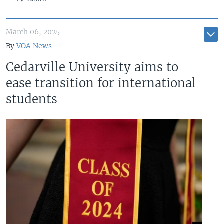
March 06, 2025
By
VOA News
Cedarville University aims to
ease transition for international
students