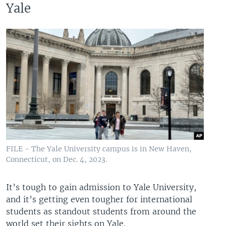
Yale
FILE - The Yale University campus is in New Haven,
Connecticut, on Dec. 4, 2023.
It’s tough to gain admission to Yale University,
and it’s getting even tougher for international
students as standout students from around the
world set their sights on Yale.