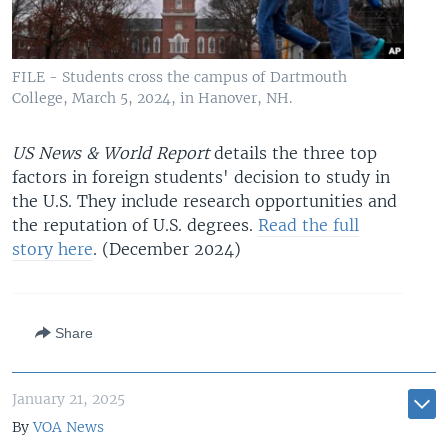
FILE - Students cross the campus of Dartmouth
College, March 5, 2024, in Hanover, NH.
US News & World Report
details the three top
factors in foreign students' decision to study in
the U.S. They include research opportunities and
the reputation of U.S. degrees.
Read the full
story here
. (December 2024)
Share
January 21, 2025
By
VOA News