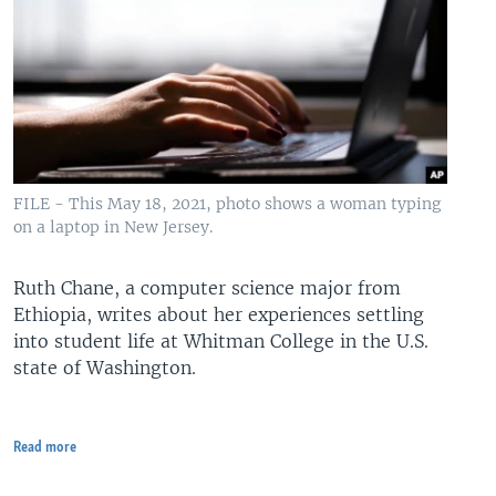
FILE - This May 18, 2021, photo shows a woman typing
on a laptop in New Jersey.
Ruth Chane, a computer science major from
Ethiopia, writes about her experiences settling
into student life at Whitman College in the U.S.
state of Washington.
Read more