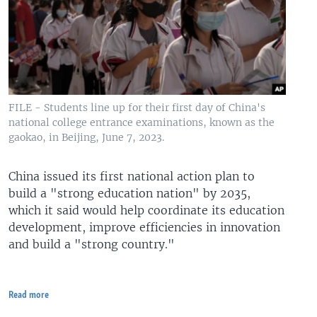
FILE - Students line up for their first day of China's
national college entrance examinations, known as the
gaokao, in Beijing, June 7, 2023.
China issued its first national action plan to
build a "strong education nation" by 2035,
which it said would help coordinate its education
development, improve efficiencies in innovation
and build a "strong country."
Read more