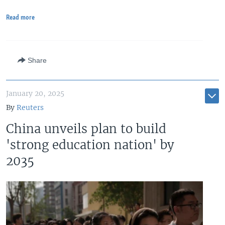
Read more
Share
January 20, 2025
By
Reuters
China unveils plan to build
'strong education nation' by
2035