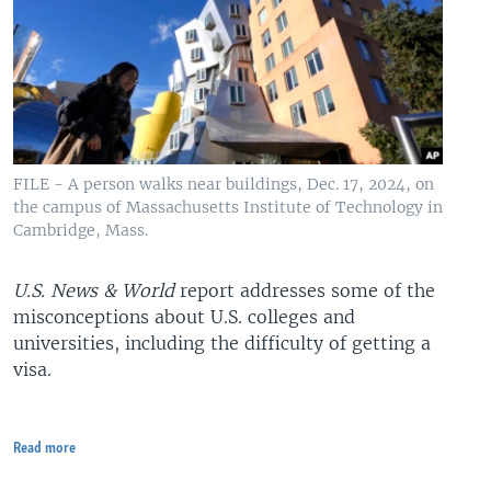
FILE - A person walks near buildings, Dec. 17, 2024, on
the campus of Massachusetts Institute of Technology in
Cambridge, Mass.
U.S. News & World
report addresses some of the
misconceptions about U.S. colleges and
universities, including the difficulty of getting a
visa.
Read more