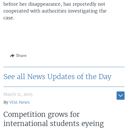
before her disappearance, has reportedly not
cooperated with authorities investigating the
case.
Share
See all News Updates of the Day
March 11, 2025
By
VOA News
Competition grows for
international students eyeing