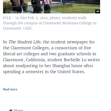
FILE - In this Feb. 2, 2012, photo, students walk
through the campus of Claremont McKenna College in
Claremont, Calif.
In
The Student Life
, the student newspaper for
the Claremont Colleges, a consortium of five
liberal art colleges and two graduate schools in
Claremont, California, student Rochelle Lu writes
about readjusting to her Shanghai home after
spending a semester in the United States.
Read more
Share