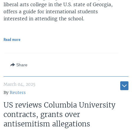
liberal arts college in the U.S. state of Georgia,
offers a guide for international students
interested in attending the school.
Read more
Share
March 04, 2025
By
Reuters
US reviews Columbia University
contracts, grants over
antisemitism allegations