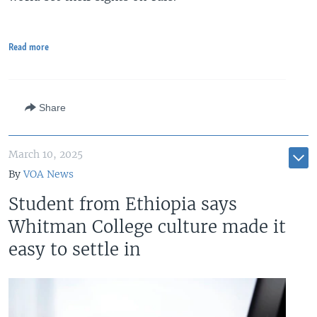
Read more
Share
March 10, 2025
By
VOA News
Student from Ethiopia says
Whitman College culture made it
easy to settle in