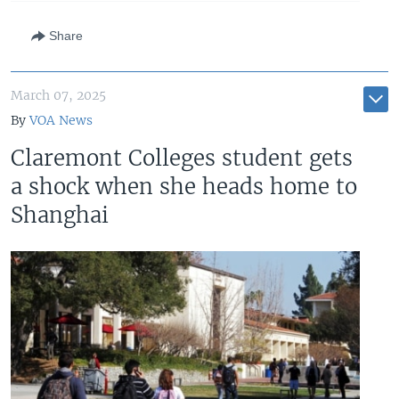
Share
March 07, 2025
By
VOA News
Claremont Colleges student gets
a shock when she heads home to
Shanghai