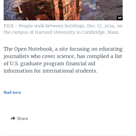
FILE - People walk between buildings, Dec. 17, 2024, on
the campus of Harvard University in Cambridge, Mass.
The Open Notebook, a site focusing on educating
journalists who cover science, has complied a list
of U.S. graduate program financial aid
information for international students.
Read more
Share