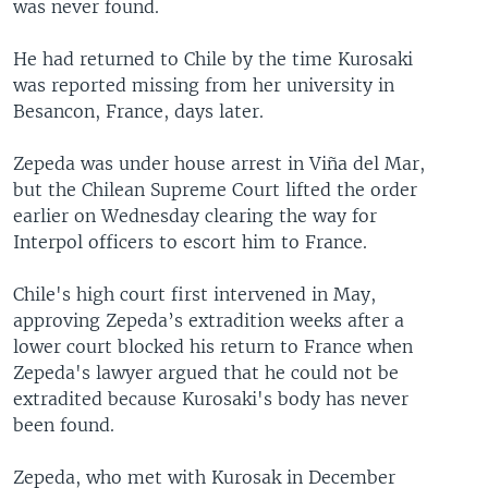
was never found.
He had returned to Chile by the time Kurosaki
was reported missing from her university in
Besancon, France, days later.
Zepeda was under house arrest in Viña del Mar,
but the Chilean Supreme Court lifted the order
earlier on Wednesday clearing the way for
Interpol officers to escort him to France.
Chile's high court first intervened in May,
approving Zepeda’s extradition weeks after a
lower court blocked his return to France when
Zepeda's lawyer argued that he could not be
extradited because Kurosaki's body has never
been found.
Zepeda, who met with Kurosak in December