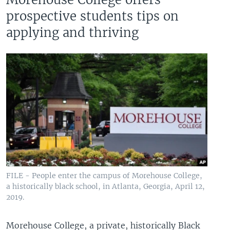
prospective students tips on
applying and thriving
FILE - People enter the campus of Morehouse College,
a historically black school, in Atlanta, Georgia, April 12,
2019.
Morehouse College, a private, historically Black