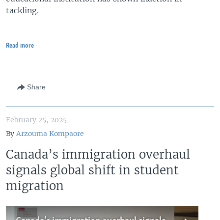
tackling.
Read more
Share
February 25, 2025
By
Arzouma Kompaore
Canada’s immigration overhaul
signals global shift in student
migration