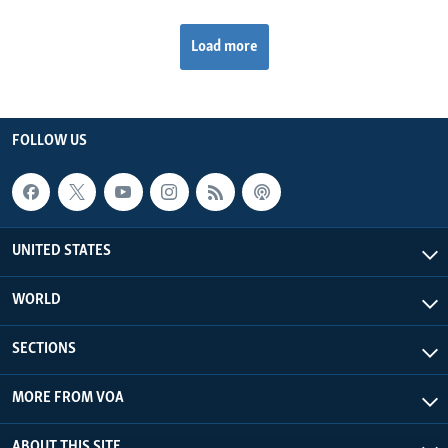
Load more
FOLLOW US
UNITED STATES
WORLD
SECTIONS
MORE FROM VOA
ABOUT THIS SITE