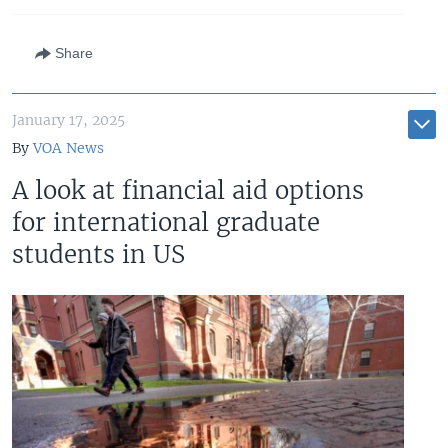
Share
January 17, 2025
By
VOA News
A look at financial aid options
for international graduate
students in US