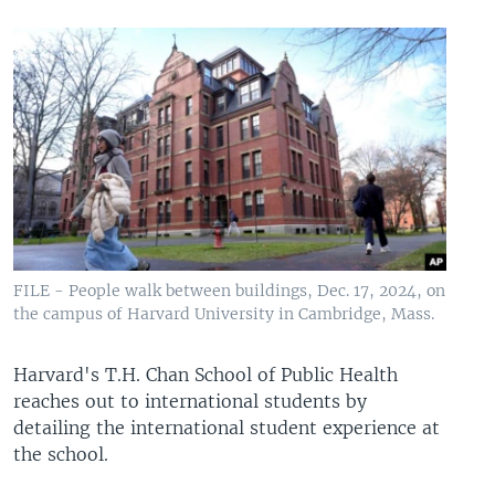
FILE - People walk between buildings, Dec. 17, 2024, on
the campus of Harvard University in Cambridge, Mass.
Harvard's T.H. Chan School of Public Health
reaches out to international students by
detailing the international student experience at
the school.