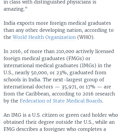
in class with distinguished physicians is
amazing."
India exports more foreign medical graduates
than any other developing nation, according to
the
World Health Organization
(WHO).
In 2016, of more than 210,000 actively licensed
foreign medical graduates (FMGs) or
international medical graduates (IMGs) in the
U.S., nearly 50,000, or 23%, graduated from
schools in India. The next-largest group of
international doctors — 35,971, or 17% — are
from the Caribbean, according to 2016 research
by the
Federation of State Medical Boards
.
An IMG is a U.S. citizen or green card holder who
obtained their degree outside the U.S., while an
FMG describes a foreigner who completes a