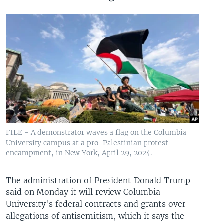
FILE - A demonstrator waves a flag on the Columbia
University campus at a pro-Palestinian protest
encampment, in New York, April 29, 2024.
The administration of President Donald Trump
said on Monday it will review Columbia
University's federal contracts and grants over
allegations of antisemitism, which it says the