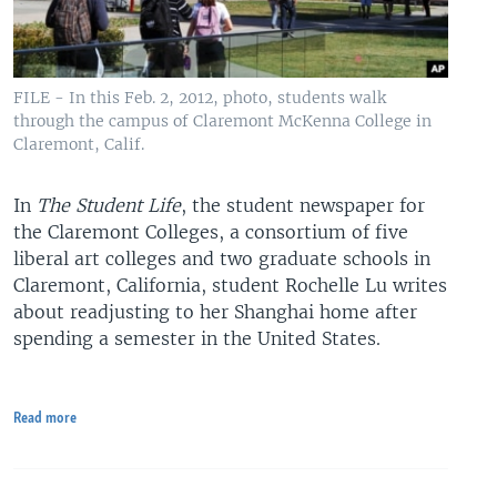
FILE - In this Feb. 2, 2012, photo, students walk
through the campus of Claremont McKenna College in
Claremont, Calif.
In
The Student Life
, the student newspaper for
the Claremont Colleges, a consortium of five
liberal art colleges and two graduate schools in
Claremont, California, student Rochelle Lu writes
about readjusting to her Shanghai home after
spending a semester in the United States.
Read more