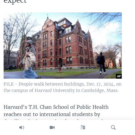
expect
FILE - People walk between buildings, Dec. 17, 2024, on
the campus of Harvard University in Cambridge, Mass.
Harvard's T.H. Chan School of Public Health
reaches out to international students by
detailing the international student experience at
the school.