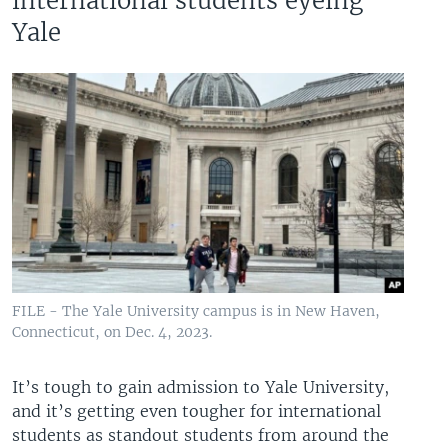
international students eyeing
Yale
FILE - The Yale University campus is in New Haven,
Connecticut, on Dec. 4, 2023.
It’s tough to gain admission to Yale University,
and it’s getting even tougher for international
students as standout students from around the