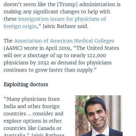
doesn't seem like the [Trump] administration is
making any significant changes to help with
these
immigration issues for physicians of
foreign origin
," Jaivir Rathore said.
The
Association of American Medical Colleges
(AAMC) wrote in April 2019, "The United States
will see a shortage of up to nearly 122,000
physicians by 2032 as demand for physicians
continues to grow faster than supply."
Exploiting doctors
"Many physicians from
India and other foreign
countries … consider and
explore options in other
countries like Canada or
Australia," Jaivir Rathore