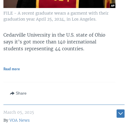
FILE - A recent graduate wears a garment with their
graduation year April 25, 2024, in Los Angeles.
Cedarville University in the U.S. state of Ohio
says it’s got more than 140 international
students representing 44 countries.
Read more
Share
March 05, 2025
By
VOA News