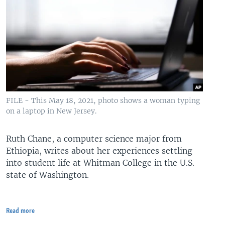
FILE - This May 18, 2021, photo shows a woman typing
on a laptop in New Jersey.
Ruth Chane, a computer science major from
Ethiopia, writes about her experiences settling
into student life at Whitman College in the U.S.
state of Washington.
Read more