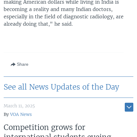
making American dollars while living in India is
becoming a reality and many Indian doctors,
especially in the field of diagnostic radiology, are
already doing that," he said.
Share
See all News Updates of the Day
March 11, 2025
By
VOA News
Competition grows for