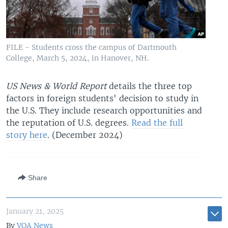
FILE - Students cross the campus of Dartmouth
College, March 5, 2024, in Hanover, NH.
US News & World Report
details the three top
factors in foreign students' decision to study in
the U.S. They include research opportunities and
the reputation of U.S. degrees.
Read the full
story here
. (December 2024)
Share
January 21, 2025
By
VOA News