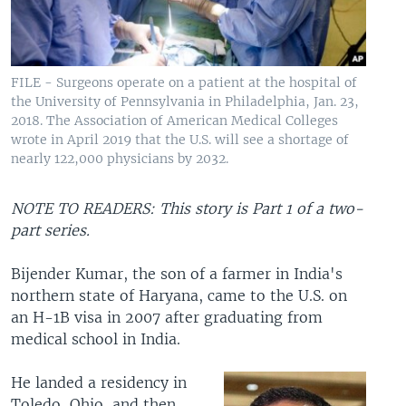
FILE - Surgeons operate on a patient at the hospital of
the University of Pennsylvania in Philadelphia, Jan. 23,
2018. The Association of American Medical Colleges
wrote in April 2019 that the U.S. will see a shortage of
nearly 122,000 physicians by 2032.
NOTE TO READERS: This story is Part 1 of a two-
part series.
Bijender Kumar, the son of a farmer in India's
northern state of Haryana, came to the U.S. on
an H-1B visa in 2007 after graduating from
medical school in India.
He landed a residency in
Toledo, Ohio, and then