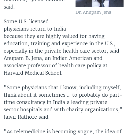
said.
Dr. Anupam Jena
Some U.S. licensed
physicians return to India
because they are highly valued for having
education, training and experience in the U.S.,
especially in the private health care sector, said
Anupam B. Jena, an Indian American and
associate professor of health care policy at
Harvard Medical School.
"Some physicians that I know, including myself,
think about it sometimes … to probably do part-
time consultancy in India's leading private
sector hospitals and with charity organizations,"
Jaivir Rathore said.
"As telemedicine is becoming vogue, the idea of