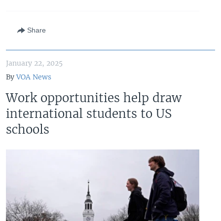
Share
January 22, 2025
By
VOA News
Work opportunities help draw
international students to US
schools