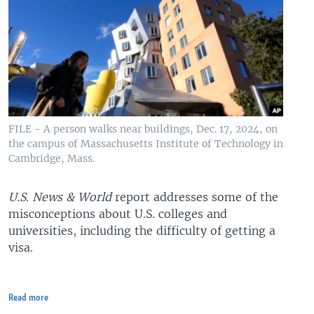
FILE - A person walks near buildings, Dec. 17, 2024, on
the campus of Massachusetts Institute of Technology in
Cambridge, Mass.
U.S. News & World
report addresses some of the
misconceptions about U.S. colleges and
universities, including the difficulty of getting a
visa.
Read more