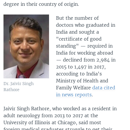
degree in their country of origin.
But the number of
doctors who graduated in
India and sought a
"certificate of good
standing" — required in
India for working abroad
— declined from 2,984 in
2015 to 1,497 in 2017,
according to India's
Ministry of Health and
Dr. Jaivir Singh
Family Welfare
data cited
Rathore
in news reports
.
Jaivir Singh Rathore, who worked as a resident in
adult neurology from 2013 to 2017 at the
University of Illinois at Chicago, said most
foreign medical graduates struggle to get their