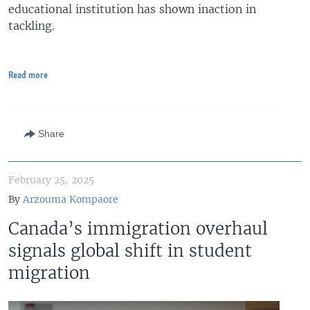
educational institution has shown inaction in
tackling.
Read more
Share
February 25, 2025
By
Arzouma Kompaore
Canada’s immigration overhaul
signals global shift in student
migration