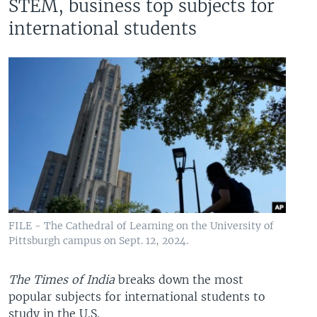
STEM, business top subjects for
international students
FILE - The Cathedral of Learning on the University of
Pittsburgh campus on Sept. 12, 2024.
The Times of India
breaks down the most
popular subjects for international students to
study in the U.S.