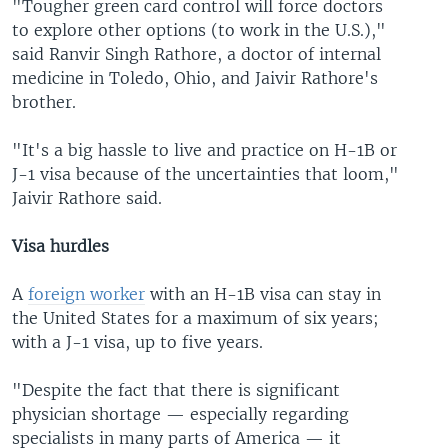
"Tougher green card control will force doctors
to explore other options (to work in the U.S.),"
said Ranvir Singh Rathore, a doctor of internal
medicine in Toledo, Ohio, and Jaivir Rathore's
brother.
"It's a big hassle to live and practice on H-1B or
J-1 visa because of the uncertainties that loom,"
Jaivir Rathore said.
Visa hurdles
A
foreign worker
with an H-1B visa can stay in
the United States for a maximum of six years;
with a J-1 visa, up to five years.
"Despite the fact that there is significant
physician shortage — especially regarding
specialists in many parts of America — it