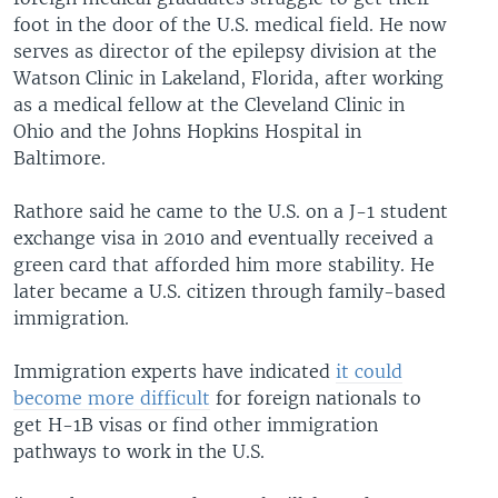
foot in the door of the U.S. medical field. He now
serves as director of the epilepsy division at the
Watson Clinic in Lakeland, Florida, after working
as a medical fellow at the Cleveland Clinic in
Ohio and the Johns Hopkins Hospital in
Baltimore.
Rathore said he came to the U.S. on a J-1 student
exchange visa in 2010 and eventually received a
green card that afforded him more stability. He
later became a U.S. citizen through family-based
immigration.
Immigration experts have indicated
it could
become more difficult
for foreign nationals to
get H-1B visas or find other immigration
pathways to work in the U.S.