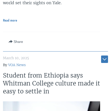
world set their sights on Yale.
Read more
Share
March 10, 2025
By
VOA News
Student from Ethiopia says
Whitman College culture made it
easy to settle in