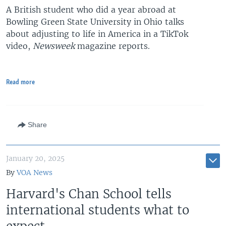
A British student who did a year abroad at
Bowling Green State University in Ohio talks
about adjusting to life in America in a TikTok
video,
Newsweek
magazine reports.
Read more
Share
January 20, 2025
By
VOA News
Harvard's Chan School tells
international students what to