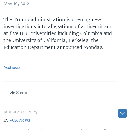
May 10, 2018.
The Trump administration is opening new
investigations into allegations of antisemitism
at five U.S. universities including Columbia and
the University of California, Berkeley, the
Education Department announced Monday.
Read more
Share
January 24, 2025
By
VOA News