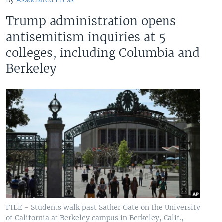
By
Associated Press
Trump administration opens
antisemitism inquiries at 5
colleges, including Columbia and
Berkeley
FILE - Students walk past Sather Gate on the University
of California at Berkeley campus in Berkeley, Calif.,