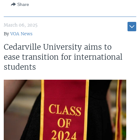
Share
March 06, 2025
By
VOA News
Cedarville University aims to
ease transition for international
students