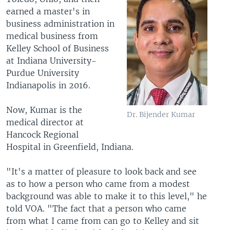
earned a master's in
business administration in
medical business from
Kelley School of Business
at Indiana University-
Purdue University
Indianapolis in 2016.
Now, Kumar is the
Dr. Bijender Kumar
medical director at
Hancock Regional
Hospital in Greenfield, Indiana.
"It's a matter of pleasure to look back and see
as to how a person who came from a modest
background was able to make it to this level," he
told VOA. "The fact that a person who came
from what I came from can go to Kelley and sit