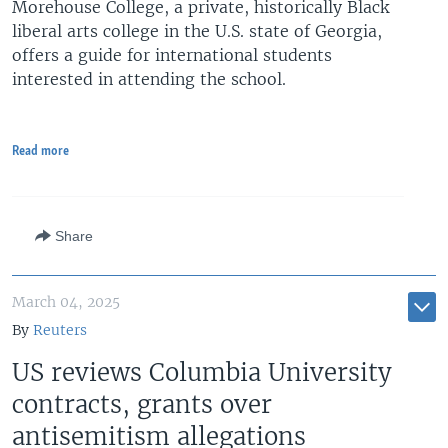
Morehouse College, a private, historically Black
liberal arts college in the U.S. state of Georgia,
offers a guide for international students
interested in attending the school.
Read more
Share
March 04, 2025
By
Reuters
US reviews Columbia University
contracts, grants over
antisemitism allegations