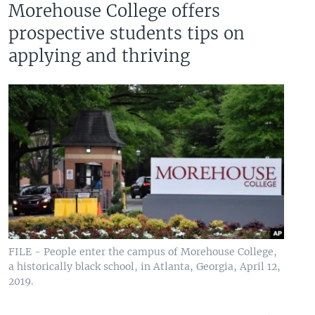
Morehouse College offers
prospective students tips on
applying and thriving
FILE - People enter the campus of Morehouse College,
a historically black school, in Atlanta, Georgia, April 12,
2019.