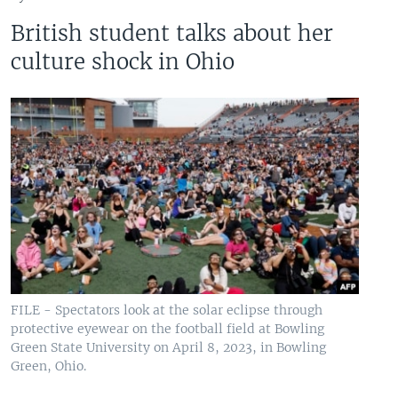
British student talks about her
culture shock in Ohio
FILE - Spectators look at the solar eclipse through
protective eyewear on the football field at Bowling
Green State University on April 8, 2023, in Bowling
Green, Ohio.