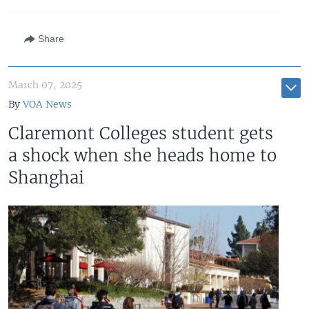
Share
March 07, 2025
By
VOA News
Claremont Colleges student gets
a shock when she heads home to
Shanghai