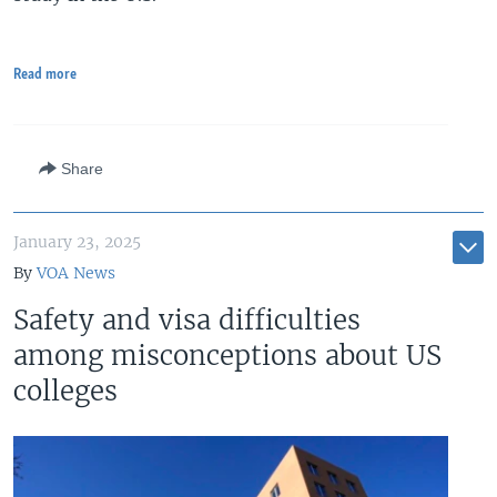
Read more
Share
January 23, 2025
By
VOA News
Safety and visa difficulties
among misconceptions about US
colleges