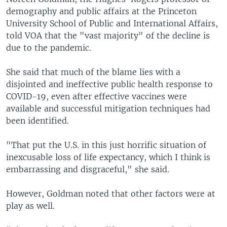
demography and public affairs at the Princeton
University School of Public and International Affairs,
told VOA that the "vast majority" of the decline is
due to the pandemic.
She said that much of the blame lies with a
disjointed and ineffective public health response to
COVID-19, even after effective vaccines were
available and successful mitigation techniques had
been identified.
"That put the U.S. in this just horrific situation of
inexcusable loss of life expectancy, which I think is
embarrassing and disgraceful," she said.
However, Goldman noted that other factors were at
play as well.