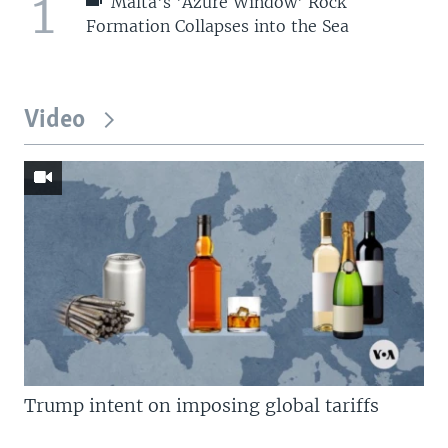
1
Malta's 'Azure Window' Rock
Formation Collapses into the Sea
Video
Trump intent on imposing global tariffs