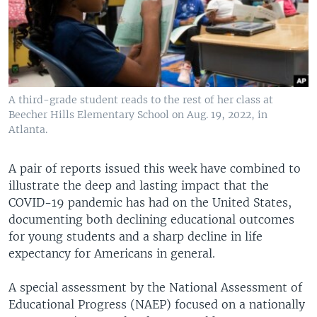
A third-grade student reads to the rest of her class at
Beecher Hills Elementary School on Aug. 19, 2022, in
Atlanta.
A pair of reports issued this week have combined to
illustrate the deep and lasting impact that the
COVID-19 pandemic has had on the United States,
documenting both declining educational outcomes
for young students and a sharp decline in life
expectancy for Americans in general.
A special assessment by the National Assessment of
Educational Progress (NAEP) focused on a nationally