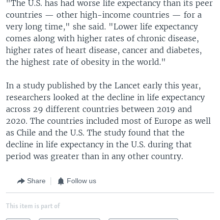
"The U.S. has had worse life expectancy than its peer
countries — other high-income countries — for a
very long time," she said. "Lower life expectancy
comes along with higher rates of chronic disease,
higher rates of heart disease, cancer and diabetes,
the highest rate of obesity in the world."
In a study published by the Lancet early this year,
researchers looked at the decline in life expectancy
across 29 different countries between 2019 and
2020. The countries included most of Europe as well
as Chile and the U.S. The study found that the
decline in life expectancy in the U.S. during that
period was greater than in any other country.
Share
Follow us
This item is part of