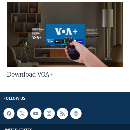
Download VOA+
FOLLOW US