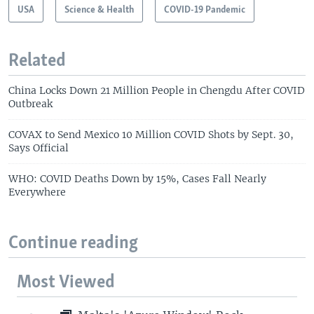
USA
Science & Health
COVID-19 Pandemic
Related
China Locks Down 21 Million People in Chengdu After COVID
Outbreak
COVAX to Send Mexico 10 Million COVID Shots by Sept. 30,
Says Official
WHO: COVID Deaths Down by 15%, Cases Fall Nearly
Everywhere
Continue reading
Most Viewed