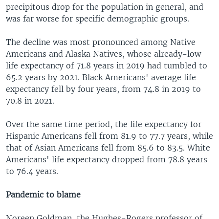
precipitous drop for the population in general, and
was far worse for specific demographic groups.
The decline was most pronounced among Native
Americans and Alaska Natives, whose already-low
life expectancy of 71.8 years in 2019 had tumbled to
65.2 years by 2021. Black Americans' average life
expectancy fell by four years, from 74.8 in 2019 to
70.8 in 2021.
Over the same time period, the life expectancy for
Hispanic Americans fell from 81.9 to 77.7 years, while
that of Asian Americans fell from 85.6 to 83.5. White
Americans' life expectancy dropped from 78.8 years
to 76.4 years.
Pandemic to blame
Noreen Goldman, the Hughes-Rogers professor of