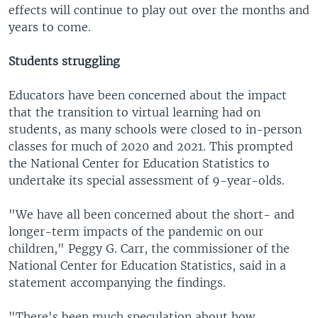
effects will continue to play out over the months and
years to come.
Students struggling
Educators have been concerned about the impact
that the transition to virtual learning had on
students, as many schools were closed to in-person
classes for much of 2020 and 2021. This prompted
the National Center for Education Statistics to
undertake its special assessment of 9-year-olds.
"We have all been concerned about the short- and
longer-term impacts of the pandemic on our
children," Peggy G. Carr, the commissioner of the
National Center for Education Statistics, said in a
statement accompanying the findings.
"There's been much speculation about how