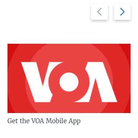
Previous
Next
slide
slide
Get the VOA Mobile App