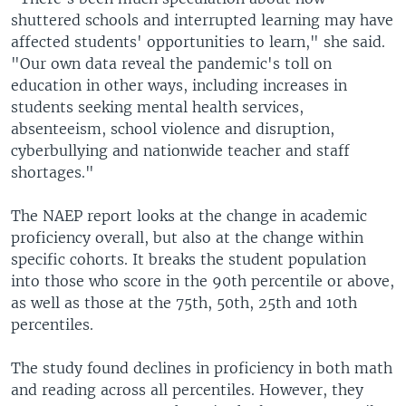
shuttered schools and interrupted learning may have
affected students' opportunities to learn," she said.
"Our own data reveal the pandemic's toll on
education in other ways, including increases in
students seeking mental health services,
absenteeism, school violence and disruption,
cyberbullying and nationwide teacher and staff
shortages."
The NAEP report looks at the change in academic
proficiency overall, but also at the change within
specific cohorts. It breaks the student population
into those who score in the 90th percentile or above,
as well as those at the 75th, 50th, 25th and 10th
percentiles.
The study found declines in proficiency in both math
and reading across all percentiles. However, they