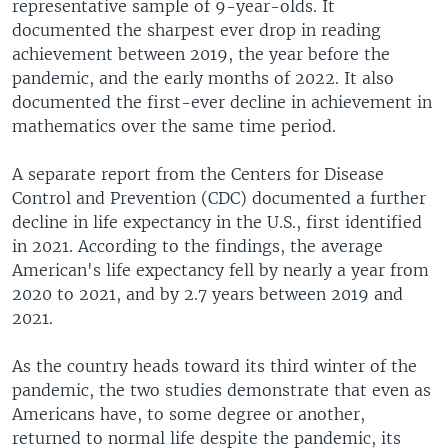
representative sample of 9-year-olds. It
documented the sharpest ever drop in reading
achievement between 2019, the year before the
pandemic, and the early months of 2022. It also
documented the first-ever decline in achievement in
mathematics over the same time period.
A separate report from the Centers for Disease
Control and Prevention (CDC) documented a further
decline in life expectancy in the U.S., first identified
in 2021. According to the findings, the average
American's life expectancy fell by nearly a year from
2020 to 2021, and by 2.7 years between 2019 and
2021.
As the country heads toward its third winter of the
pandemic, the two studies demonstrate that even as
Americans have, to some degree or another,
returned to normal life despite the pandemic, its