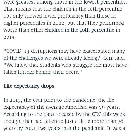
were greatest among those in the lowest percentiles.
That means that the children in the 10th percentile
not only showed lower proficiency than those in
higher percentiles in 2022, but that they performed
worse than other children in the 10th percentile in
2019.
"COVID-19 disruptions may have exacerbated many
of the challenges we were already facing," Carr said.
"We know that students who struggle the most have
fallen further behind their peers."
Life expectancy drops
In 2019, the year prior to the pandemic, the life
expectancy of the average American was 79 years.
According to the data released by the CDC this week
though, that had fallen to just a little more than 76
years by 2021, two years into the pandemic. It was a