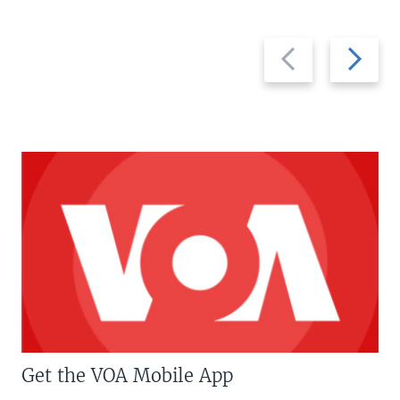
Previous
Next
slide
slide
Get the VOA Mobile App