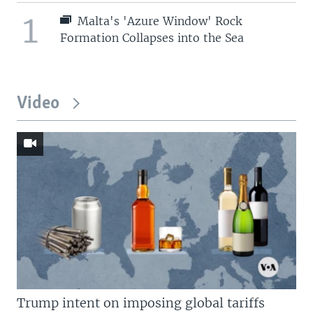
1
Malta's 'Azure Window' Rock
Formation Collapses into the Sea
Video
Trump intent on imposing global tariffs