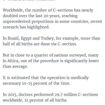
Worldwide, the number of C-sections has nearly
doubled over the last 20 years, reaching
unprecedented proportions in some countries, recent
research has highlighted.
In Brazil, Egypt and Turkey, for example, more than
half of all births are done via C-section.
But in close to a quarter of nations surveyed, many
in Africa, use of the procedure is significantly lower
than average.
It is estimated that the operation is medically
necessary 10-15 percent of the time.
In 2015, doctors performed 29.7 million C-sections
worldwide, 21 percent of all births.