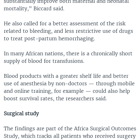
substantially improve both maternal and neonatal
mortality,” Biccard said.
He also called for a better assessment of the risk
related to bleeding, and less restrictive use of drugs
to treat post-partum hemorrhaging.
In many African nations, there is a chronically short
supply of blood for transfusions.
Blood products with a greater shelf life and better
use of anesthesia by non-doctors — through mobile
and online training, for example — could also help
boost survival rates, the researchers said.
Surgical study
The findings are part of the Africa Surgical Outcomes
Study, which tracks all patients who received surgery