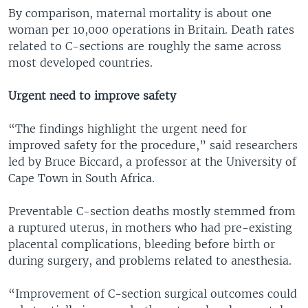
By comparison, maternal mortality is about one
woman per 10,000 operations in Britain. Death rates
related to C-sections are roughly the same across
most developed countries.
Urgent need to improve safety
“The findings highlight the urgent need for
improved safety for the procedure,” said researchers
led by Bruce Biccard, a professor at the University of
Cape Town in South Africa.
Preventable C-section deaths mostly stemmed from
a ruptured uterus, in mothers who had pre-existing
placental complications, bleeding before birth or
during surgery, and problems related to anesthesia.
“Improvement of C-section surgical outcomes could