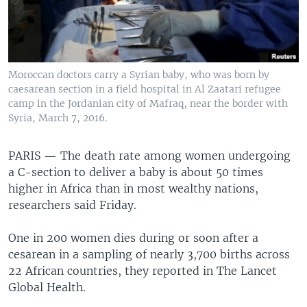
Moroccan doctors carry a Syrian baby, who was born by
caesarean section in a field hospital in Al Zaatari refugee
camp in the Jordanian city of Mafraq, near the border with
Syria, March 7, 2016.
PARIS —
The death rate among women undergoing
a C-section to deliver a baby is about 50 times
higher in Africa than in most wealthy nations,
researchers said Friday.
One in 200 women dies during or soon after a
cesarean in a sampling of nearly 3,700 births across
22 African countries, they reported in The Lancet
Global Health.