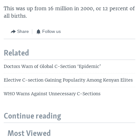
This was up from 16 million in 2000, or 12 percent of
all births.
Share
Follow us
Related
Doctors Warn of Global C-Section ‘Epidemic’
Elective C-section Gaining Popularity Among Kenyan Elites
WHO Warns Against Unnecessary C-Sections
Continue reading
Most Viewed