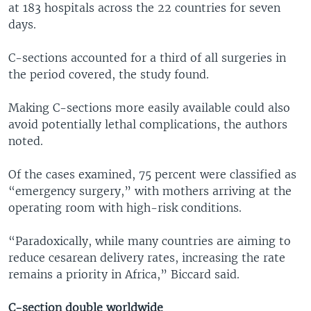
at 183 hospitals across the 22 countries for seven
days.
C-sections accounted for a third of all surgeries in
the period covered, the study found.
Making C-sections more easily available could also
avoid potentially lethal complications, the authors
noted.
Of the cases examined, 75 percent were classified as
“emergency surgery,” with mothers arriving at the
operating room with high-risk conditions.
“Paradoxically, while many countries are aiming to
reduce cesarean delivery rates, increasing the rate
remains a priority in Africa,” Biccard said.
C-section double worldwide