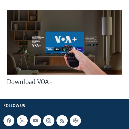
Download VOA+
FOLLOW US