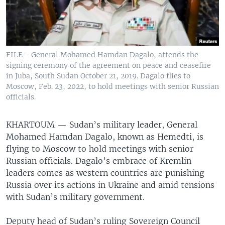
FILE - General Mohamed Hamdan Dagalo, attends the
signing ceremony of the agreement on peace and ceasefire
in Juba, South Sudan October 21, 2019. Dagalo flies to
Moscow, Feb. 23, 2022, to hold meetings with senior Russian
officials.
KHARTOUM —
Sudan’s military leader, General
Mohamed Hamdan Dagalo, known as Hemedti, is
flying to Moscow to hold meetings with senior
Russian officials. Dagalo’s embrace of Kremlin
leaders comes as western countries are punishing
Russia over its actions in Ukraine and amid tensions
with Sudan’s military government.
Deputy head of Sudan’s ruling Sovereign Council