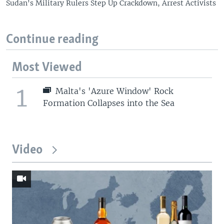
Sudan's Military Rulers Step Up Crackdown, Arrest Activists
Continue reading
Most Viewed
1
Malta's 'Azure Window' Rock
Formation Collapses into the Sea
Video