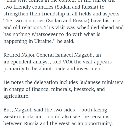
two friendly countries (Sudan and Russia) to
strengthen their friendship in all fields and aspects.
The two countries (Sudan and Russia) have historic
and old relations. This visit was scheduled ahead and
has nothing whatsoever to do with what is
happening in Ukraine.” he said.
Retired Major General Ismaeel Magzob, an
independent analyst, told VOA the visit appears
primarily to be about trade and investment.
He notes the delegation includes Sudanese ministers
in charge of finance, minerals, livestock, and
agriculture.
But, Magzob said the two sides – both facing
western isolation - could also see the tensions
between Russia and the West as an opportunity.