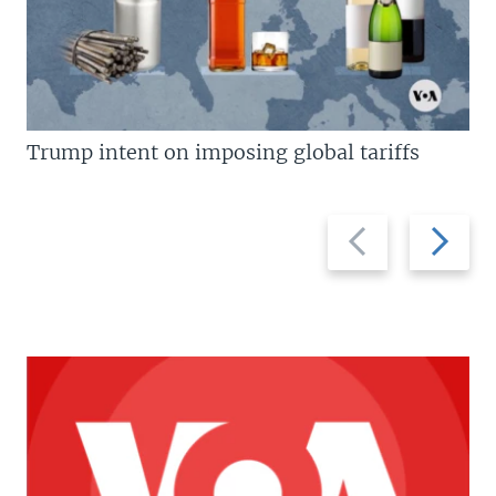
Trump intent on imposing global tariffs
Previous
Next
slide
slide