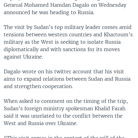
General Mohamed Hamdan Dagalo on Wednesday
announced he was heading to Russia.
The visit by Sudan’s top military leader comes amid
tensions between western countries and Khartoum’s
military as the West is seeking to isolate Russia
diplomatically and with sanctions for its moves
against Ukraine.
Dagalo wrote on his twitter account that his visit
aims to expand relations between Sudan and Russia
and strengthen cooperation.
When asked to comment on the timing of the trip,
Sudan’s foreign ministry spokesman Khalid Farah
said it was unrelated to the conflict between the
West and Russia over Ukraine.
“This visit comes in the context of the will of the