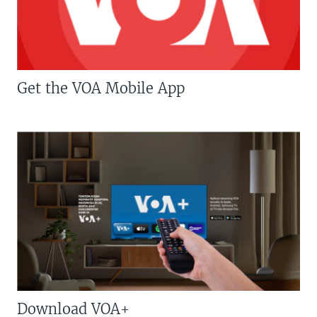
Get the VOA Mobile App
Download VOA+