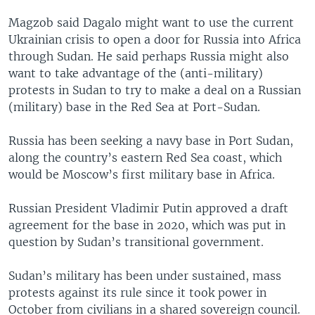
Magzob said Dagalo might want to use the current
Ukrainian crisis to open a door for Russia into Africa
through Sudan. He said perhaps Russia might also
want to take advantage of the (anti-military)
protests in Sudan to try to make a deal on a Russian
(military) base in the Red Sea at Port-Sudan.
Russia has been seeking a navy base in Port Sudan,
along the country’s eastern Red Sea coast, which
would be Moscow’s first military base in Africa.
Russian President Vladimir Putin approved a draft
agreement for the base in 2020, which was put in
question by Sudan’s transitional government.
Sudan’s military has been under sustained, mass
protests against its rule since it took power in
October from civilians in a shared sovereign council.