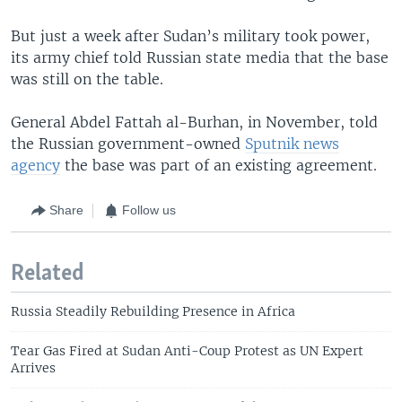
But just a week after Sudan’s military took power,
its army chief told Russian state media that the base
was still on the table.
General Abdel Fattah al-Burhan, in November, told
the Russian government-owned
Sputnik news
agency
the base was part of an existing agreement.
Share
Follow us
Related
Russia Steadily Rebuilding Presence in Africa
Tear Gas Fired at Sudan Anti-Coup Protest as UN Expert
Arrives