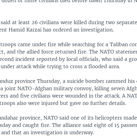
a dozen or more civilians died before dawn Thursday in 
s said at least 26 civilians were killed during two separate
ent Hamid Karzai has ordered an investigation.
 troops came under fire while searching for a Taliban c
ct, and the allied force returned fire. The NATO stateme
cond incident reported by local officials, who said a gro
under attack while trying to cross a flooded area.
unduz province Thursday, a suicide bomber rammed his 
o a joint NATO-Afghan military convoy, killing seven Afg
icers and five civilians were wounded in the attack. A 
 troops also were injured but gave no further details.
andahar province, NATO said one of its helicopters made
day and caught fire. The alliance said eight of 15 passe
 and that an investigation is underway.