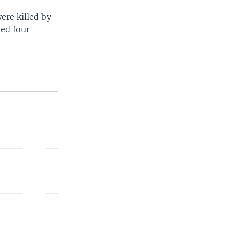
ere killed by
led four