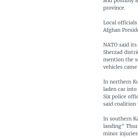
and possibly 
province.
Local official
Afghan Presid
NATO said its
Sherzad distri
mention the se
vehicles came 
In northern K
laden car int
Six police off
said coalition
In southern K
landing" Thurs
minor injuries