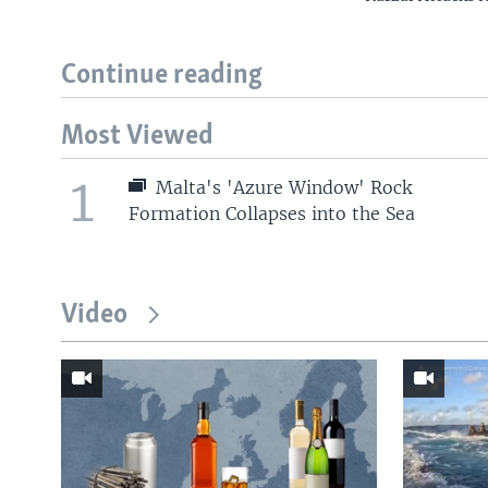
Continue reading
Most Viewed
1
Malta's 'Azure Window' Rock
Formation Collapses into the Sea
Video