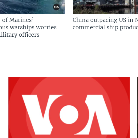
 of Marines’
China outpacing US in 
us warships worries
commercial ship produc
litary officers