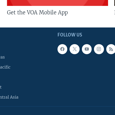
Get the VOA Mobile App
FOLLOW US
cas
acific
t
ntral Asia