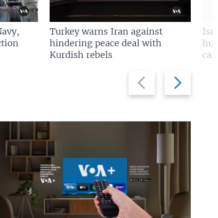
Navy,
Turkey warns Iran against
Isr
tion
hindering peace deal with
hun
Kurdish rebels
cap
Previous
Next
slide
slide