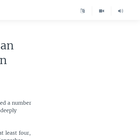
han
in
led a number
 deeply
at least four,