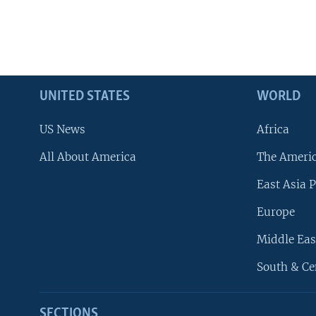
UNITED STATES
WORLD
US News
Africa
All About America
The Ameri
East Asia P
Europe
Middle Eas
South & Ce
SECTIONS