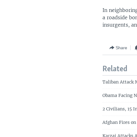
In neighboring
a roadside bo
insurgents, an
Share
Related
Taliban Attack 
Obama Facing N
2 Civilians, 15 
Afghan Fires on 
Karzai Attacks A