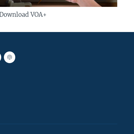
Download VOA+