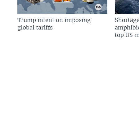
Trump intent on imposing
Shortage
global tariffs
amphibio
top US mi