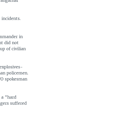
Nangarhar
 incidents.
ommander in
nt did not
up of civilian
explosives-
han policemen.
NATO spokesman
 a "hard
ngers suffered