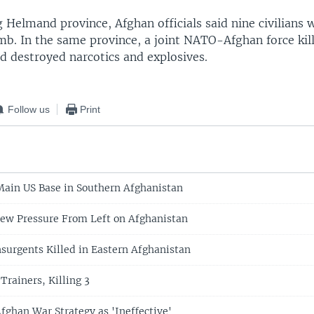
 Helmand province, Afghan officials said nine civilians w
mb. In the same province, a joint NATO-Afghan force kil
d destroyed narcotics and explosives.
Follow us
Print
Main US Base in Southern Afghanistan
ew Pressure From Left on Afghanistan
Insurgents Killed in Eastern Afghanistan
Trainers, Killing 3
fghan War Strategy as 'Ineffective'