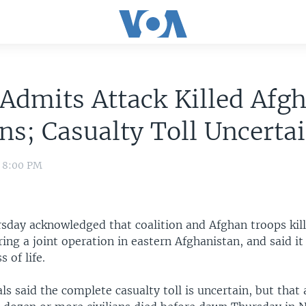
Admits Attack Killed Afg
ans; Casualty Toll Uncerta
0 8:00 PM
day acknowledged that coalition and Afghan troops kil
uring a joint operation in eastern Afghanistan, and said it
s of life.
als said the complete casualty toll is uncertain, but that 