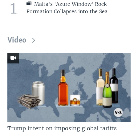
1
Malta's 'Azure Window' Rock
Formation Collapses into the Sea
Video
Trump intent on imposing global tariffs