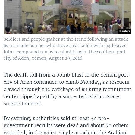
Soldiers and people gather at the scene following an attack
by a suicide bomber who drove a car laden with explosives
into a compound run by local militias in the southern port
city of Aden, Yemen, August 29, 2016.
The death toll from a bomb blast in the Yemen port
city of Aden continued to climb Monday, as rescuers
clawed through the wreckage of an army recruitment
center ripped apart by a suspected Islamic State
suicide bomber.
By evening, authorities said at least 54 pro-
government recruits were dead and about 70 others
wounded, in the worst single attack on the Arabian