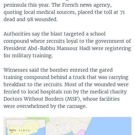
peninsula this year. The French news agency,
quoting local medical sources, placed the toll at 71
dead and 98 wounded.
Authorities say the blast targeted a school
compound where recruits loyal to the government of
President Abd-Rabbu Mansour Hadi were registering
for military training.
Witnesses said the bomber entered the gated
training compound behind a truck that was carrying
breakfast to the recruits. Most of the wounded were
ferried to local hospitals run by the medical charity
Doctors Without Borders (MSF), whose facilities
were overwhelmed by the carnage.