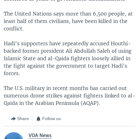
The United Nations says more than 6,500 people, at
least half of them civilians, have been killed in the
conflict.
Hadi's supporters have repeatedly accused Houthi-
backed former president Ali Abdullah Saleh of using
Islamic State and al-Qaida fighters loosely allied in
the fight against the government to target Hadi's
forces.
The U.S. military in recent months has carried out
numerous drone strikes against fighters linked to al-
Qaida in the Arabian Peninsula (AQAP).
Share
Follow us
VOA News