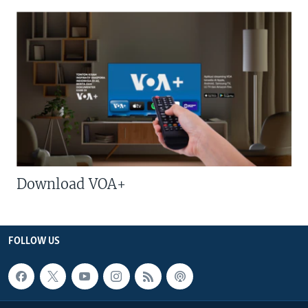
Download VOA+
FOLLOW US