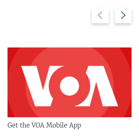
Previous
Next
slide
slide
Get the VOA Mobile App