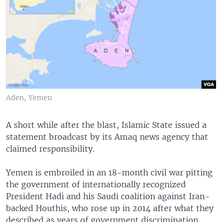
Aden, Yemen
A short while after the blast, Islamic State issued a
statement broadcast by its Amaq news agency that
claimed responsibility.
Yemen is embroiled in an 18-month civil war pitting
the government of internationally recognized
President Hadi and his Saudi coalition against Iran-
backed Houthis, who rose up in 2014 after what they
described as years of government discrimination.