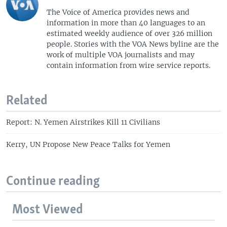
The Voice of America provides news and
information in more than 40 languages to an
estimated weekly audience of over 326 million
people. Stories with the VOA News byline are the
work of multiple VOA journalists and may
contain information from wire service reports.
Related
Report: N. Yemen Airstrikes Kill 11 Civilians
Kerry, UN Propose New Peace Talks for Yemen
Continue reading
Most Viewed