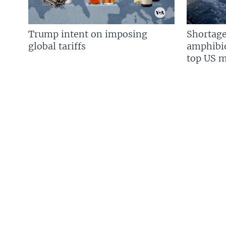
Trump intent on imposing
Shortage
global tariffs
amphibio
top US mi