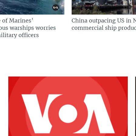
 of Marines’
China outpacing US in 
us warships worries
commercial ship produc
litary officers