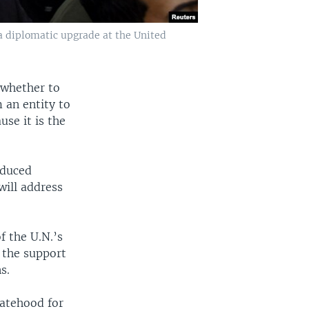
 a diplomatic upgrade at the United
 whether to
 an entity to
se it is the
oduced
ill address
f the U.N.’s
 the support
s.
tatehood for