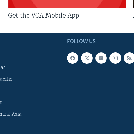
Get the VOA Mobile App
FOLLOW US
cas
acific
t
ntral Asia