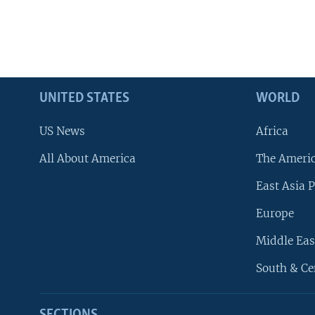
UNITED STATES
WORLD
US News
Africa
All About America
The Ameri
East Asia P
Europe
Middle Eas
South & Ce
SECTIONS