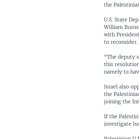
the Palestinia
U.S. State De
William Burns
with Presiden
to reconsider.
“The deputy se
this resolutio
namely to have
Israel also op
the Palestinia
joining the In
If the Palesti
investigate Isr
Palestinian U