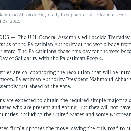
Mahmoud Abbas during a rally in support of his efforts to secure
 25, 2012.
IONS —
The U.N. General Assembly will decide Thursday
atus of the Palestinian Authority at the world body from
tate. The Palestinians chose this day for the vote becau
Day of Solidarity with the Palestinian People.
tries are co-sponsoring the resolution that will be intr
rnoon. Palestinian Authority President Mahmoud Abbas w
ssembly just ahead of the vote.
ns are expected to obtain the required simple majority o
ates who are present and voting. But they will not have
ountries, including the United States and some European
ates firmly opposes the move, saying the only road to s