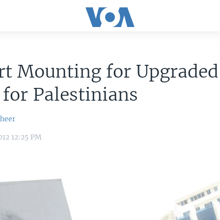
rt Mounting for Upgrade
 for Palestinians
sheer
012 12:25 PM