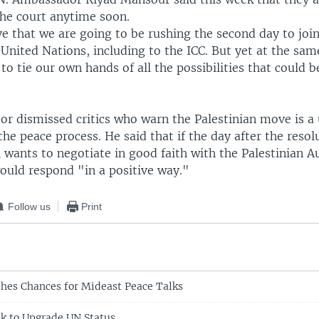
the court anytime soon.
ve that we are going to be rushing the second day to joi
 United Nations, including to the ICC. But yet at the same
s to tie our own hands of all the possibilities that could b
r dismissed critics who warn the Palestinian move is a 
 the peace process. He said that if the day after the resol
 wants to negotiate in good faith with the Palestinian A
ould respond "in a positive way."
Follow us
Print
shes Chances for Mideast Peace Talks
ek to Upgrade UN Status