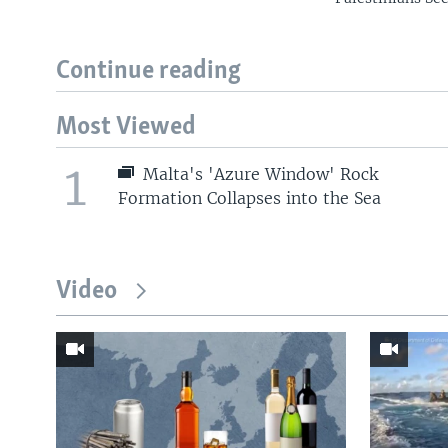
Continue reading
Most Viewed
1
Malta's 'Azure Window' Rock
Formation Collapses into the Sea
Video