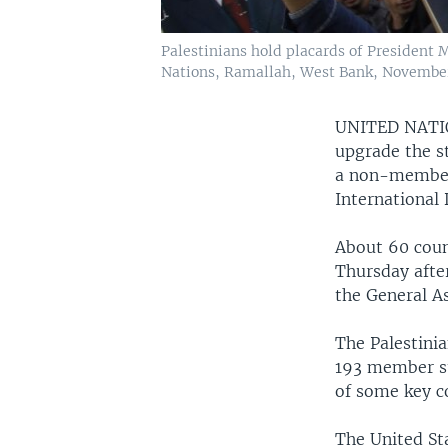
Palestinians hold placards of President 
Nations, Ramallah, West Bank, November
UNITED NAT
upgrade the st
a non-member s
International 
About 60 coun
Thursday afte
the General A
The Palestinia
193 member st
of some key c
The United St