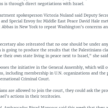
ns is through direct negotiations with Israel.
partment spokesperson Victoria Nuland said Deputy Secre
 and Special Envoy for Middle East Peace David Hale m
t Abbas in New York to repeat Washington’s concerns a
cretary also reiterated that no one should be under any 
n is going to produce the results that the Palestinians cl
 their own state living in peace next to Israel," she said
poses the initiative in the General Assembly, which will 
ns, including membership in U.N. organizations and the p
ternational Criminal Court.
nians are allowed to join the court, they could ask the pr
ael’s actions in their territories.
.N. Ambassador Riyad Mansour said this week that they ar