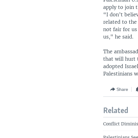
apply to join 
“I don’t belie
related to the
not fair for u
us," he said.
The ambassado
that will hurt
adopted Israel
Palestinians w
Share
Related
Conflict Dimini
Palestinians Se