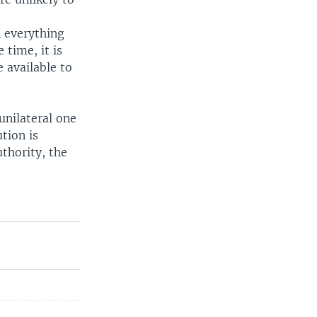
n everything
 time, it is
e available to
unilateral one
ution is
uthority, the