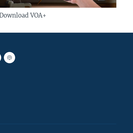
Download VOA+