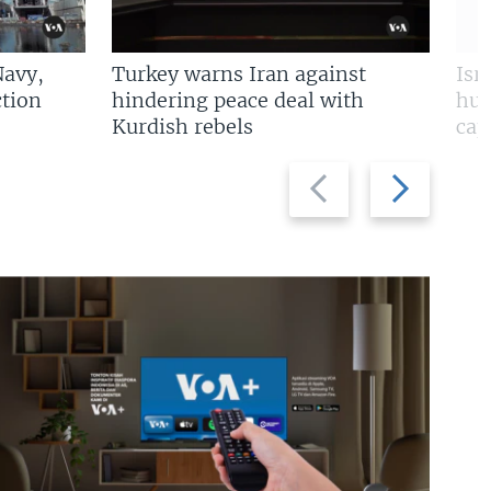
Navy,
Turkey warns Iran against
Isr
tion
hindering peace deal with
hun
Kurdish rebels
cap
Previous
Next
slide
slide