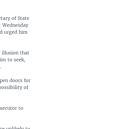
tary of State
et Wednesday
nd urged him
illusion that
aim to seek,
.
open doors for
ossibility of
osecutor to
e unlikely to