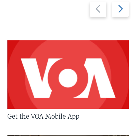
Previous
Next
slide
slide
Get the VOA Mobile App