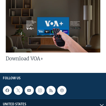
Download VOA+
FOLLOW US
UNITED STATES