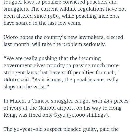
tougher laws to penalize convicted poachers and
smugglers. The current wildlife regulations have not
been altered since 1989, while poaching incidents
have soared in the last few years.
Udoto hopes the country’s new lawmakers, elected
last month, will take the problem seriously.
“We are really pushing that the incoming
government gives priority to passing much more
stringent laws that have stiff penalties for such,"
Udoto said. "As it is now, the penalties are really
slaps on the wrist.”
In March, a Chinese smuggler caught with 439 pieces
of ivory at the Nairobi airport, on his way to Hong
Kong, was fined only $350 (30,000 shillings).
The 50-year-old suspect pleaded guilty, paid the