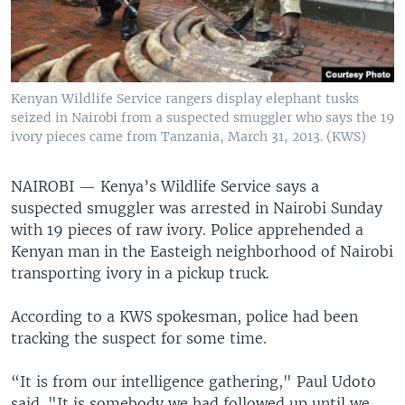
Kenyan Wildlife Service rangers display elephant tusks
seized in Nairobi from a suspected smuggler who says the 19
ivory pieces came from Tanzania, March 31, 2013. (KWS)
NAIROBI —
Kenya’s Wildlife Service says a
suspected smuggler was arrested in Nairobi Sunday
with 19 pieces of raw ivory. Police apprehended a
Kenyan man in the Easteigh neighborhood of Nairobi
transporting ivory in a pickup truck.
According to a KWS spokesman, police had been
tracking the suspect for some time.
“It is from our intelligence gathering," Paul Udoto
said. "It is somebody we had followed up until we