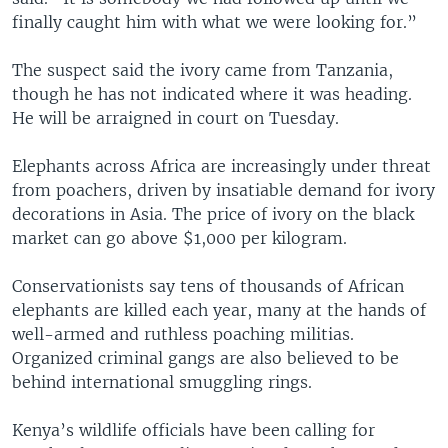
finally caught him with what we were looking for.”
The suspect said the ivory came from Tanzania,
though he has not indicated where it was heading.
He will be arraigned in court on Tuesday.
Elephants across Africa are increasingly under threat
from poachers, driven by insatiable demand for ivory
decorations in Asia. The price of ivory on the black
market can go above $1,000 per kilogram.
Conservationists say tens of thousands of African
elephants are killed each year, many at the hands of
well-armed and ruthless poaching militias.
Organized criminal gangs are also believed to be
behind international smuggling rings.
Kenya’s wildlife officials have been calling for