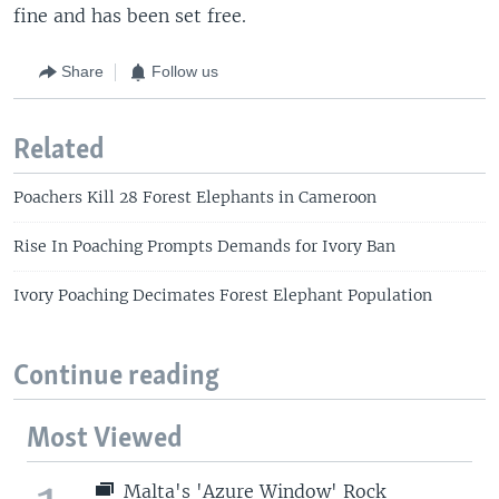
fine and has been set free.
Share
Follow us
Related
Poachers Kill 28 Forest Elephants in Cameroon
Rise In Poaching Prompts Demands for Ivory Ban
Ivory Poaching Decimates Forest Elephant Population
Continue reading
Most Viewed
Malta's 'Azure Window' Rock