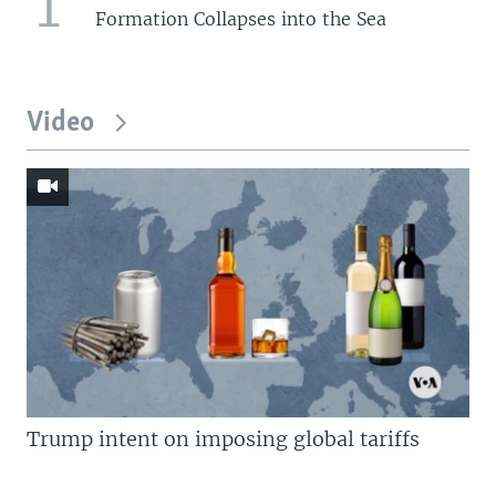
1
Formation Collapses into the Sea
Video
Trump intent on imposing global tariffs