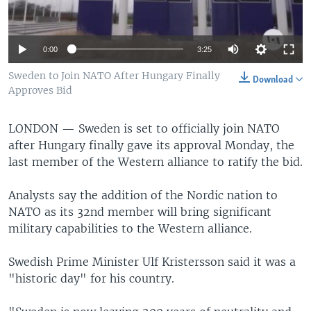
0:00
3:25
Sweden to Join NATO After Hungary Finally
Download
Approves Bid
LONDON —
Sweden is set to officially join NATO
after Hungary finally gave its approval Monday, the
last member of the Western alliance to ratify the bid.
Analysts say the addition of the Nordic nation to
NATO as its 32nd member will bring significant
military capabilities to the Western alliance.
Swedish Prime Minister Ulf Kristersson said it was a
"historic day" for his country.