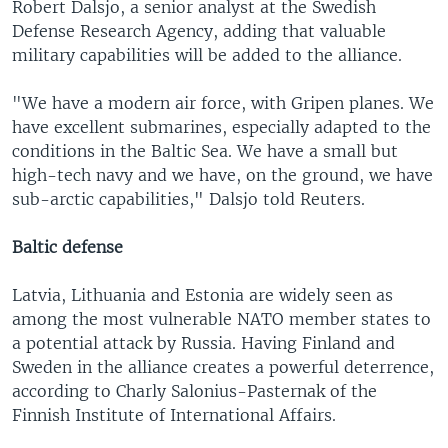
Robert Dalsjo, a senior analyst at the Swedish
Defense Research Agency, adding that valuable
military capabilities will be added to the alliance.
"We have a modern air force, with Gripen planes. We
have excellent submarines, especially adapted to the
conditions in the Baltic Sea. We have a small but
high-tech navy and we have, on the ground, we have
sub-arctic capabilities," Dalsjo told Reuters.
Baltic defense
Latvia, Lithuania and Estonia are widely seen as
among the most vulnerable NATO member states to
a potential attack by Russia. Having Finland and
Sweden in the alliance creates a powerful deterrence,
according to Charly Salonius-Pasternak of the
Finnish Institute of International Affairs.