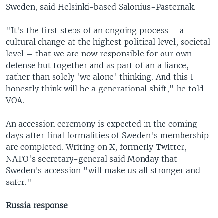
Sweden, said Helsinki-based Salonius-Pasternak.
"It's the first steps of an ongoing process – a
cultural change at the highest political level, societal
level – that we are now responsible for our own
defense but together and as part of an alliance,
rather than solely 'we alone' thinking. And this I
honestly think will be a generational shift," he told
VOA.
An accession ceremony is expected in the coming
days after final formalities of Sweden's membership
are completed. Writing on X, formerly Twitter,
NATO's secretary-general said Monday that
Sweden's accession "will make us all stronger and
safer."
Russia response