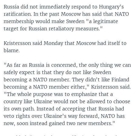
Russia did not immediately respond to Hungary's
ratification. In the past Moscow has said that NATO
membership would make Sweden "a legitimate
target for Russian retaliatory measures."
Kristersson said Monday that Moscow had itself to
blame.
"As far as Russia is concerned, the only thing we can
safely expect is that they do not like Sweden
becoming a NATO member. They didn't like Finland
becoming a NATO member either," Kristersson said.
"The whole purpose was to emphasize that a
country like Ukraine would not be allowed to choose
its own path. Instead of accepting that Russia had
veto rights over Ukraine's way forward, NATO has
now, soon instead gained two new members."