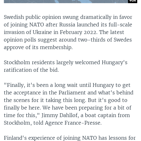
Swedish public opinion swung dramatically in favor
of joining NATO after Russia launched its full-scale
invasion of Ukraine in February 2022. The latest
opinion polls suggest around two-thirds of Swedes
approve of its membership.
Stockholm residents largely welcomed Hungary's
ratification of the bid.
"Finally, it's been a long wait until Hungary to get
the acceptance in the Parliament and what's behind
the scenes for it taking this long. But it's good to
finally be here. We have been preparing for a bit of
time for this," Jimmy Dahllof, a boat captain from
Stockholm, told Agence France-Presse.
Finland's experience of joining NATO has lessons for