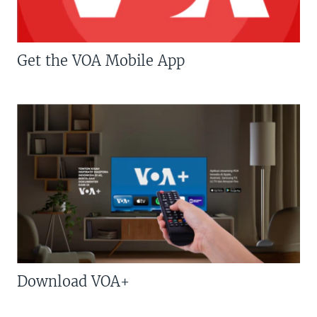
Get the VOA Mobile App
Download VOA+