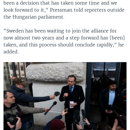
been a decision that has taken some time and we
look forward to it," Pressman told reporters outside
the Hungarian parliament.
"Sweden has been waiting to join the alliance for
now almost two years and a step forward has [been]
taken, and this process should conclude rapidly," he
added.