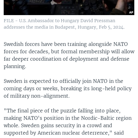
FILE - U.S. Ambassador to Hungary David Pressman
addresses the media in Budapest, Hungary, Feb 5, 2024.
Swedish forces have been training alongside NATO
forces for decades, but formal membership will allow
far deeper coordination of deployment and defense
planning.
Sweden is expected to officially join NATO in the
coming days or weeks, breaking its long-held policy
of military non-alignment.
"The final piece of the puzzle falling into place,
making NATO's position in the Nordic-Baltic region
whole. Sweden gains security in a crowd and
supported by American nuclear deterrence," said