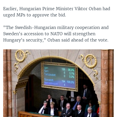
Earlier, Hungarian Prime Minister Viktor Orban had
urged MPs to approve the bid.
"The Swedish-Hungarian military cooperation and
Sweden's accession to NATO will strengthen
Hungary's security," Orban said ahead of the vote.