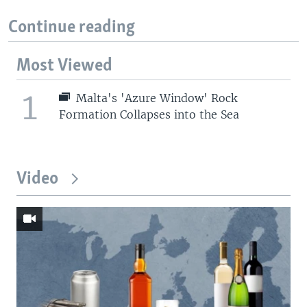
Continue reading
Most Viewed
1
Malta's 'Azure Window' Rock
Formation Collapses into the Sea
Video