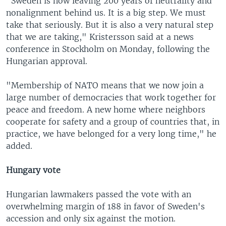
"Sweden is now leaving 200 years of neutrality and
nonalignment behind us. It is a big step. We must
take that seriously. But it is also a very natural step
that we are taking," Kristersson said at a news
conference in Stockholm on Monday, following the
Hungarian approval.
"Membership of NATO means that we now join a
large number of democracies that work together for
peace and freedom. A new home where neighbors
cooperate for safety and a group of countries that, in
practice, we have belonged for a very long time," he
added.
Hungary vote
Hungarian lawmakers passed the vote with an
overwhelming margin of 188 in favor of Sweden's
accession and only six against the motion.