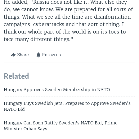
He added, "Russia does not like it. What else they
do, we cannot know. We are prepared for all sorts of
things. What we see all the time are disinformation
campaigns, cyberattacks and that sort of thing. I
think our whole part of the world is on its toes to
face many different things."
Share
Follow us
Related
Hungary Approves Sweden Membership in NATO
Hungary Buys Swedish Jets, Prepares to Approve Sweden's
NATO Bid
Hungary Can Soon Ratify Sweden's NATO Bid, Prime
Minister Orban Says