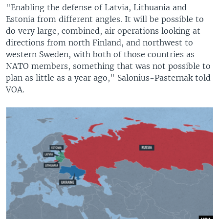
"Enabling the defense of Latvia, Lithuania and
Estonia from different angles. It will be possible to
do very large, combined, air operations looking at
directions from north Finland, and northwest to
western Sweden, with both of those countries as
NATO members, something that was not possible to
plan as little as a year ago," Salonius-Pasternak told
VOA.