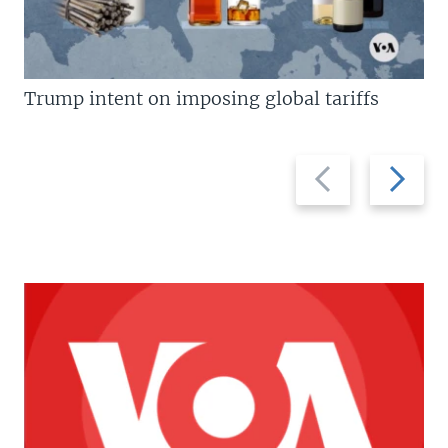
Trump intent on imposing global tariffs
Previous
Next
slide
slide