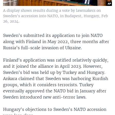
A display shows results during a vote by lawmakers on
Sweden's accession into NATO, in Budapest, Hungary, Feb
26, 2024.
Sweden's submitted its application to join NATO
along with Finland in May 2022, three months after
Russia's full-scale invasion of Ukraine.
Finland's application was ratified relatively quickly,
and it joined the alliance in April 2023. However,
Sweden's bid was held up by Turkey and Hungary.
Ankara claimed that Sweden was harboring Kurdish
groups, which it considers terrorists. Turkey
eventually approved the NATO bid in January after
Sweden introduced new anti-terror laws.
Hungary's objections to Sweden's NATO accession