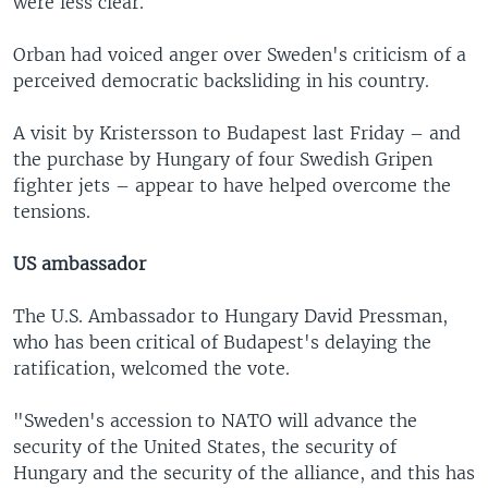
were less clear.
Orban had voiced anger over Sweden's criticism of a
perceived democratic backsliding in his country.
A visit by Kristersson to Budapest last Friday – and
the purchase by Hungary of four Swedish Gripen
fighter jets – appear to have helped overcome the
tensions.
US ambassador
The U.S. Ambassador to Hungary David Pressman,
who has been critical of Budapest's delaying the
ratification, welcomed the vote.
"Sweden's accession to NATO will advance the
security of the United States, the security of
Hungary and the security of the alliance, and this has