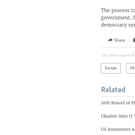
The process t
government, f
democracy sys
Share
This item is part of
Europe
Uk
Related
10th Round of E
Ukraine Says It
US Announces Ad