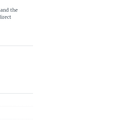
 and the
irect