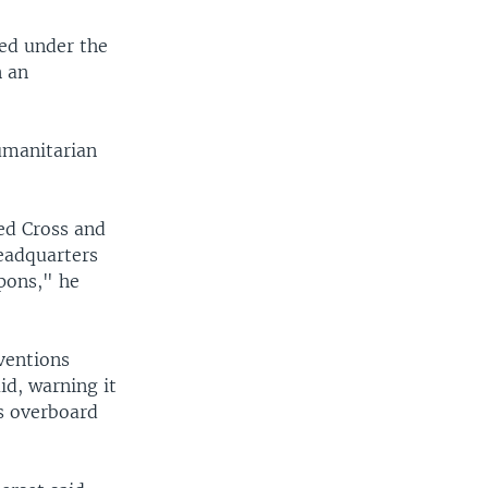
ed under the
n an
umanitarian
Red Cross and
eadquarters
apons," he
ventions
id, warning it
s overboard