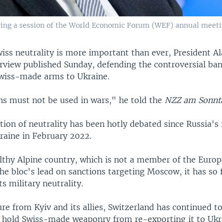
ring a session of the World Economic Forum (WEF) annual meeting
iss neutrality is more important than ever, President Al
erview published Sunday, defending the controversial ba
Swiss-made arms to Ukraine.
s must not be used in wars," he told the
NZZ am Sonnt
tion of neutrality has been hotly debated since Russia's 
raine in February 2022.
lthy Alpine country, which is not a member of the Euro
he bloc's lead on sanctions targeting Moscow, it has so 
its military neutrality.
re from Kyiv and its allies, Switzerland has continued t
t hold Swiss-made weaponry from re-exporting it to Ukr