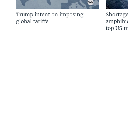
Trump intent on imposing
Shortage
global tariffs
amphibio
top US mi