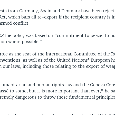
ests from Germany, Spain and Denmark have been reject
ct, which bars all re-export if the recipient country is i
armed conflict.
ZZ
the policy was based on "commitment to peace, to h
tion where possible."
role as the seat of the International Committee of the 
nventions, as well as of the United Nations' European h
in our laws, including those relating to the export of we
 humanitarian and human rights law and the Geneva Con
ssé to some, but it is more important than ever," he sa
remely dangerous to throw these fundamental principle