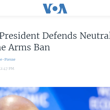
President Defends Neutral
ne Arms Ban
ce-Presse
12:47 PM