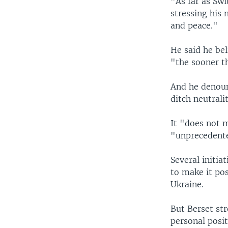
"As far as Swi
stressing his
and peace."
He said he be
"the sooner t
And he denounc
ditch neutralit
It "does not m
"unprecedente
Several initia
to make it po
Ukraine.
But Berset str
personal posi