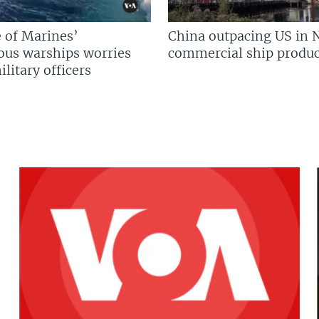
 of Marines’
China outpacing US in 
us warships worries
commercial ship produc
litary officers