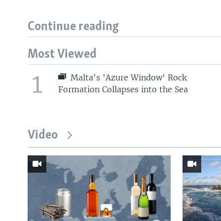
Continue reading
Most Viewed
1
Malta's 'Azure Window' Rock
Formation Collapses into the Sea
Video