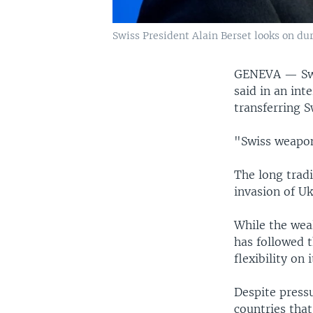
Swiss President Alain Berset looks on du
GENEVA —
Sw
said in an int
transferring 
"Swiss weapon
The long tradi
invasion of Uk
While the wea
has followed t
flexibility on 
Despite pressu
countries tha