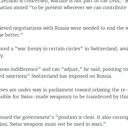
tzerland is concerned, warfare is not part of the DNA," B
 nation aimed "to be present wherever we can contribute
lieved negotiations with Russia were needed to end the w
he better.”
ed a "war frenzy in certain circles" in Switzerland, ami
y.
ean indifference" and can "adjust,” he said, pointing t
d sanctions" Switzerland has imposed on Russia.
tives are under way in parliament toward relaxing the re
ssible for Swiss-made weaponry to be transferred by thir
essed the government's "position is clear. It also corre
tion. Swiss weapons must not be used in wars."