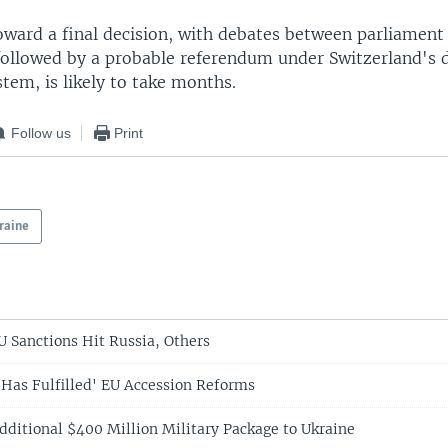
oward a final decision, with debates between parliament
ollowed by a probable referendum under Switzerland's d
tem, is likely to take months.
Follow us
Print
raine
U Sanctions Hit Russia, Others
 'Has Fulfilled' EU Accession Reforms
ditional $400 Million Military Package to Ukraine