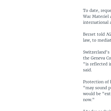
To date, requ
War Materiel A
international 
Berset told
N
law, to media
Switzerland's 
the Geneva Co
"is reflected 
said.
Protection of
"may sound pa
would be "ext
now."