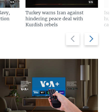
Navy,
Turkey warns Iran against
Isr
tion
hindering peace deal with
hun
Kurdish rebels
cap
Previous
Next
slide
slide