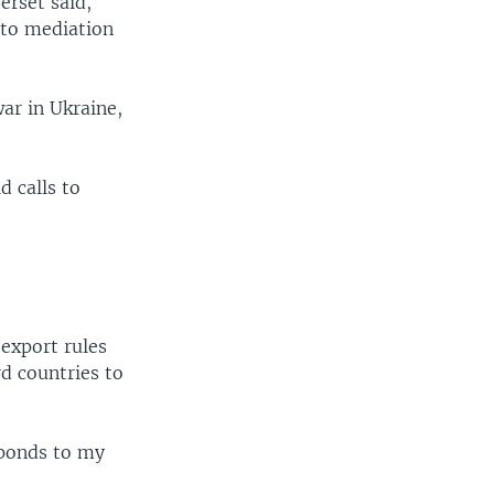
erset said,
 to mediation
ar in Ukraine,
d calls to
o
-export rules
d countries to
sponds to my