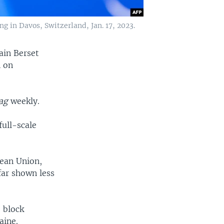
 in Davos, Switzerland, Jan. 17, 2023.
ain Berset
n on
ag
weekly.
full-scale
pean Union,
far shown less
o block
aine.