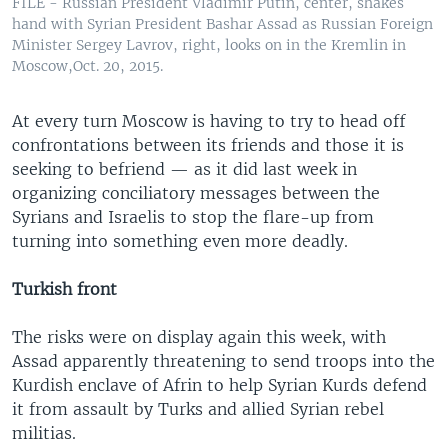
FILE - Russian President Vladimir Putin, center, shakes
hand with Syrian President Bashar Assad as Russian Foreign
Minister Sergey Lavrov, right, looks on in the Kremlin in
Moscow,Oct. 20, 2015.
At every turn Moscow is having to try to head off
confrontations between its friends and those it is
seeking to befriend — as it did last week in
organizing conciliatory messages between the
Syrians and Israelis to stop the flare-up from
turning into something even more deadly.
Turkish front
The risks were on display again this week, with
Assad apparently threatening to send troops into the
Kurdish enclave of Afrin to help Syrian Kurds defend
it from assault by Turks and allied Syrian rebel
militias.