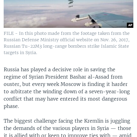
FILE - In this photo made from the footage taken from the
Russian Defense Ministry official website on Nov. 26, 2017,
Russian Tu-22M3 long-range bombers strike Islamic State
targets in Syria.
Russia has played a decisive role in saving the
regime of Syrian President Bashar al-Assad from
ouster, but every week Moscow is finding it harder
to arbitrate the winding down of a seven-year-long
conflict that may have entered its most dangerous
phase.
The biggest challenge facing the Kremlin is juggling
the demands of the various players in Syria — those
it is allied with or keen to improve ties with — amid