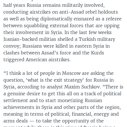
half years Russia remains militarily involved,
conducting airstrikes on anti-Assad rebel holdouts
as well as being diplomatically ensnared as a referee
between squabbling external forces that are upping
their involvement in Syria. In the last few weeks
Iranian-backed militias shelled a Turkish military
convoy; Russians were killed in eastern Syria in
clashes between Assad’s force and the Kurds
triggered American airstrikes.
“I think a lot of people in Moscow are asking the
question, ‘what is the exit strategy' for Russia in
Syria, according to analyst Maxim Suchkov. “There is
a genuine desire to get this all on a track of political
settlement and to start monetizing Russian
achievements in Syria and other parts of the region,
meaning in terms of political, financial, energy and
arms deals — to take the opportunity of the