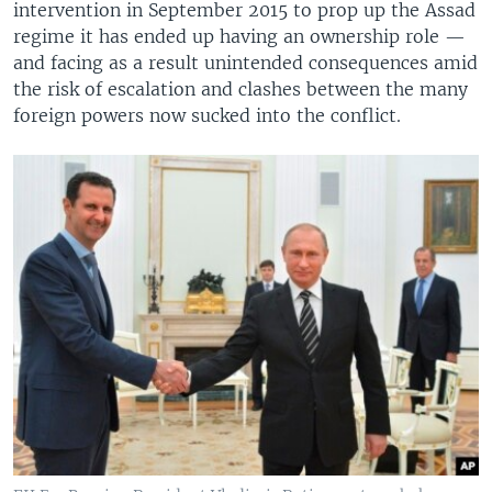
intervention in September 2015 to prop up the Assad
regime it has ended up having an ownership role —
and facing as a result unintended consequences amid
the risk of escalation and clashes between the many
foreign powers now sucked into the conflict.