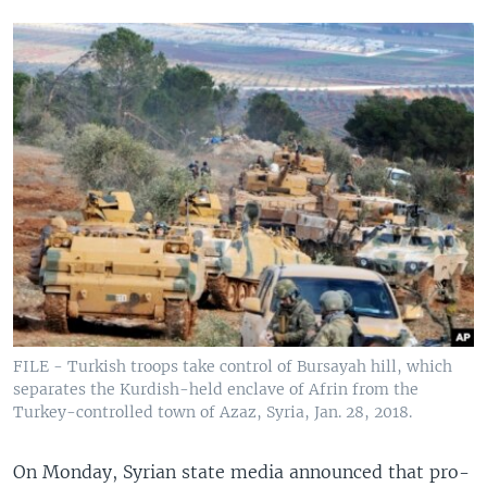
FILE - Turkish troops take control of Bursayah hill, which
separates the Kurdish-held enclave of Afrin from the
Turkey-controlled town of Azaz, Syria, Jan. 28, 2018.
On Monday, Syrian state media announced that pro-