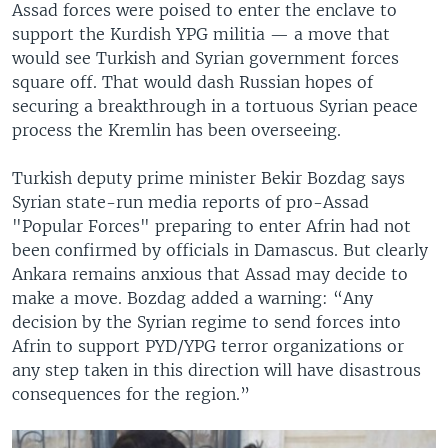
Assad forces were poised to enter the enclave to
support the Kurdish YPG militia — a move that
would see Turkish and Syrian government forces
square off. That would dash Russian hopes of
securing a breakthrough in a tortuous Syrian peace
process the Kremlin has been overseeing.
Turkish deputy prime minister Bekir Bozdag says
Syrian state-run media reports of pro-Assad
"Popular Forces" preparing to enter Afrin had not
been confirmed by officials in Damascus. But clearly
Ankara remains anxious that Assad may decide to
make a move. Bozdag added a warning: “Any
decision by the Syrian regime to send forces into
Afrin to support PYD/YPG terror organizations or
any step taken in this direction will have disastrous
consequences for the region.”