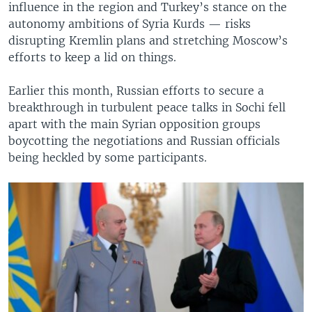
influence in the region and Turkey’s stance on the
autonomy ambitions of Syria Kurds — risks
disrupting Kremlin plans and stretching Moscow’s
efforts to keep a lid on things.
Earlier this month, Russian efforts to secure a
breakthrough in turbulent peace talks in Sochi fell
apart with the main Syrian opposition groups
boycotting the negotiations and Russian officials
being heckled by some participants.