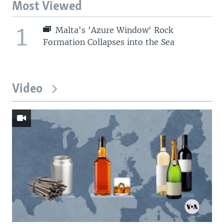
Most Viewed
1
Malta's 'Azure Window' Rock
Formation Collapses into the Sea
Video