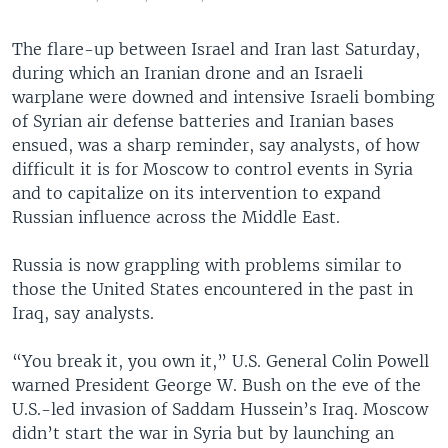
The flare-up between Israel and Iran last Saturday,
during which an Iranian drone and an Israeli
warplane were downed and intensive Israeli bombing
of Syrian air defense batteries and Iranian bases
ensued, was a sharp reminder, say analysts, of how
difficult it is for Moscow to control events in Syria
and to capitalize on its intervention to expand
Russian influence across the Middle East.
Russia is now grappling with problems similar to
those the United States encountered in the past in
Iraq, say analysts.
“You break it, you own it,” U.S. General Colin Powell
warned President George W. Bush on the eve of the
U.S.-led invasion of Saddam Hussein’s Iraq. Moscow
didn’t start the war in Syria but by launching an