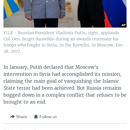
FILE - Russian President Vladimir Putin, right, applauds
Col. Gen. Sergei Surovikin during an awards ceremony for
troops who fought in Syria, in the Kremlin, in Moscow, Dec.
28, 2017.
In January, Putin declared that Moscow’s
intervention in Syria had accomplished its mission,
claiming the main goal of vanquishing the Islamic
State terror had been achieved. But Russia remains
bogged down in a complex conflict that refuses to be
brought to an end.
Share
Follow us