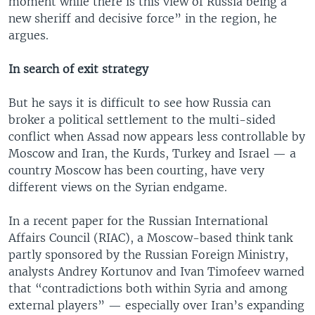
moment while there is this view of Russia being a
new sheriff and decisive force” in the region, he
argues.
In search of exit strategy
But he says it is difficult to see how Russia can
broker a political settlement to the multi-sided
conflict when Assad now appears less controllable by
Moscow and Iran, the Kurds, Turkey and Israel — a
country Moscow has been courting, have very
different views on the Syrian endgame.
In a recent paper for the Russian International
Affairs Council (RIAC), a Moscow-based think tank
partly sponsored by the Russian Foreign Ministry,
analysts Andrey Kortunov and Ivan Timofeev warned
that “contradictions both within Syria and among
external players” — especially over Iran’s expanding