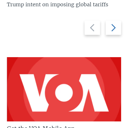
Trump intent on imposing global tariffs
Previous
Next
slide
slide