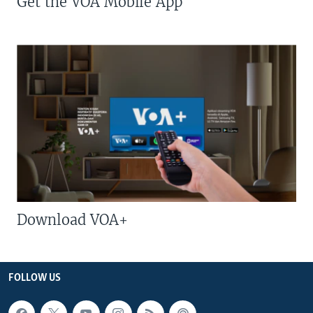
Get the VOA Mobile App
Download VOA+
FOLLOW US