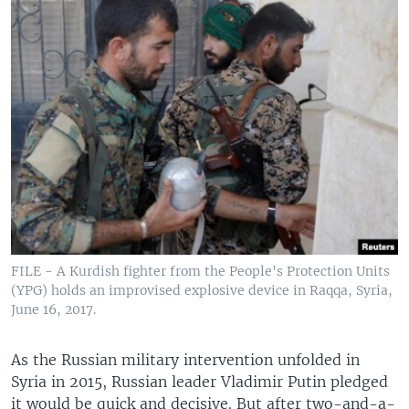
FILE - A Kurdish fighter from the People's Protection Units
(YPG) holds an improvised explosive device in Raqqa, Syria,
June 16, 2017.
As the Russian military intervention unfolded in
Syria in 2015, Russian leader Vladimir Putin pledged
it would be quick and decisive. But after two-and-a-