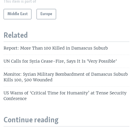
This item is part of
Middle East
Europe
Related
Report: More Than 100 Killed in Damascus Suburb
UN Calls for Syria Cease-Fire, Says It Is 'Very Possible'
Monitor: Syrian Military Bombardment of Damascus Suburb
Kills 100, 500 Wounded
US Warns of ‘Critical Time for Humanity’ at Tense Security
Conference
Continue reading