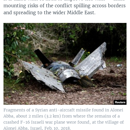
mounting risks of the conflict spilling across borders
and spreading to the wider Middle East.
Fragments of a Syrian anti-aircraft missile found in Alonei
Abba, about 2 miles (3.2 km) from where the remains of a
crashed F-16 Israeli war plane were found, at the village of
Alonei Abba, Israel, Feb. 10, 2018.