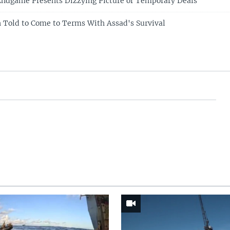
 Endgame Presents Dizzying Picture of Temporary Deals
n Told to Come to Terms With Assad's Survival