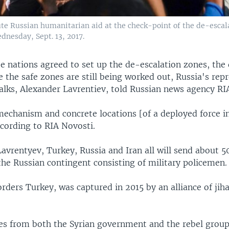
bute Russian humanitarian aid at the check-point of the de-escal
dnesday, Sept. 13, 2017.
e nations agreed to set up the de-escalation zones, the 
 the safe zones are still being worked out, Russia's repr
alks, Alexander Lavrentiev, told Russian news agency RI
echanism and concrete locations [of a deployed force in 
ccording to RIA Novosti.
avrentyev, Turkey, Russia and Iran all will send about 5
 the Russian contingent consisting of military policemen.
orders Turkey, was captured in 2015 by an alliance of jih
es from both the Syrian government and the rebel grou