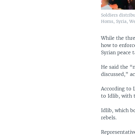
Soldiers distri
Homs, Syria, We
While the thre
how to enforce
Syrian peace t
He said the “m
discussed,” a
According to L
to Idlib, with
Idlib, which b
rebels.
Representativ