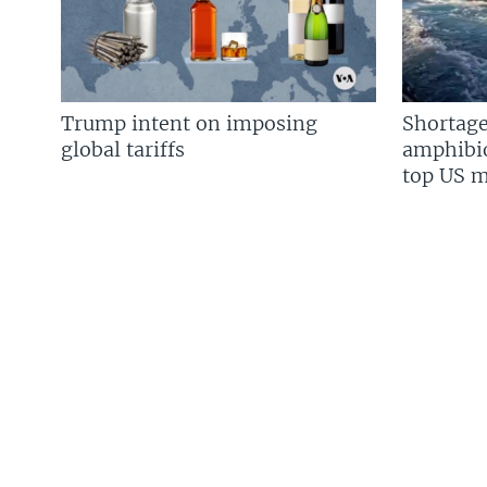
Trump intent on imposing
Shortage
global tariffs
amphibio
top US mi