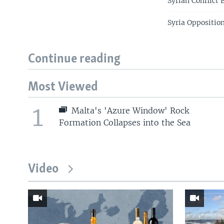
Syrian Conflict
Syria Oppositio
Continue reading
Most Viewed
1
Malta's 'Azure Window' Rock
Formation Collapses into the Sea
Video