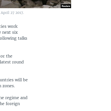
 April 27 2017.
ries work
e next six
ollowing talks
tor the
latest round
untries will be
n zones.
the regime and
the foreign