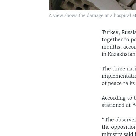
A view shows the damage at a hospital afte
Turkey, Russia
together to po
months, accord
in Kazakhstan
The three nati
implementatio
of peace talks
According to t
stationed at 
“The observer
the opposition
ministry said 