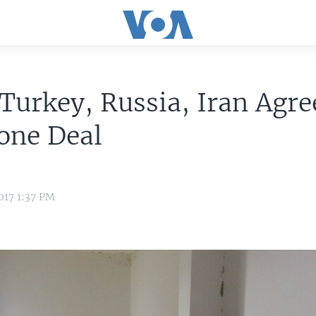
 Turkey, Russia, Iran Agre
one Deal
017 1:37 PM