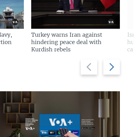
Navy,
Turkey warns Iran against
Isr
tion
hindering peace deal with
hun
Kurdish rebels
cap
Previous
Next
slide
slide