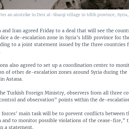
r an airstrike in Deir al-Sharqi village in Idlib province, Syria,
 and Iran agreed Friday to a deal that will see the count
lice a de-escalation zone in Syria’s Idlib province for th
ing to a joint statement issued by the three countries f
.
ons also agreed to set up a coordination center to moni
n of other de-escalation zones around Syria during the 
 in Astana.
he Turkish Foreign Ministry, observers from all three co
“control and observation” points within the de-escalatio
 forces' main task will be to prevent conflicts between 
 and to monitor possible violations of the cease-fire,” 
in a statement.