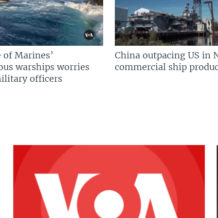
 of Marines’
China outpacing US in 
us warships worries
commercial ship produc
litary officers