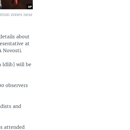
ation zones near
details about
esentative at
A Novosti.
Idlib] will be
00 observers
adists and
ps attended