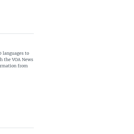
0 languages to
ith the VOA News
ormation from