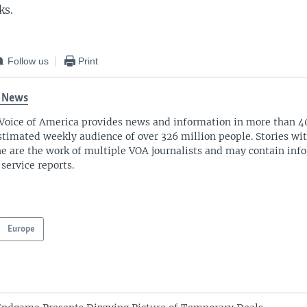
ks.
Follow us
Print
 News
Voice of America provides news and information in more than 4
stimated weekly audience of over 326 million people. Stories w
ne are the work of multiple VOA journalists and may contain inf
 service reports.
Europe