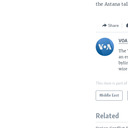
the Astana tal
Share
VOA
The 
an e
byli
wire
This item is part of
Middle East
Related