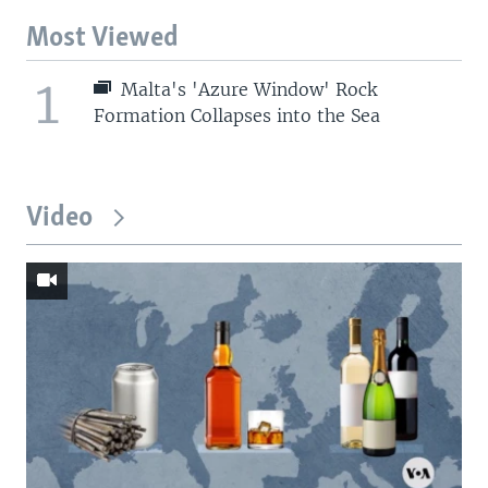
Most Viewed
1
Malta's 'Azure Window' Rock
Formation Collapses into the Sea
Video