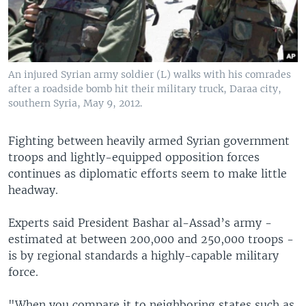
An injured Syrian army soldier (L) walks with his comrades
after a roadside bomb hit their military truck, Daraa city,
southern Syria, May 9, 2012.
Fighting between heavily armed Syrian government
troops and lightly-equipped opposition forces
continues as diplomatic efforts seem to make little
headway.
Experts said President Bashar al-Assad’s army -
estimated at between 200,000 and 250,000 troops -
is by regional standards a highly-capable military
force.
"When you compare it to neighboring states such as