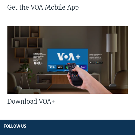
Get the VOA Mobile App
Download VOA+
FOLLOW US