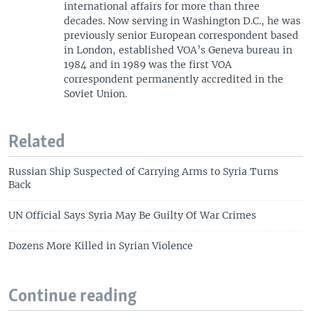
international affairs for more than three
decades. Now serving in Washington D.C., he was
previously senior European correspondent based
in London, established VOA’s Geneva bureau in
1984 and in 1989 was the first VOA
correspondent permanently accredited in the
Soviet Union.
Related
Russian Ship Suspected of Carrying Arms to Syria Turns
Back
UN Official Says Syria May Be Guilty Of War Crimes
Dozens More Killed in Syrian Violence
Continue reading