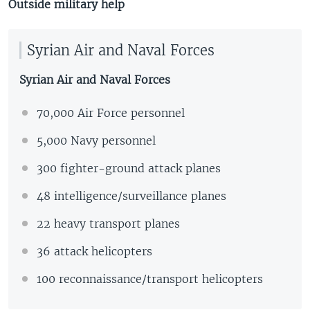
Outside military help
Syrian Air and Naval Forces
Syrian Air and Naval Forces
70,000 Air Force personnel
5,000 Navy personnel
300 fighter-ground attack planes
48 intelligence/surveillance planes
22 heavy transport planes
36 attack helicopters
100 reconnaissance/transport helicopters