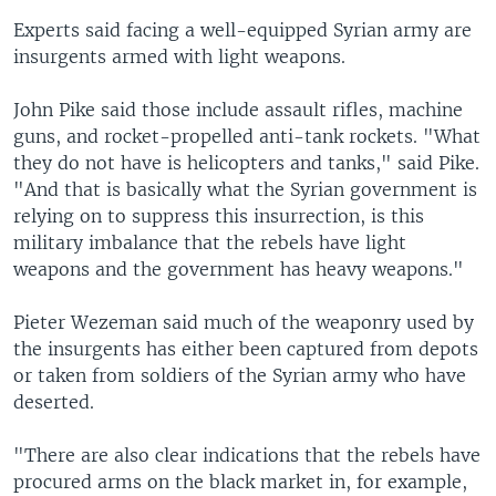
Experts said facing a well-equipped Syrian army are
insurgents armed with light weapons.
John Pike said those include assault rifles, machine
guns, and rocket-propelled anti-tank rockets. "What
they do not have is helicopters and tanks," said Pike.
"And that is basically what the Syrian government is
relying on to suppress this insurrection, is this
military imbalance that the rebels have light
weapons and the government has heavy weapons."
Pieter Wezeman said much of the weaponry used by
the insurgents has either been captured from depots
or taken from soldiers of the Syrian army who have
deserted.
"There are also clear indications that the rebels have
procured arms on the black market in, for example,