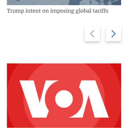
Trump intent on imposing global tariffs
Previous
Next
slide
slide