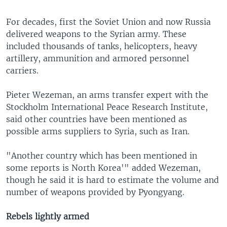
For decades, first the Soviet Union and now Russia
delivered weapons to the Syrian army. These
included thousands of tanks, helicopters, heavy
artillery, ammunition and armored personnel
carriers.
Pieter Wezeman, an arms transfer expert with the
Stockholm International Peace Research Institute,
said other countries have been mentioned as
possible arms suppliers to Syria, such as Iran.
"Another country which has been mentioned in
some reports is North Korea'" added Wezeman,
though he said it is hard to estimate the volume and
number of weapons provided by Pyongyang.
Rebels lightly armed