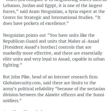
Lebanon, Jordan and Egypt, it is one of the largest
forces," said Aram Nerguizian, a Syria expert at the
Center for Strategic and International Studies. "It
does have pockets of excellence."
Nerguizian points out "You have units like the
Republican Guard and units that Maher al-Assad
[President Assad's brother] controls that are
markedly more effective, and there are essentially
elite units and very loyal to Assad, capable in urban
fighting."
But John Pike, head of an Internet research firm
Globalsecurity.com, said there are limits to the
army’s political reliability "because of the sectarian
division between the Alawite officers and the Sunni
soldiers."