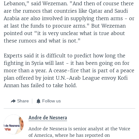
Lebanon," said Wezeman. "And then of course there
are the rumors that countries like Qatar and Saudi
Arabia are also involved in supplying them arms - or
at last the funds to procure arms." But Wezeman
pointed out "it is very unclear what is true about
these rumors and what is not."
Experts said it is difficult to predict how long the
fighting in Syria will last - it has been going on for
more than a year. A cease-fire that is part of a peace
plan offered by joint U.N.-Arab League envoy Kofi
Annan has failed to take hold.
Share
Follow us
Andre de Nesnera
Andre de Nesnera is senior analyst at the Voice
of America, where he has reported on