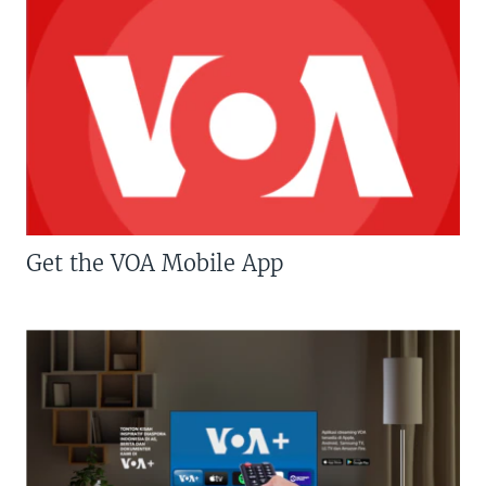
Get the VOA Mobile App