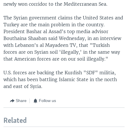
newly won corridor to the Mediterranean Sea.
The Syrian government claims the United States and
Turkey are the main problem in the country.
President Bashar al Assad's top media advisor
Bouthaina Shaaban said Wednesday, in an interview
with Lebanon's al Mayadeen TV, that "Turkish
forces are on Syrian soil 'illegally,' in the same way
that American forces are on our soil illegally."
U.S. forces are backing the Kurdish "SDF" militia,
which has been battling Islamic State in the north
and east of Syria.
Share
Follow us
Related