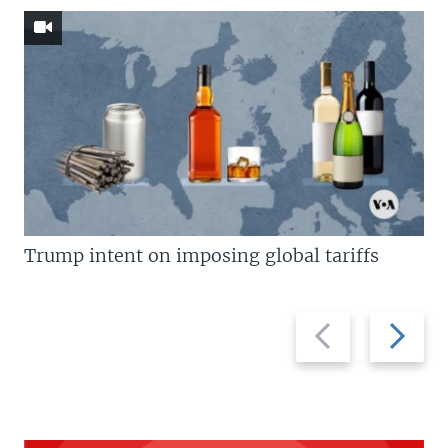
Trump intent on imposing global tariffs
Previous
Next
slide
slide