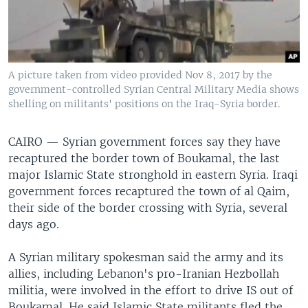
A picture taken from video provided Nov 8, 2017 by the
government-controlled Syrian Central Military Media shows
shelling on militants' positions on the Iraq-Syria border.
CAIRO —
Syrian government forces say they have
recaptured the border town of Boukamal, the last
major Islamic State stronghold in eastern Syria. Iraqi
government forces recaptured the town of al Qaim,
their side of the border crossing with Syria, several
days ago.
A Syrian military spokesman said the army and its
allies, including Lebanon's pro-Iranian Hezbollah
militia, were involved in the effort to drive IS out of
Boukamal. He said Islamic State militants fled the