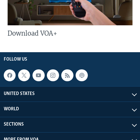
Download VOA+
FOLLOW US
UNITED STATES
WORLD
SECTIONS
MORE FROM VOA