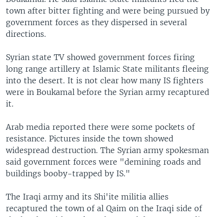
town after bitter fighting and were being pursued by
government forces as they dispersed in several
directions.
Syrian state TV showed government forces firing
long range artillery at Islamic State militants fleeing
into the desert. It is not clear how many IS fighters
were in Boukamal before the Syrian army recaptured
it.
Arab media reported there were some pockets of
resistance. Pictures inside the town showed
widespread destruction. The Syrian army spokesman
said government forces were "demining roads and
buildings booby-trapped by IS."
The Iraqi army and its Shi'ite militia allies
recaptured the town of al Qaim on the Iraqi side of