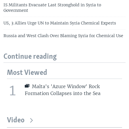
IS Militants Evacuate Last Stronghold in Syria to
Government
US, 3 Allies Urge UN to Maintain Syria Chemical Experts
Russia and West Clash Over Blaming Syria for Chemical Use
Continue reading
Most Viewed
1
Malta's 'Azure Window' Rock
Formation Collapses into the Sea
Video