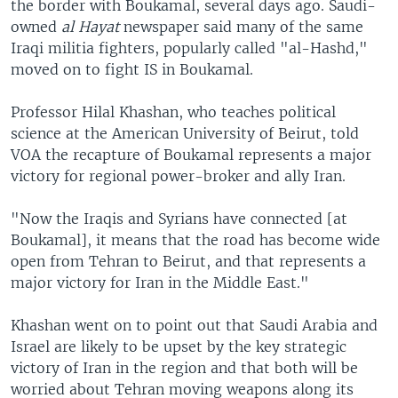
the border with Boukamal, several days ago. Saudi-
owned
al Hayat
newspaper said many of the same
Iraqi militia fighters, popularly called "al-Hashd,"
moved on to fight IS in Boukamal.
Professor Hilal Khashan, who teaches political
science at the American University of Beirut, told
VOA the recapture of Boukamal represents a major
victory for regional power-broker and ally Iran.
"Now the Iraqis and Syrians have connected [at
Boukamal], it means that the road has become wide
open from Tehran to Beirut, and that represents a
major victory for Iran in the Middle East."
Khashan went on to point out that Saudi Arabia and
Israel are likely to be upset by the key strategic
victory of Iran in the region and that both will be
worried about Tehran moving weapons along its