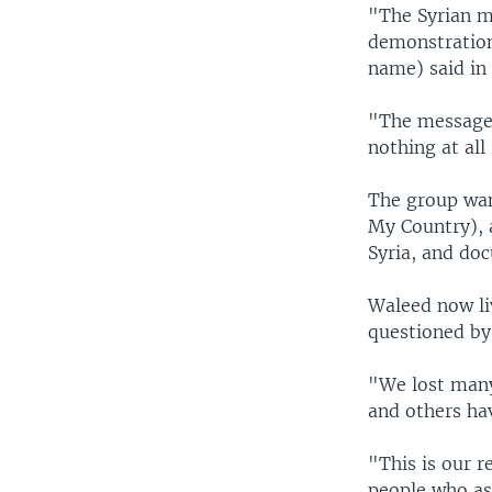
"The Syrian m
demonstration
name) said in
"The message f
nothing at all
The group wan
My Country), 
Syria, and do
Waleed now li
questioned by
"We lost many 
and others ha
"This is our r
people who asp