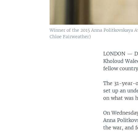
Winner of the 2015 Anna Politkovskaya Aw
Chloe Fairweather)
LONDON —
D
Kholoud Waleed
fellow country
The 31-year-o
set up an und
on what was h
On Wednesday
Anna Politkov
the war, and f