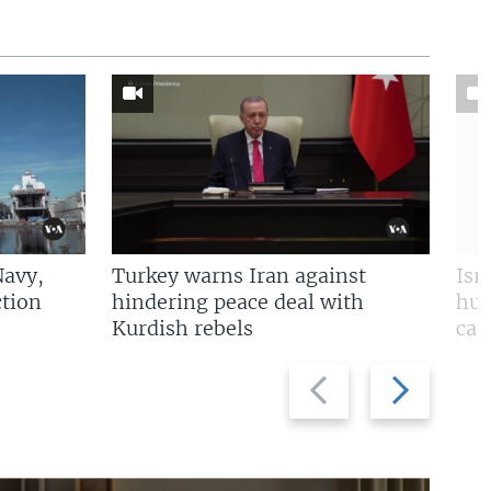
Navy,
Turkey warns Iran against
Isr
tion
hindering peace deal with
hun
Kurdish rebels
cap
Previous
Next
slide
slide