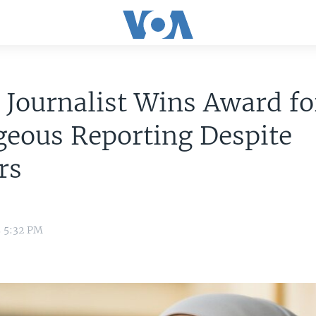
 Journalist Wins Award fo
geous Reporting Despite
rs
5 5:32 PM