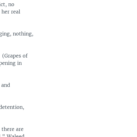
ct, no
her real
ging, nothing,
 (Grapes of
pening in
d and
 detention,
t there are
l," Waleed