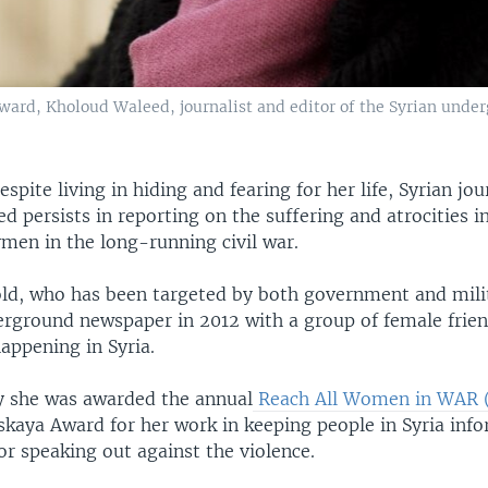
ard, Kholoud Waleed, journalist and editor of the Syrian under
espite living in hiding and fearing for her life, Syrian jou
 persists in reporting on the suffering and atrocities in
men in the long-running civil war.
ld, who has been targeted by both government and milit
erground newspaper in 2012 with a group of female frien
appening in Syria.
 she was awarded the annual
Reach All Women in WAR 
skaya Award for her work in keeping people in Syria inf
or speaking out against the violence.