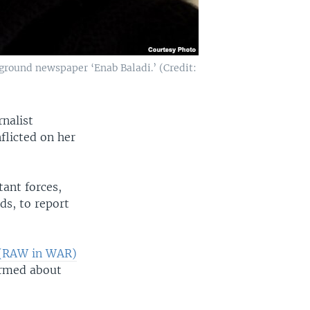
ground newspaper ‘Enab Baladi.’ (Credit:
rnalist
flicted on her
ant forces,
ds, to report
(RAW in WAR)
ormed about