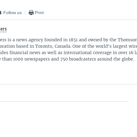
Follow us
Print
ers
ers is a news agency founded in 1851 and owned by the Thomso
oration based in Toronto, Canada. One of the world's largest wire
ides financial news as well as international coverage in over 16 
 than 1000 newspapers and 750 broadcasters around the globe.