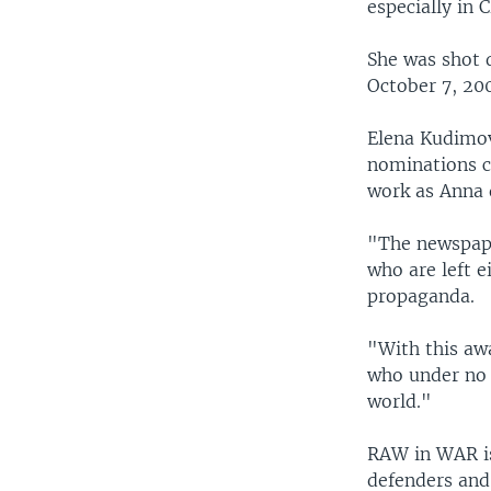
especially in 
She was shot 
October 7, 20
Elena Kudimov
nominations c
work as Anna 
"The newspaper
who are left e
propaganda.
"With this aw
who under no 
world."
RAW in WAR i
defenders and