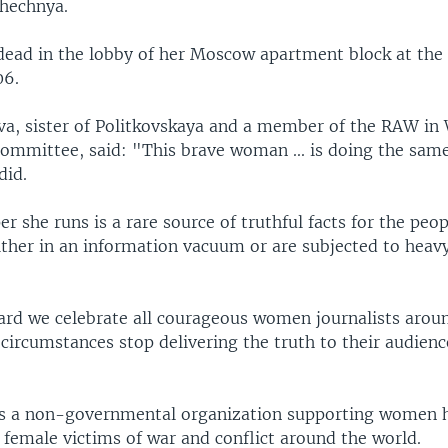
Chechnya.
dead in the lobby of her Moscow apartment block at the
06.
a, sister of Politkovskaya and a member of the RAW i
ommittee, said: "This brave woman ... is doing the sam
did.
 she runs is a rare source of truthful facts for the peopl
ither in an information vacuum or are subjected to heav
ard we celebrate all courageous women journalists arou
circumstances stop delivering the truth to their audienc
s a non-governmental organization supporting women 
 female victims of war and conflict around the world.