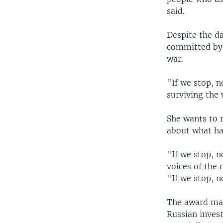
said.
Despite the d
committed by a
war.
"If we stop, n
surviving the 
She wants to r
about what ha
"If we stop, n
voices of the 
"If we stop, n
The award mark
Russian inves