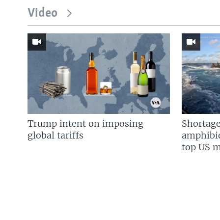
Video
Trump intent on imposing
Shortage
global tariffs
amphibio
top US mi