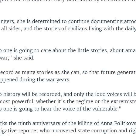
angers, she is determined to continue documenting atroc
ll sides, and the stories of civilians living with the daily
o one is going to care about the little stories, about am
war," she said.
ecord as many stories as she can, so that future generat
ppened during the war years.
o history will be recorded, and only the loud voices will 
most powerful, whether it's the regime or the extremists
o one is going to hear the voice of the vulnerable."
s the ninth anniversary of the killing of Anna Politkov
tigative reporter who uncovered state corruption and rig