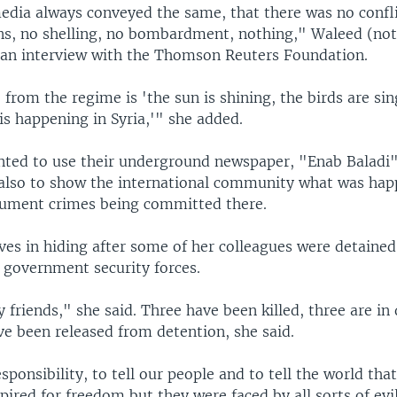
edia always conveyed the same, that there was no confli
s, no shelling, no bombardment, nothing," Waleed (not 
 an interview with the Thomson Reuters Foundation.
rom the regime is 'the sun is shining, the birds are sin
 is happening in Syria,'" she added.
ted to use their underground newspaper, "Enab Baladi"
also to show the international community what was hap
cument crimes being committed there.
ves in hiding after some of her colleagues were detaine
 government security forces.
friends," she said. Three have been killed, three are in
ve been released from detention, she said.
esponsibility, to tell our people and to tell the world tha
ired for freedom but they were faced by all sorts of evi