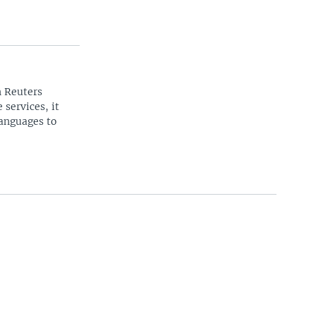
n Reuters
 services, it
languages to