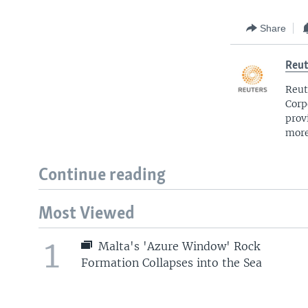
Share
Reut
Reut
Corp
prov
more
Continue reading
Most Viewed
1
Malta's 'Azure Window' Rock
Formation Collapses into the Sea