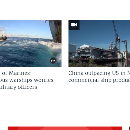
 of Marines’
China outpacing US in 
us warships worries
commercial ship produc
litary officers