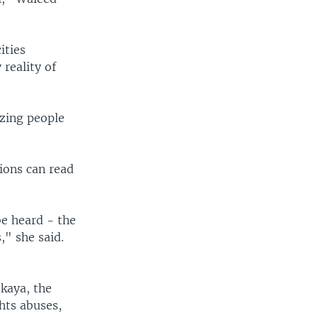
ities
 reality of
azing people
ions can read
be heard - the
," she said.
skaya, the
hts abuses,