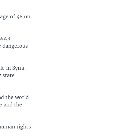
 age of 48 on
n WAR
e dangerous
e in Syria,
y state
nd the world
e and the
human rights