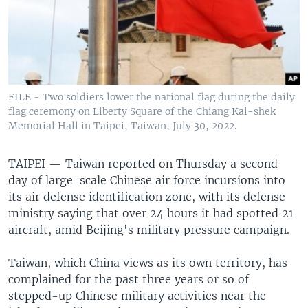
FILE - Two soldiers lower the national flag during the daily
flag ceremony on Liberty Square of the Chiang Kai-shek
Memorial Hall in Taipei, Taiwan, July 30, 2022.
TAIPEI —
Taiwan reported on Thursday a second
day of large-scale Chinese air force incursions into
its air defense identification zone, with its defense
ministry saying that over 24 hours it had spotted 21
aircraft, amid Beijing's military pressure campaign.
Taiwan, which China views as its own territory, has
complained for the past three years or so of
stepped-up Chinese military activities near the