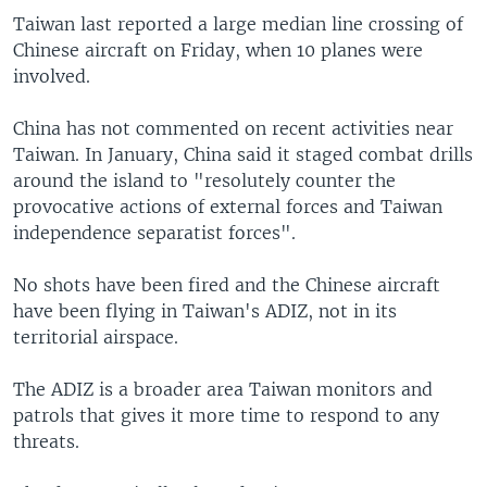
Taiwan last reported a large median line crossing of
Chinese aircraft on Friday, when 10 planes were
involved.
China has not commented on recent activities near
Taiwan. In January, China said it staged combat drills
around the island to "resolutely counter the
provocative actions of external forces and Taiwan
independence separatist forces".
No shots have been fired and the Chinese aircraft
have been flying in Taiwan's ADIZ, not in its
territorial airspace.
The ADIZ is a broader area Taiwan monitors and
patrols that gives it more time to respond to any
threats.