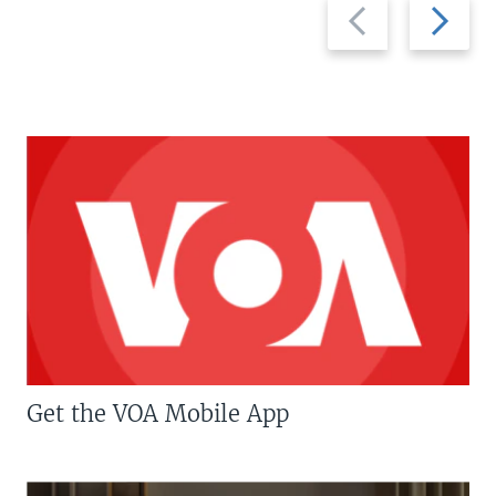
Previous
Next
slide
slide
Get the VOA Mobile App