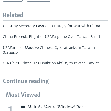
Related
US Army Secretary Lays Out Strategy for War with China
China Protests Flight of US Warplane Over Taiwan Strait
US Warns of Massive Chinese Cyberattacks in Taiwan
Scenario
CIA Chief: China Has Doubt on Ability to Invade Taiwan
Continue reading
Most Viewed
1
Malta's 'Azure Window' Rock