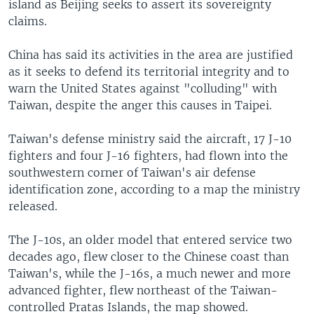
island as Beijing seeks to assert its sovereignty
claims.
China has said its activities in the area are justified
as it seeks to defend its territorial integrity and to
warn the United States against "colluding" with
Taiwan, despite the anger this causes in Taipei.
Taiwan's defense ministry said the aircraft, 17 J-10
fighters and four J-16 fighters, had flown into the
southwestern corner of Taiwan's air defense
identification zone, according to a map the ministry
released.
The J-10s, an older model that entered service two
decades ago, flew closer to the Chinese coast than
Taiwan's, while the J-16s, a much newer and more
advanced fighter, flew northeast of the Taiwan-
controlled Pratas Islands, the map showed.