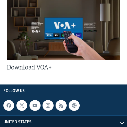
Download VOA+
FOLLOW US
UNITED STATES