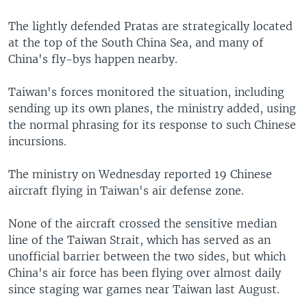
The lightly defended Pratas are strategically located
at the top of the South China Sea, and many of
China's fly-bys happen nearby.
Taiwan's forces monitored the situation, including
sending up its own planes, the ministry added, using
the normal phrasing for its response to such Chinese
incursions.
The ministry on Wednesday reported 19 Chinese
aircraft flying in Taiwan's air defense zone.
None of the aircraft crossed the sensitive median
line of the Taiwan Strait, which has served as an
unofficial barrier between the two sides, but which
China's air force has been flying over almost daily
since staging war games near Taiwan last August.