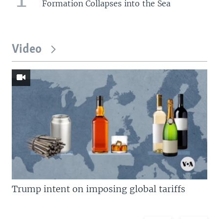
Formation Collapses into the Sea
Video
Trump intent on imposing global tariffs