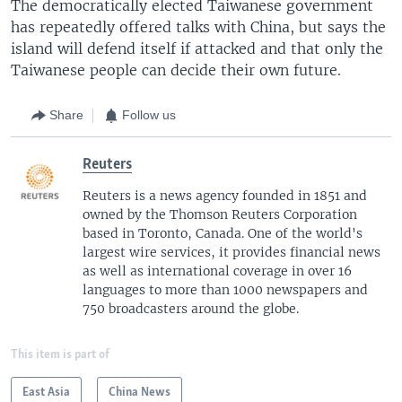
The democratically elected Taiwanese government
has repeatedly offered talks with China, but says the
island will defend itself if attacked and that only the
Taiwanese people can decide their own future.
Share
Follow us
Reuters
Reuters is a news agency founded in 1851 and
owned by the Thomson Reuters Corporation
based in Toronto, Canada. One of the world's
largest wire services, it provides financial news
as well as international coverage in over 16
languages to more than 1000 newspapers and
750 broadcasters around the globe.
This item is part of
East Asia
China News