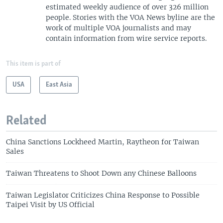
estimated weekly audience of over 326 million
people. Stories with the VOA News byline are the
work of multiple VOA journalists and may
contain information from wire service reports.
This item is part of
USA
East Asia
Related
China Sanctions Lockheed Martin, Raytheon for Taiwan
Sales
Taiwan Threatens to Shoot Down any Chinese Balloons
Taiwan Legislator Criticizes China Response to Possible
Taipei Visit by US Official