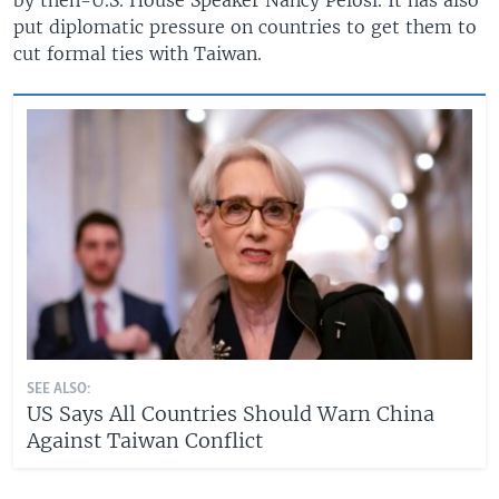
put diplomatic pressure on countries to get them to
cut formal ties with Taiwan.
SEE ALSO:
US Says All Countries Should Warn China
Against Taiwan Conflict