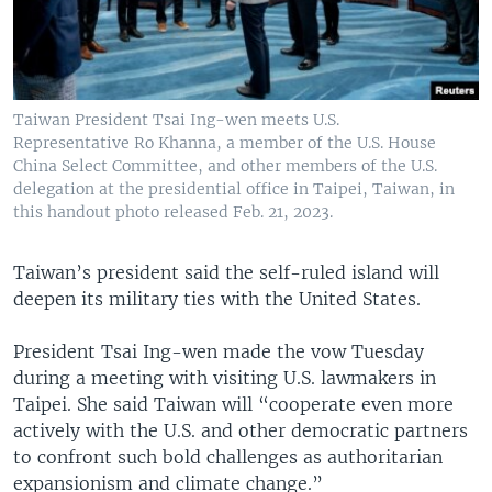
Taiwan President Tsai Ing-wen meets U.S.
Representative Ro Khanna, a member of the U.S. House
China Select Committee, and other members of the U.S.
delegation at the presidential office in Taipei, Taiwan, in
this handout photo released Feb. 21, 2023.
Taiwan’s president said the self-ruled island will
deepen its military ties with the United States.
President Tsai Ing-wen made the vow Tuesday
during a meeting with visiting U.S. lawmakers in
Taipei. She said Taiwan will “cooperate even more
actively with the U.S. and other democratic partners
to confront such bold challenges as authoritarian
expansionism and climate change.”