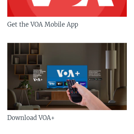
Get the VOA Mobile App
Download VOA+