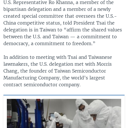
U.S. Representative Ro Khanna, a member of the
bipartisan delegation and a member of a newly
created special committee that oversees the U.S.-
China competitive status, told President Tsai the
delegation is in Taiwan to “affirm the shared values
between the U.S. and Taiwan — a commitment to
democracy, a commitment to freedom.”
In addition to meeting with Tsai and Taiwanese
lawmakers, the U.S. delegation met with Morris
Chang, the founder of Taiwan Semiconductor
Manufacturing Company, the world’s largest
contract semiconductor company.