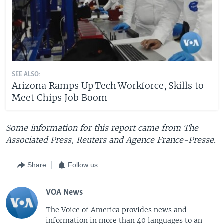
SEE ALSO:
Arizona Ramps Up Tech Workforce, Skills to
Meet Chips Job Boom
Some information for this report came from The
Associated Press, Reuters and Agence France-Presse.
Share
Follow us
VOA News
The Voice of America provides news and
information in more than 40 languages to an