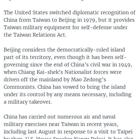
The United States switched diplomatic recognition of
China from Taiwan to Beijing in 1979, but it provides
Taiwan military equipment for self-defense under
the Taiwan Relations Act.
Beijing considers the democratically-ruled island
part of its territory, even though it has been self-
governing since the end of China’s civil war in 1949,
when Chiang Kai-shek’s Nationalist forces were
driven off the mainland by Mao Zedong’s
Communists. China has vowed to bring the island
under its control by any means necessary, including
a military takeover.
China has carried out numerous air and naval
military exercises near Taiwan in recent years,
including last August in response to a visit to Taipei
by then-U.S. House Speaker Nancy Pelosi. It has also