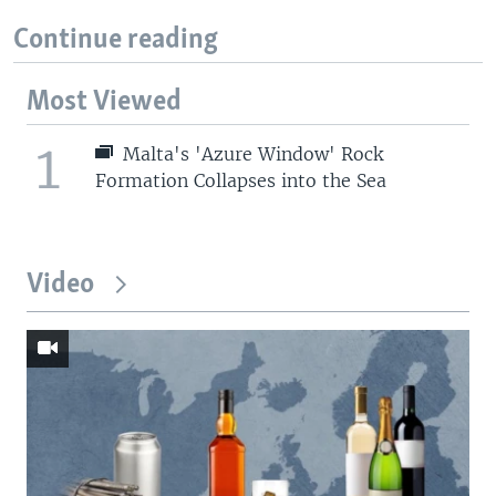
Continue reading
Most Viewed
1
Malta's 'Azure Window' Rock
Formation Collapses into the Sea
Video