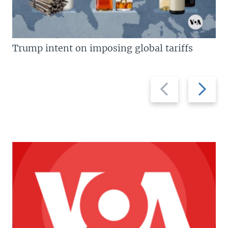
Trump intent on imposing global tariffs
Previous
Next
slide
slide