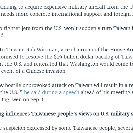
tinuing to acquire expensive military aircraft from the U
 needs more concrete international support and foreign
 fighter jets from the U.S. won’t suddenly turn Taiwan i
d.
t to Taiwan, Rob Wittman, vice chairman of the House A
omised to resolve the $19 billion dollar backlog of Taiw
m the U.S. and reiterated that Washington would come t
 event of a Chinese invasion.
 hostile unprovoked attack on Taiwan will result in a r
 the U.S.,”
he said during a speech
ahead of his meeting 
 Ing-wen on Sep. 1.
ing influences Taiwanese people’s views on U.S. military 
e suspicion expressed by some Taiwanese people, severa