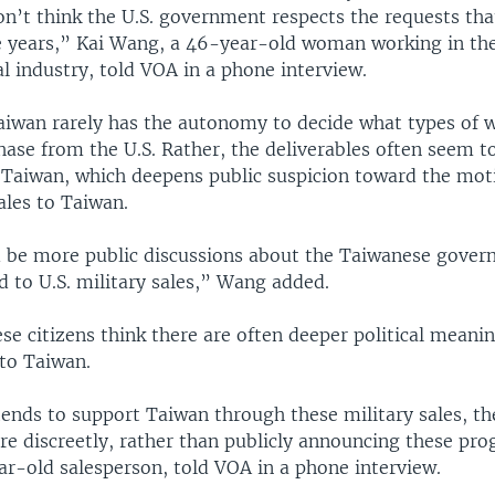
on’t think the U.S. government respects the requests th
 years,” Kai Wang, a 46-year-old woman working in th
l industry, told VOA in a phone interview.
Taiwan rarely has the autonomy to decide what types of 
hase from the U.S. Rather, the deliverables often seem t
 Taiwan, which deepens public suspicion toward the mot
sales to Taiwan.
 be more public discussions about the Taiwanese gover
ed to U.S. military sales,” Wang added.
e citizens think there are often deeper political meanin
 to Taiwan.
ntends to support Taiwan through these military sales, t
e discreetly, rather than publicly announcing these pro
ar-old salesperson, told VOA in a phone interview.