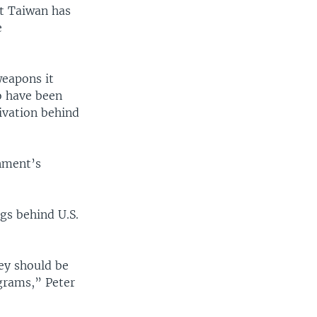
at Taiwan has
e
weapons it
o have been
ivation behind
nment’s
gs behind U.S.
hey should be
grams,” Peter