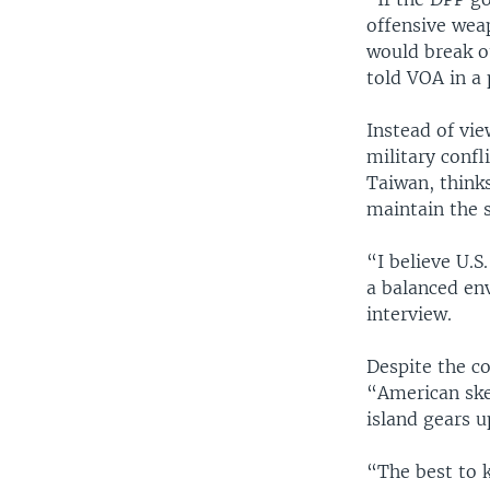
offensive weap
would break o
told VOA in a
Instead of vie
military confl
Taiwan, thinks
maintain the s
“I believe U.S
a balanced en
interview.
Despite the c
“American ske
island gears u
“The best to k