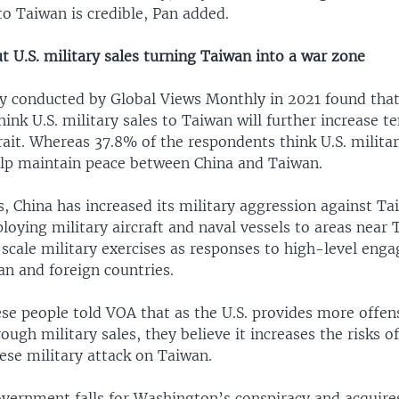
 Taiwan is credible, Pan added.
 U.S. military sales turning Taiwan into a war zone
y conducted by Global Views Monthly in 2021 found that
ink U.S. military sales to Taiwan will further increase t
ait. Whereas 37.8% of the respondents think U.S. militar
lp maintain peace between China and Taiwan.
s, China has increased its military aggression against T
loying military aircraft and naval vessels to areas near
-scale military exercises as responses to high-level en
n and foreign countries.
e people told VOA that as the U.S. provides more offe
ough military sales, they believe it increases the risks 
ese military attack on Taiwan.
overnment falls for Washington’s conspiracy and acquir