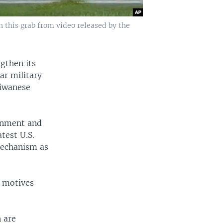
 this grab from video released by the
gthen its
ar military
aiwanese
rnment and
test U.S.
mechanism as
d motives
 are