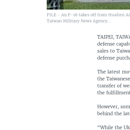
FILE - An F-16 takes off from Hualien Ai
Taiwan Military News Agency. .
TAIPEI, TA
defense capabi
sales to Taiw
defense purch
The latest mo
the Taiwanese 
transfer of w
the fulfillme
However, some
behind the la
“While the Uk