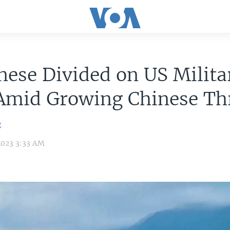
ese Divided on US Milita
 Amid Growing Chinese Th
g
2023 3:33 AM