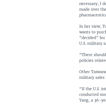
necessary, I d
made over the
pharmaceutica
In her view, 
wants to purc
“decided” for
U.S. military 
“There should
policies relat
Other Taiwanes
military sales
“If the U.S. i
conducted mor
Yang, a 36-ye