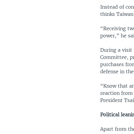
Instead of con
thinks Taiwan
“Receiving two
power,” he sai
During a visi
Committee, pr
purchases fro
defense in the
“Know that any
reaction from
President Tsai
Political lean
Apart from th