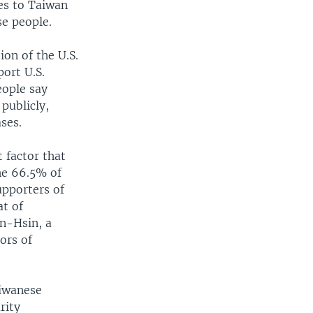
les to Taiwan
e people.
on of the U.S.
ort U.S.
eople say
publicly,
ses.
 factor that
he 66.5% of
upporters of
at of
n-Hsin, a
ors of
aiwanese
rity