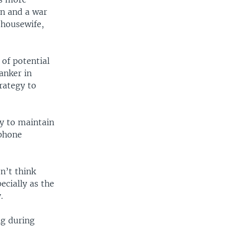
an and a war
 housewife,
 of potential
anker in
rategy to
gy to maintain
 phone
n’t think
cially as the
.
ng during