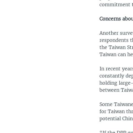
commitment to
Concerns about
Another surve
respondents th
the Taiwan Str
Taiwan can he
In recent year
constantly dep
holding large
between Taiwa
Some Taiwanes
for Taiwan thr
potential Chin
“If the DPP g