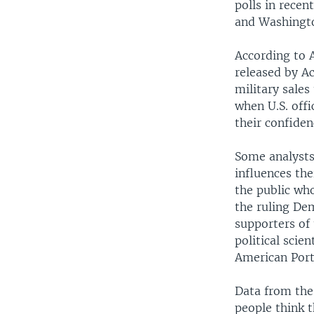
polls in recen
and Washingto
According to A
released by A
military sale
when U.S. offi
their confiden
Some analysts 
influences th
the public who
the ruling Dem
supporters of
political scie
American Portr
Data from the
people think t