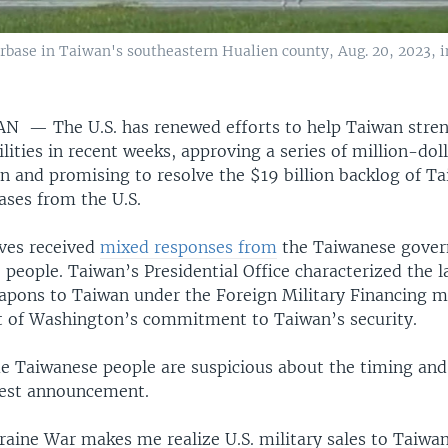
rbase in Taiwan's southeastern Hualien county, Aug. 20, 2023, in
IWAN —
The U.S. has renewed efforts to help Taiwan stren
lities in recent weeks, approving a series of million-doll
an and promising to resolve the $19 billion backlog of T
ases from the U.S.
ves received
mixed responses from
the Taiwanese gove
people. Taiwan’s Presidential Office characterized the la
eapons to Taiwan under the Foreign Military Financing 
nt of Washington’s commitment to Taiwan’s security.
 Taiwanese people are suspicious about the timing an
test announcement.
raine War makes me realize U.S. military sales to Taiwan