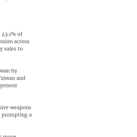
 43.1% of
ension across
y sales to
aiwan by
 Taiwan and
gagement
nsive weapons
of prompting a
es more