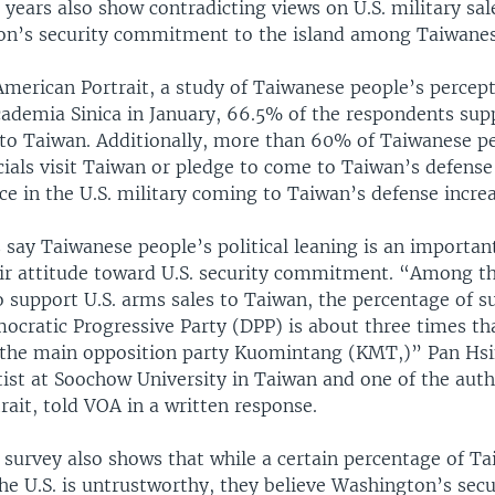
t years also show contradicting views on U.S. military sa
n’s security commitment to the island among Taiwanes
merican Portrait, a study of Taiwanese people’s percepti
cademia Sinica in January, 66.5% of the respondents supp
s to Taiwan. Additionally, more than 60% of Taiwanese p
cials visit Taiwan or pledge to come to Taiwan’s defense 
ce in the U.S. military coming to Taiwan’s defense increa
say Taiwanese people’s political leaning is an important
eir attitude toward U.S. security commitment. “Among t
 support U.S. arms sales to Taiwan, the percentage of s
ocratic Progressive Party (DPP) is about three times th
 the main opposition party Kuomintang (KMT,)” Pan Hsi
ntist at Soochow University in Taiwan and one of the auth
ait, told VOA in a written response.
 survey also shows that while a certain percentage of T
he U.S. is untrustworthy, they believe Washington’s secu