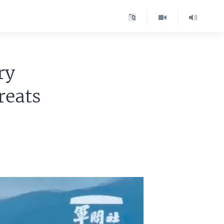
ry
reats