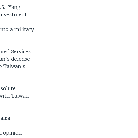
.S., Yang
 investment.
nto a military
rmed Services
an’s defense
o Taiwan’s
esolute
with Taiwan
sales
l opinion