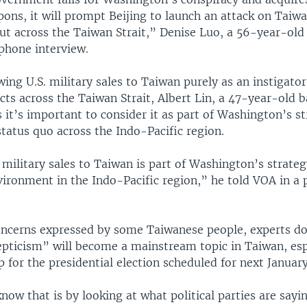
ons, it will prompt Beijing to launch an attack on Taiw
ut across the Taiwan Strait,” Denise Luo, a 56-year-old
 phone interview.
wing U.S. military sales to Taiwan purely as an instigator
icts across the Taiwan Strait, Albert Lin, a 47-year-old b
 it’s important to consider it as part of Washington’s st
tatus quo across the Indo-Pacific region.
. military sales to Taiwan is part of Washington’s strate
vironment in the Indo-Pacific region,” he told VOA in a
oncerns expressed by some Taiwanese people, experts do
pticism” will become a mainstream topic in Taiwan, espe
p for the presidential election scheduled for next January
now that is by looking at what political parties are sayi