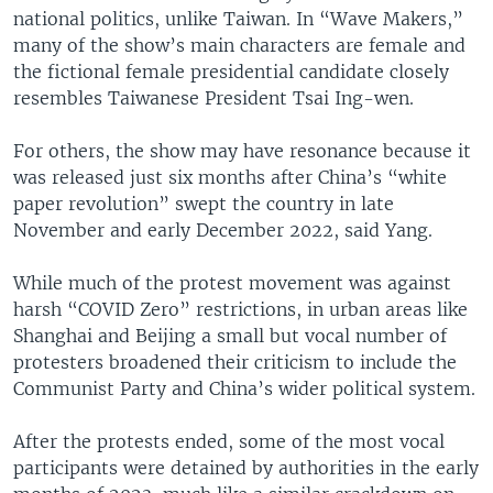
national politics, unlike Taiwan. In “Wave Makers,”
many of the show’s main characters are female and
the fictional female presidential candidate closely
resembles Taiwanese President Tsai Ing-wen.
For others, the show may have resonance because it
was released just six months after China’s “white
paper revolution” swept the country in late
November and early December 2022, said Yang.
While much of the protest movement was against
harsh “COVID Zero” restrictions, in urban areas like
Shanghai and Beijing a small but vocal number of
protesters broadened their criticism to include the
Communist Party and China’s wider political system.
After the protests ended, some of the most vocal
participants were detained by authorities in the early