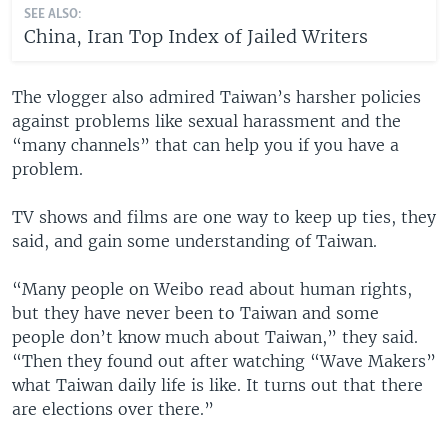
SEE ALSO:
China, Iran Top Index of Jailed Writers
The vlogger also admired Taiwan’s harsher policies
against problems like sexual harassment and the
“many channels” that can help you if you have a
problem.
TV shows and films are one way to keep up ties, they
said, and gain some understanding of Taiwan.
“Many people on Weibo read about human rights,
but they have never been to Taiwan and some
people don’t know much about Taiwan,” they said.
“Then they found out after watching “Wave Makers”
what Taiwan daily life is like. It turns out that there
are elections over there.”