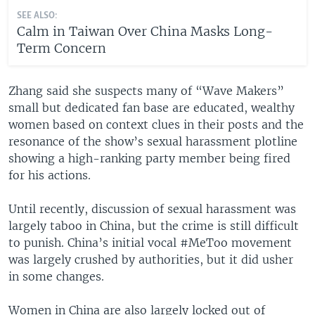
SEE ALSO:
Calm in Taiwan Over China Masks Long-
Term Concern
Zhang said she suspects many of “Wave Makers”
small but dedicated fan base are educated, wealthy
women based on context clues in their posts and the
resonance of the show’s sexual harassment plotline
showing a high-ranking party member being fired
for his actions.
Until recently, discussion of sexual harassment was
largely taboo in China, but the crime is still difficult
to punish. China’s initial vocal #MeToo movement
was largely crushed by authorities, but it did usher
in some changes.
Women in China are also largely locked out of