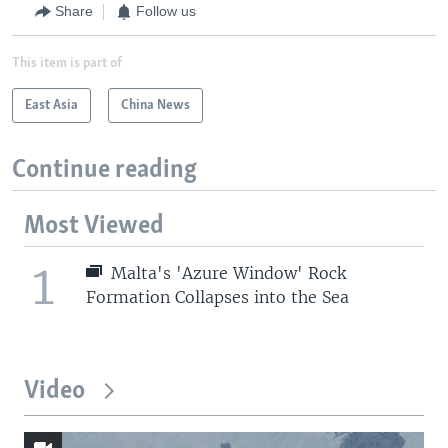
Share
Follow us
This item is part of
East Asia
China News
Continue reading
Most Viewed
1
Malta's 'Azure Window' Rock
Formation Collapses into the Sea
Video