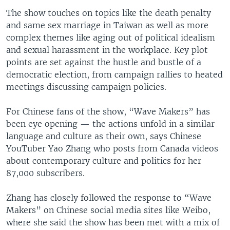
The show touches on topics like the death penalty
and same sex marriage in Taiwan as well as more
complex themes like aging out of political idealism
and sexual harassment in the workplace. Key plot
points are set against the hustle and bustle of a
democratic election, from campaign rallies to heated
meetings discussing campaign policies.
For Chinese fans of the show, “Wave Makers” has
been eye opening — the actions unfold in a similar
language and culture as their own, says Chinese
YouTuber Yao Zhang who posts from Canada videos
about contemporary culture and politics for her
87,000 subscribers.
Zhang has closely followed the response to “Wave
Makers” on Chinese social media sites like Weibo,
where she said the show has been met with a mix of