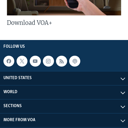
Download VOA+
FOLLOW US
UNITED STATES
WORLD
SECTIONS
MORE FROM VOA