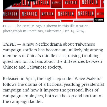
FILE - The Netflix logo is shown in this illustration
photograph in Encinitas, California, Oct. 14, 2014.
TAIPEI —
A new Netflix drama about Taiwanese
campaign staffers has become an unlikely hit among
members of China’s middle class, raising troubling
questions for its fans about the differences between
Chinese and Taiwanese society.
Released in April, the eight-episode “Wave Makers”
follows the drama of a fictional yearlong presidential
campaign and how it impacts the personal lives of
campaign employees, both at the top and bottom of
the campaign ladder.