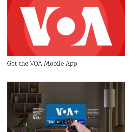
Get the VOA Mobile App