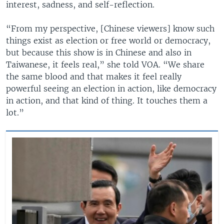
interest, sadness, and self-reflection.
“From my perspective, [Chinese viewers] know such
things exist as election or free world or democracy,
but because this show is in Chinese and also in
Taiwanese, it feels real,” she told VOA. “We share
the same blood and that makes it feel really
powerful seeing an election in action, like democracy
in action, and that kind of thing. It touches them a
lot.”