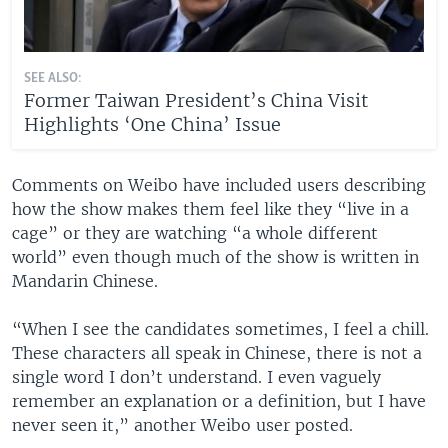
SEE ALSO:
Former Taiwan President’s China Visit
Highlights ‘One China’ Issue
Comments on Weibo have included users describing
how the show makes them feel like they “live in a
cage” or they are watching “a whole different
world” even though much of the show is written in
Mandarin Chinese.
“When I see the candidates sometimes, I feel a chill.
These characters all speak in Chinese, there is not a
single word I don’t understand. I even vaguely
remember an explanation or a definition, but I have
never seen it,” another Weibo user posted.