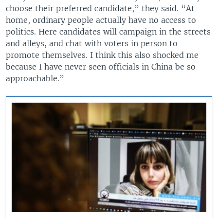
choose their preferred candidate,” they said. “At
home, ordinary people actually have no access to
politics. Here candidates will campaign in the streets
and alleys, and chat with voters in person to
promote themselves. I think this also shocked me
because I have never seen officials in China be so
approachable.”