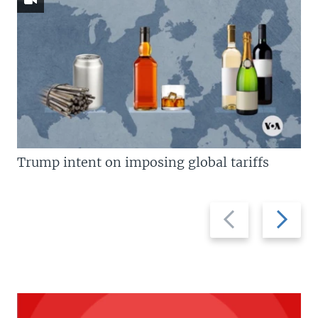
Trump intent on imposing global tariffs
Previous
Next
slide
slide