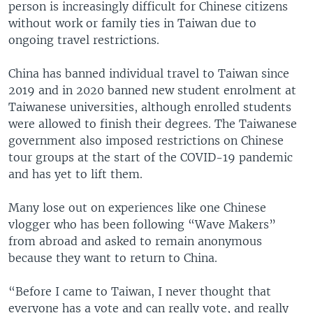
person is increasingly difficult for Chinese citizens
without work or family ties in Taiwan due to
ongoing travel restrictions.
China has banned individual travel to Taiwan since
2019 and in 2020 banned new student enrolment at
Taiwanese universities, although enrolled students
were allowed to finish their degrees. The Taiwanese
government also imposed restrictions on Chinese
tour groups at the start of the COVID-19 pandemic
and has yet to lift them.
Many lose out on experiences like one Chinese
vlogger who has been following “Wave Makers”
from abroad and asked to remain anonymous
because they want to return to China.
“Before I came to Taiwan, I never thought that
everyone has a vote and can really vote, and really