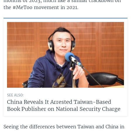
months of 2023, much like a similar crackdown on
the #MeToo movement in 2021.
SEE ALSO:
China Reveals It Arrested Taiwan-Based
Book Publisher on National Security Charge
Seeing the differences between Taiwan and China in