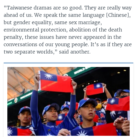
“Taiwanese dramas are so good. They are really way
ahead of us. We speak the same language [Chinese],
but gender equality, same sex marriage,
environmental protection, abolition of the death
penalty, these issues have never appeared in the
conversations of our young people. It’s as if they are
two separate worlds,” said another.