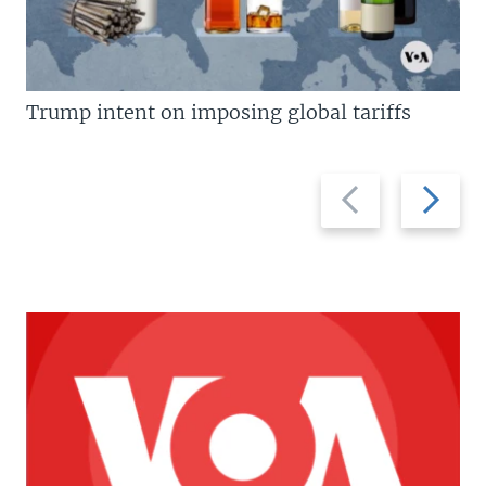
Trump intent on imposing global tariffs
Previous
Next
slide
slide