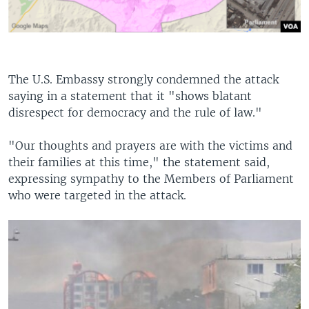
The U.S. Embassy strongly condemned the attack
saying in a statement that it "shows blatant
disrespect for democracy and the rule of law."
"Our thoughts and prayers are with the victims and
their families at this time," the statement said,
expressing sympathy to the Members of Parliament
who were targeted in the attack.