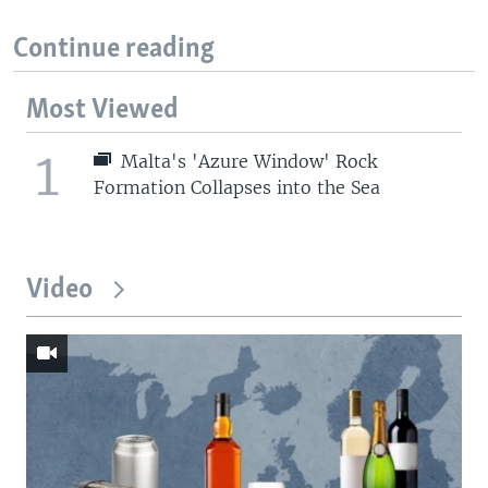
Continue reading
Most Viewed
1
Malta's 'Azure Window' Rock
Formation Collapses into the Sea
Video