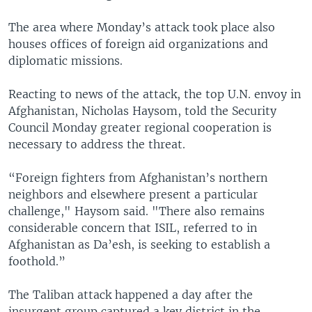
The area where Monday’s attack took place also
houses offices of foreign aid organizations and
diplomatic missions.
Reacting to news of the attack, the top U.N. envoy in
Afghanistan, Nicholas Haysom, told the Security
Council Monday greater regional cooperation is
necessary to address the threat.
“Foreign fighters from Afghanistan’s northern
neighbors and elsewhere present a particular
challenge," Haysom said. "There also remains
considerable concern that ISIL, referred to in
Afghanistan as Da’esh, is seeking to establish a
foothold.”
The Taliban attack happened a day after the
insurgent group captured a key district in the