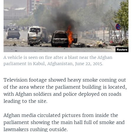
A vehicle is seen on fire after a blast near the Afghan
parliament in Kabul, Afghanistan, June 22, 2015.
Television footage showed heavy smoke coming out
of the area where the parliament building is located,
with Afghan soldiers and police deployed on roads
leading to the site.
Afghan media circulated pictures from inside the
parliament showing the main hall full of smoke and
lawmakers rushing outside.