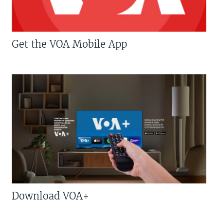
Get the VOA Mobile App
Download VOA+