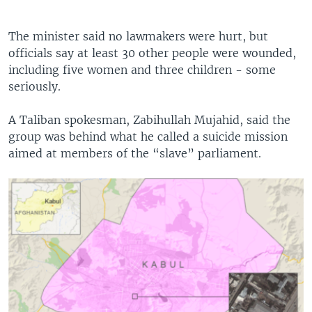
The minister said no lawmakers were hurt, but
officials say at least 30 other people were wounded,
including five women and three children - some
seriously.
A Taliban spokesman, Zabihullah Mujahid, said the
group was behind what he called a suicide mission
aimed at members of the “slave” parliament.