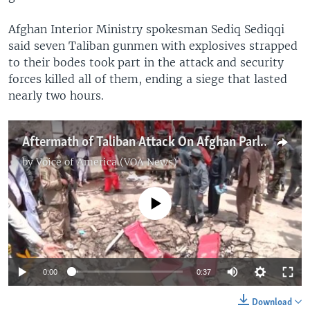
Afghan Interior Ministry spokesman Sediq Sediqqi
said seven Taliban gunmen with explosives strapped
to their bodes took part in the attack and security
forces killed all of them, ending a siege that lasted
nearly two hours.
Aftermath of Taliban Attack On Afghan Parliament
by
Voice of America (VOA News)
No media source currently available
0:00
0:37
Download