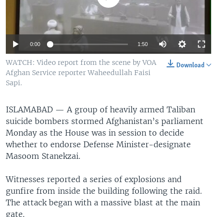
0:00
1:50
WATCH: Video report from the scene by VOA
Download
Afghan Service reporter Waheedullah Faisi
Sapi.
ISLAMABAD —
A group of heavily armed Taliban
suicide bombers stormed Afghanistan’s parliament
Monday as the House was in session to decide
whether to endorse Defense Minister-designate
Masoom Stanekzai.
Witnesses reported a series of explosions and
gunfire from inside the building following the raid.
The attack began with a massive blast at the main
gate.