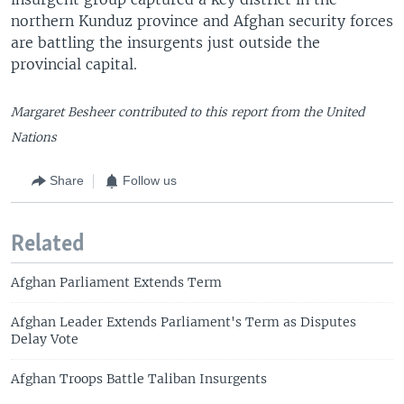
northern Kunduz province and Afghan security forces
are battling the insurgents just outside the
provincial capital.
Margaret Besheer contributed to this report from the United
Nations
Share
Follow us
Related
Afghan Parliament Extends Term
Afghan Leader Extends Parliament's Term as Disputes
Delay Vote
Afghan Troops Battle Taliban Insurgents