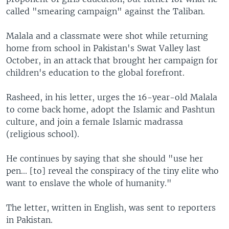
called "smearing campaign" against the Taliban.
Malala and a classmate were shot while returning
home from school in Pakistan's Swat Valley last
October, in an attack that brought her campaign for
children's education to the global forefront.
Rasheed, in his letter, urges the 16-year-old Malala
to come back home, adopt the Islamic and Pashtun
culture, and join a female Islamic madrassa
(religious school).
He continues by saying that she should "use her
pen... [to] reveal the conspiracy of the tiny elite who
want to enslave the whole of humanity."
The letter, written in English, was sent to reporters
in Pakistan.