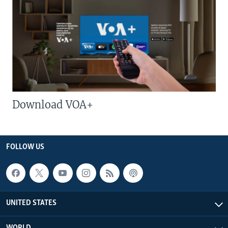
Download VOA+
FOLLOW US
UNITED STATES
WORLD