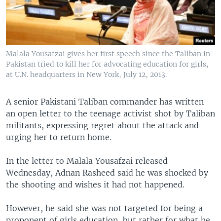
Malala Yousafzai gives her first speech since the Taliban in
Pakistan tried to kill her for advocating education for girls,
at U.N. headquarters in New York, July 12, 2013.
A senior Pakistani Taliban commander has written
an open letter to the teenage activist shot by Taliban
militants, expressing regret about the attack and
urging her to return home.
In the letter to Malala Yousafzai released
Wednesday, Adnan Rasheed said he was shocked by
the shooting and wishes it had not happened.
However, he said she was not targeted for being a
proponent of girls education, but rather for what he