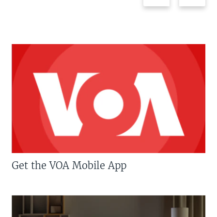
Get the VOA Mobile App