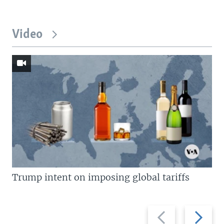
Video
Trump intent on imposing global tariffs
Previous
Next
slide
slide