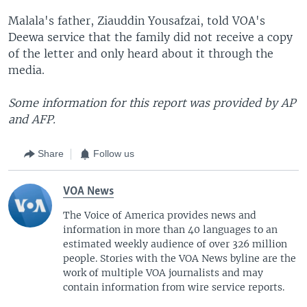
Malala's father, Ziauddin Yousafzai, told VOA's
Deewa service that the family did not receive a copy
of the letter and only heard about it through the
media.
Some information for this report was provided by AP
and AFP.
Share
Follow us
VOA News
The Voice of America provides news and
information in more than 40 languages to an
estimated weekly audience of over 326 million
people. Stories with the VOA News byline are the
work of multiple VOA journalists and may
contain information from wire service reports.