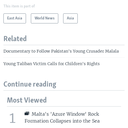
This item is part of
East Asia
World News
Asia
Related
Documentary to Follow Pakistan's Young Crusader Malala
Young Taliban Victim Calls for Children's Rights
Continue reading
Most Viewed
1
Malta's 'Azure Window' Rock
Formation Collapses into the Sea