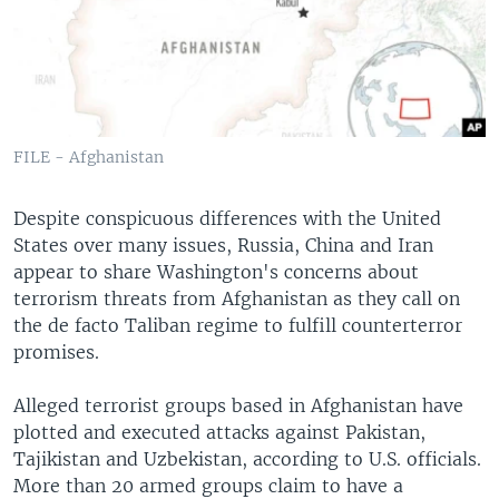
FILE - Afghanistan
Despite conspicuous differences with the United
States over many issues, Russia, China and Iran
appear to share Washington's concerns about
terrorism threats from Afghanistan as they call on
the de facto Taliban regime to fulfill counterterror
promises.
Alleged terrorist groups based in Afghanistan have
plotted and executed attacks against Pakistan,
Tajikistan and Uzbekistan, according to U.S. officials.
More than 20 armed groups claim to have a