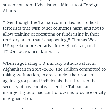
statement from Uzbekistan's Ministry of Foreign
Affairs.
"Even though the Taliban committed not to host
terrorists that wish other countries harm and not to
allow training or recruiting or fundraising in their
territory, all of that is happening," Thomas West,
U.S. special representative for Afghanistan, told
TOLOnews channel last week.
When negotiating U.S. military withdrawal from
Afghanistan in 2019-2020, the Taliban committed to
taking swift action, in areas under their control,
against groups and individuals that threaten the
security of any country. Then the Taliban, an
insurgent group, had control over no province or city
in Afghanistan.