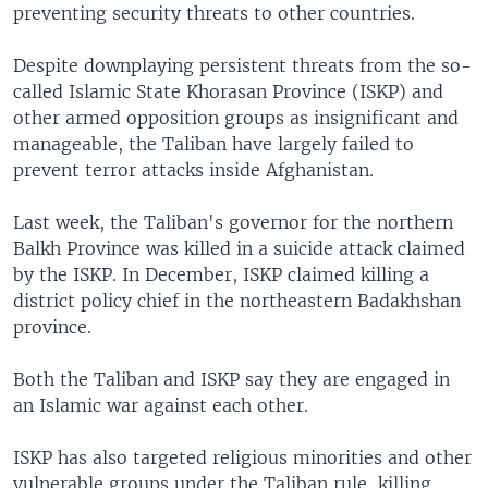
preventing security threats to other countries.
Despite downplaying persistent threats from the so-
called Islamic State Khorasan Province (ISKP) and
other armed opposition groups as insignificant and
manageable, the Taliban have largely failed to
prevent terror attacks inside Afghanistan.
Last week, the Taliban's governor for the northern
Balkh Province was killed in a suicide attack claimed
by the ISKP. In December, ISKP claimed killing a
district policy chief in the northeastern Badakhshan
province.
Both the Taliban and ISKP say they are engaged in
an Islamic war against each other.
ISKP has also targeted religious minorities and other
vulnerable groups under the Taliban rule, killing