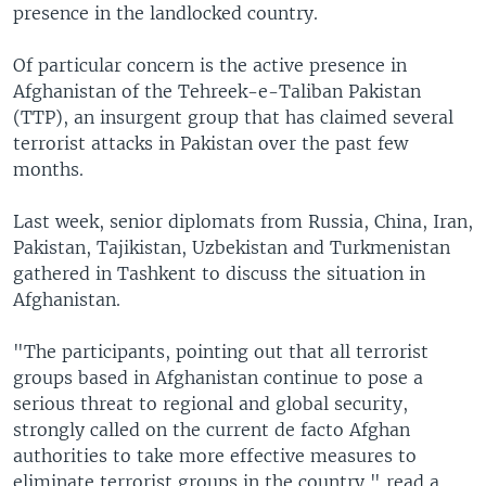
presence in the landlocked country.
Of particular concern is the active presence in
Afghanistan of the Tehreek-e-Taliban Pakistan
(TTP), an insurgent group that has claimed several
terrorist attacks in Pakistan over the past few
months.
Last week, senior diplomats from Russia, China, Iran,
Pakistan, Tajikistan, Uzbekistan and Turkmenistan
gathered in Tashkent to discuss the situation in
Afghanistan.
"The participants, pointing out that all terrorist
groups based in Afghanistan continue to pose a
serious threat to regional and global security,
strongly called on the current de facto Afghan
authorities to take more effective measures to
eliminate terrorist groups in the country," read a