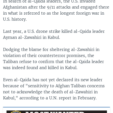
In search of al-Qaida leaders, the U.S. invaded
Afghanistan after the 9/11 attacks and engaged there
in what is referred to as the longest foreign war in
U.S. history.
Last year, a U.S. drone strike killed al-Qaida leader
Ayman al-Zawahiri in Kabul.
Dodging the blame for sheltering al-Zawahiri in
violation of their counterterror promises, the
Taliban refuse to confirm that the al-Qaida leader
was indeed found and killed in Kabul.
Even al-Qaida has not yet declared its new leader
because of "sensitivity to Afghan Taliban concerns
not to acknowledge the death of al-Zawahiri in
Kabul," according to a U.N. report in February.