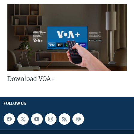
Download VOA+
FOLLOW US