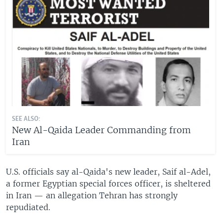
SEE ALSO:
New Al-Qaida Leader Commanding from
Iran
U.S. officials say al-Qaida's new leader, Saif al-Adel,
a former Egyptian special forces officer, is sheltered
in Iran — an allegation Tehran has strongly
repudiated.