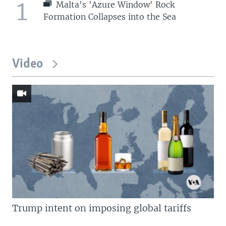
1
Malta's 'Azure Window' Rock
Formation Collapses into the Sea
Video
Trump intent on imposing global tariffs