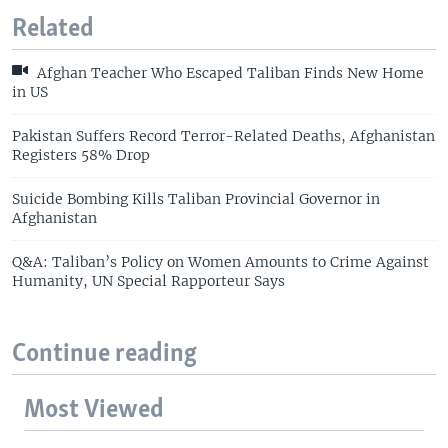
Related
Afghan Teacher Who Escaped Taliban Finds New Home
in US
Pakistan Suffers Record Terror-Related Deaths, Afghanistan
Registers 58% Drop
Suicide Bombing Kills Taliban Provincial Governor in
Afghanistan
Q&A: Taliban’s Policy on Women Amounts to Crime Against
Humanity, UN Special Rapporteur Says
Continue reading
Most Viewed