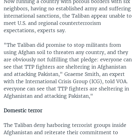
Now running a country with porous borders with six
neighbors, having no established army and suffering
international sanctions, the Taliban appear unable to
meet U.S. and regional counterterrorism
expectations, experts say.
"The Taliban did promise to stop militants from
using Afghan soil to threaten any country, and they
are obviously not fulfilling that pledge: everyone can
see that TTP fighters are sheltering in Afghanistan
and attacking Pakistan," Graeme Smith, an expert
with the International Crisis Group (ICG), told VOA.
everyone can see that TTP fighters are sheltering in
Afghanistan and attacking Pakistan,"
Domestic terror
The Taliban deny harboring terrorist groups inside
Afghanistan and reiterate their commitment to