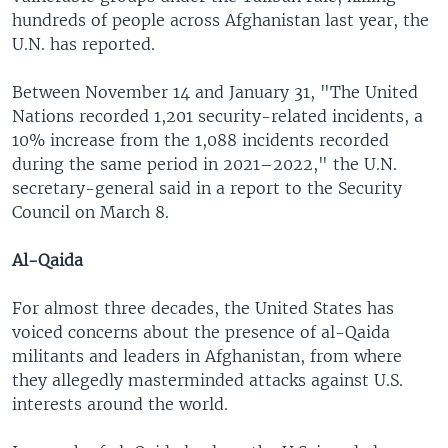
hundreds of people across Afghanistan last year, the
U.N. has reported.
Between November 14 and January 31, "The United
Nations recorded 1,201 security-related incidents, a
10% increase from the 1,088 incidents recorded
during the same period in 2021–2022," the U.N.
secretary-general said in a report to the Security
Council on March 8.
Al-Qaida
For almost three decades, the United States has
voiced concerns about the presence of al-Qaida
militants and leaders in Afghanistan, from where
they allegedly masterminded attacks against U.S.
interests around the world.