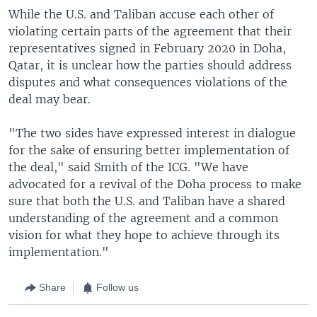
While the U.S. and Taliban accuse each other of
violating certain parts of the agreement that their
representatives signed in February 2020 in Doha,
Qatar, it is unclear how the parties should address
disputes and what consequences violations of the
deal may bear.
"The two sides have expressed interest in dialogue
for the sake of ensuring better implementation of
the deal," said Smith of the ICG. "We have
advocated for a revival of the Doha process to make
sure that both the U.S. and Taliban have a shared
understanding of the agreement and a common
vision for what they hope to achieve through its
implementation."
Share
Follow us