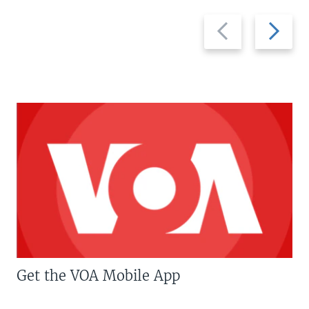
Previous
Next
slide
slide
Get the VOA Mobile App