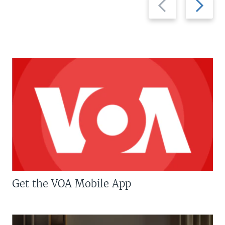
slide
slide
Get the VOA Mobile App