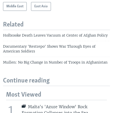
Middle East
East Asia
Related
Holbrooke Death Leaves Vacuum at Center of Afghan Policy
Documentary 'Restrepo' Shows War Through Eyes of
American Soldiers
Mullen: No Big Change in Number of Troops in Afghanistan
Continue reading
Most Viewed
1
Malta's 'Azure Window' Rock
Formation Collapses into the Sea