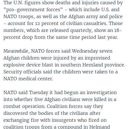
The U.N. figures show deaths and injuries caused by
"pro-government forces" - which include U.S. and
NATO troops, as well as the Afghan army and police
- account for 12 percent of civilian casualties. Those
numbers, which are released quarterly, show an 18-
percent drop from the same time period last year.
Meanwhile, NATO forces said Wednesday seven
Afghan children were injured by an improvised
explosive device blast in southern Hemland province.
Security officials said the children were taken to a
NATO medical center.
NATO said Tuesday it had begun an investigation
into whether five Afghan civilians were killed in a
combat operation. Coalition forces say they
discovered the bodies of the civilians after
exchanging fire with insurgents who fired on
coalition troops from a compound in Helmand