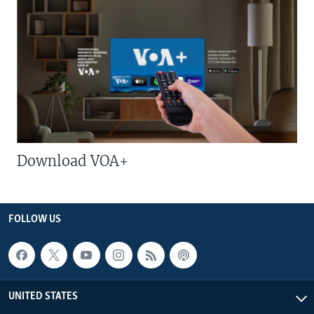
Download VOA+
FOLLOW US
UNITED STATES