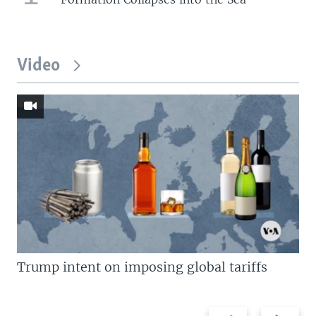
Video
Trump intent on imposing global tariffs
Previous
Next