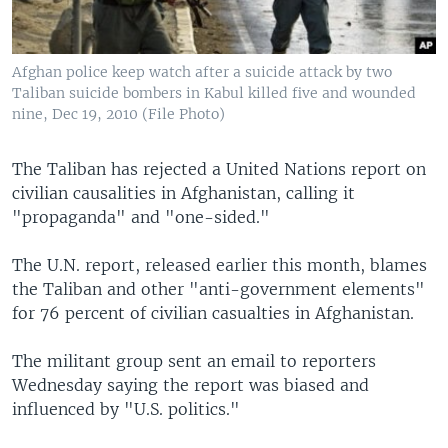
Afghan police keep watch after a suicide attack by two
Taliban suicide bombers in Kabul killed five and wounded
nine, Dec 19, 2010 (File Photo)
The Taliban has rejected a United Nations report on
civilian causalities in Afghanistan, calling it
"propaganda" and "one-sided."
The U.N. report, released earlier this month, blames
the Taliban and other "anti-government elements"
for 76 percent of civilian casualties in Afghanistan.
The militant group sent an email to reporters
Wednesday saying the report was biased and
influenced by "U.S. politics."