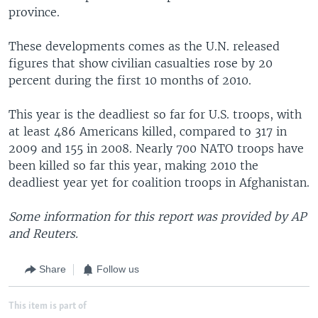
province.
These developments comes as the U.N. released
figures that show civilian casualties rose by 20
percent during the first 10 months of 2010.
This year is the deadliest so far for U.S. troops, with
at least 486 Americans killed, compared to 317 in
2009 and 155 in 2008. Nearly 700 NATO troops have
been killed so far this year, making 2010 the
deadliest year yet for coalition troops in Afghanistan.
Some information for this report was provided by AP
and Reuters.
Share
Follow us
This item is part of