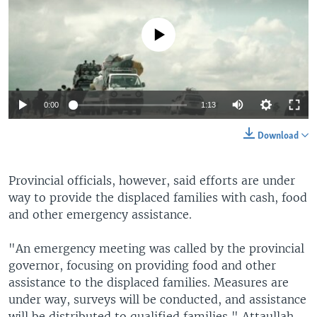
No media source currently available
0:00
1:13
Download
Provincial officials, however, said efforts are under
way to provide the displaced families with cash, food
and other emergency assistance.
"An emergency meeting was called by the provincial
governor, focusing on providing food and other
assistance to the displaced families. Measures are
under way, surveys will be conducted, and assistance
will be distributed to qualified families," Attaullah