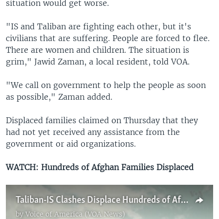
situation would get worse.
"IS and Taliban are fighting each other, but it's
civilians that are suffering. People are forced to flee.
There are women and children. The situation is
grim," Jawid Zaman, a local resident, told VOA.
"We call on government to help the people as soon
as possible," Zaman added.
Displaced families claimed on Thursday that they
had not yet received any assistance from the
government or aid organizations.
WATCH: Hundreds of Afghan Families Displaced
Taliban-IS Clashes Displace Hundreds of Afghan Families
by
Voice of America (VOA News)