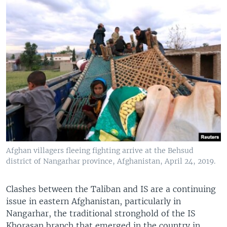
Afghan villagers fleeing fighting arrive at the Behsud
district of Nangarhar province, Afghanistan, April 24, 2019.
Clashes between the Taliban and IS are a continuing
issue in eastern Afghanistan, particularly in
Nangarhar, the traditional stronghold of the IS
Khorasan branch that emerged in the country in