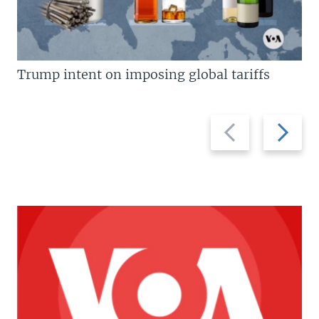
Trump intent on imposing global tariffs
Previous
Next
slide
slide