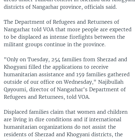
districts of Nangarhar province, officials said.
The Department of Refugees and Returnees of
Nangarhar told VOA that more people are expected
to be displaced as intense firefights between the
militant groups continue in the province.
"Only on Tuesday, 254 families from Sherzad and
Khogyani filled the applications to receive
humanitarian assistance and 159 families gathered
outside of our office on Wednesday," Najibullah
Qayoumi, director of Nangarhar's Department of
Refugees and Returnees, told VOA.
Displaced families claim that women and children
are living in dire conditions and if international
humanitarian organizations do not assist the
residents of Sherzad and Khogyani districts, the