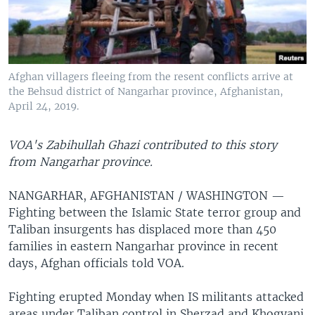
Afghan villagers fleeing from the resent conflicts arrive at
the Behsud district of Nangarhar province, Afghanistan,
April 24, 2019.
VOA's Zabihullah Ghazi contributed to this story
from Nangarhar province.
NANGARHAR, AFGHANISTAN / WASHINGTON —
Fighting between the Islamic State terror group and
Taliban insurgents has displaced more than 450
families in eastern Nangarhar province in recent
days, Afghan officials told VOA.
Fighting erupted Monday when IS militants attacked
areas under Taliban control in Sherzad and Khogyani