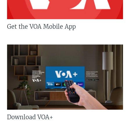
Get the VOA Mobile App
Download VOA+