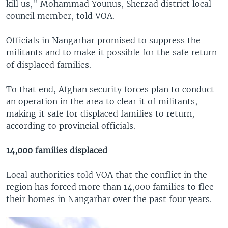
kill us," Mohammad Younus, Sherzad district local
council member, told VOA.
Officials in Nangarhar promised to suppress the
militants and to make it possible for the safe return
of displaced families.
To that end, Afghan security forces plan to conduct
an operation in the area to clear it of militants,
making it safe for displaced families to return,
according to provincial officials.
14,000 families displaced
Local authorities told VOA that the conflict in the
region has forced more than 14,000 families to flee
their homes in Nangarhar over the past four years.