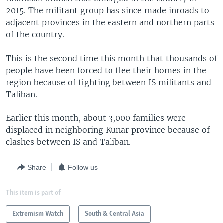
2015. The militant group has since made inroads to
adjacent provinces in the eastern and northern parts
of the country.
This is the second time this month that thousands of
people have been forced to flee their homes in the
region because of fighting between IS militants and
Taliban.
Earlier this month, about 3,000 families were
displaced in neighboring Kunar province because of
clashes between IS and Taliban.
Share
Follow us
This item is part of
Extremism Watch
South & Central Asia