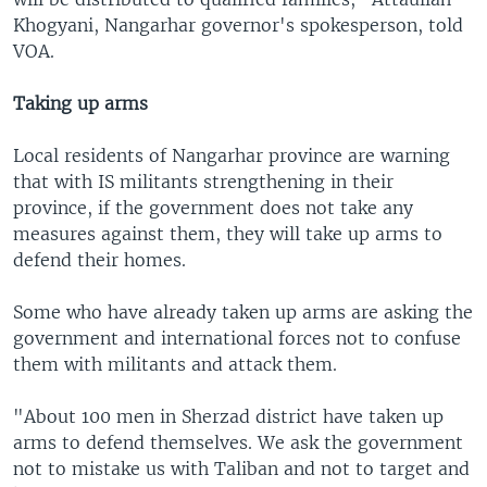
Khogyani, Nangarhar governor's spokesperson, told
VOA.
Taking up arms
Local residents of Nangarhar province are warning
that with IS militants strengthening in their
province, if the government does not take any
measures against them, they will take up arms to
defend their homes.
Some who have already taken up arms are asking the
government and international forces not to confuse
them with militants and attack them.
"About 100 men in Sherzad district have taken up
arms to defend themselves. We ask the government
not to mistake us with Taliban and not to target and