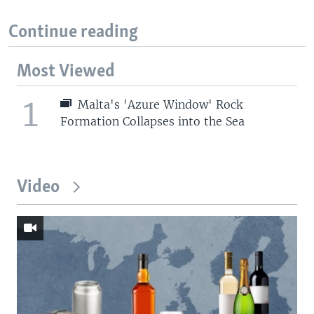
Continue reading
Most Viewed
1
Malta's 'Azure Window' Rock
Formation Collapses into the Sea
Video