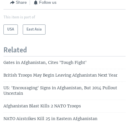
Share
Follow us
This item is part of
USA
East Asia
Related
Gates in Afghanistan, Cites 'Tough Fight'
British Troops May Begin Leaving Afghanistan Next Year
US: 'Encouraging' Signs in Afghanistan, But 2014 Pullout
Uncertain
Afghanistan Blast Kills 2 NATO Troops
NATO Airstrikes Kill 25 in Eastern Afghanistan