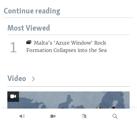
Continue reading
Most Viewed
1
Malta's 'Azure Window' Rock
Formation Collapses into the Sea
Video