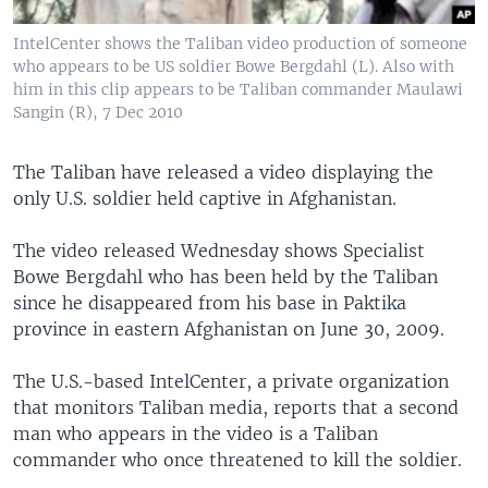
IntelCenter shows the Taliban video production of someone
who appears to be US soldier Bowe Bergdahl (L). Also with
him in this clip appears to be Taliban commander Maulawi
Sangin (R), 7 Dec 2010
The Taliban have released a video displaying the
only U.S. soldier held captive in Afghanistan.
The video released Wednesday shows Specialist
Bowe Bergdahl who has been held by the Taliban
since he disappeared from his base in Paktika
province in eastern Afghanistan on June 30, 2009.
The U.S.-based IntelCenter, a private organization
that monitors Taliban media, reports that a second
man who appears in the video is a Taliban
commander who once threatened to kill the soldier.