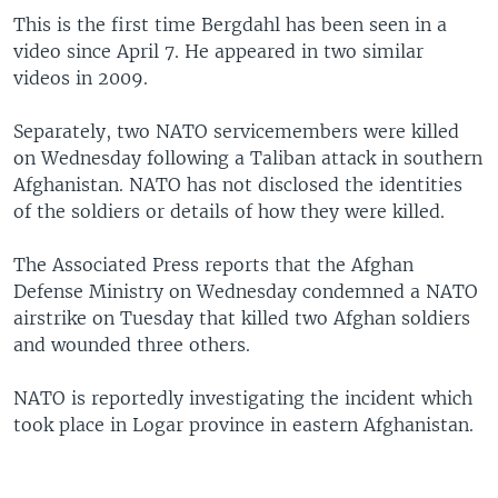
This is the first time Bergdahl has been seen in a
video since April 7. He appeared in two similar
videos in 2009.
Separately, two NATO servicemembers were killed
on Wednesday following a Taliban attack in southern
Afghanistan. NATO has not disclosed the identities
of the soldiers or details of how they were killed.
The Associated Press reports that the Afghan
Defense Ministry on Wednesday condemned a NATO
airstrike on Tuesday that killed two Afghan soldiers
and wounded three others.
NATO is reportedly investigating the incident which
took place in Logar province in eastern Afghanistan.