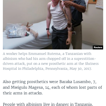
A worker helps Emmanuel Rutema, a Tanzanian with
albinism who had his arm chopped off in a superstition-
driven attack, put on a new prosthetic arm at the Shriners
Hospital in Philadelphia, Pennsylvania, May 30, 2017.
Also getting prosthetics were Baraka Lusambo, 7,
and Mwigulu Magesa, 14, each of whom lost parts of
their arms in attacks.
People with albinism live in danger in Tanzania,