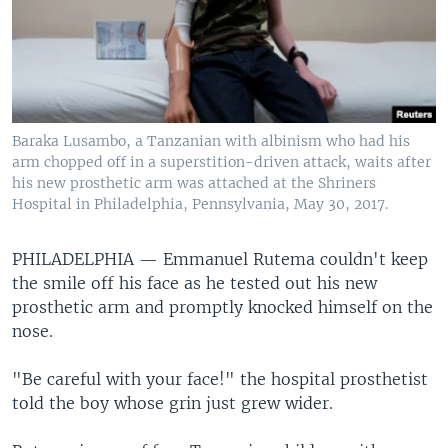
Baraka Lusambo, a Tanzanian with albinism who had his
arm chopped off in a superstition-driven attack, waits after
his new prosthetic arm was attached at the Shriners
Hospital in Philadelphia, Pennsylvania, May 30, 2017.
PHILADELPHIA —
Emmanuel Rutema couldn't keep
the smile off his face as he tested out his new
prosthetic arm and promptly knocked himself on the
nose.
"Be careful with your face!" the hospital prosthetist
told the boy whose grin just grew wider.