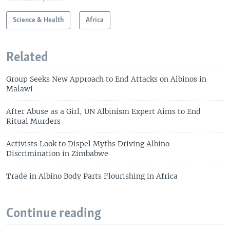
Science & Health
Africa
Related
Group Seeks New Approach to End Attacks on Albinos in
Malawi
After Abuse as a Girl, UN Albinism Expert Aims to End
Ritual Murders
Activists Look to Dispel Myths Driving Albino
Discrimination in Zimbabwe
Trade in Albino Body Parts Flourishing in Africa
Continue reading