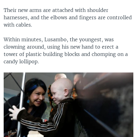
Their new arms are attached with shoulder
harnesses, and the elbows and fingers are controlled
with cables.
Within minutes, Lusambo, the youngest, was
clowning around, using his new hand to erect a
tower of plastic building blocks and chomping on a
candy lollipop.