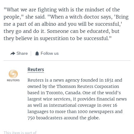
"What we are fighting with is the mindset of the
people," she said. "When a witch doctor says, 'Bring
me a part of an albino and you will be successful,'
they go and do it. Someone can be educated, but
they believe in superstition to be successful."
Share
Follow us
Reuters
Reuters is a news agency founded in 1851 and
owned by the Thomson Reuters Corporation
based in Toronto, Canada. One of the world's
largest wire services, it provides financial news
as well as international coverage in over 16
languages to more than 1000 newspapers and
750 broadcasters around the globe.
This item is part of