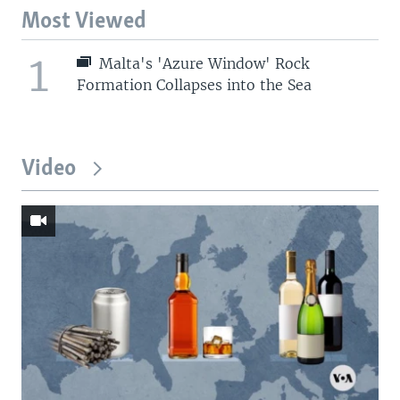
Most Viewed
1
Malta's 'Azure Window' Rock
Formation Collapses into the Sea
Video