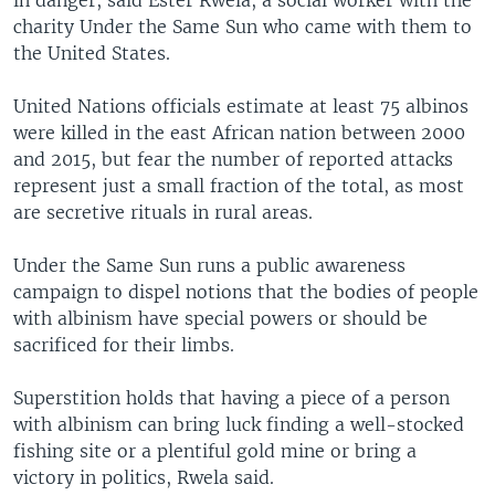
charity Under the Same Sun who came with them to
the United States.
United Nations officials estimate at least 75 albinos
were killed in the east African nation between 2000
and 2015, but fear the number of reported attacks
represent just a small fraction of the total, as most
are secretive rituals in rural areas.
Under the Same Sun runs a public awareness
campaign to dispel notions that the bodies of people
with albinism have special powers or should be
sacrificed for their limbs.
Superstition holds that having a piece of a person
with albinism can bring luck finding a well-stocked
fishing site or a plentiful gold mine or bring a
victory in politics, Rwela said.