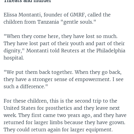
Threats and murder
Elissa Montanti, founder of GMRF, called the
children from Tanzania "gentle souls."
"When they come here, they have lost so much.
They have lost part of their youth and part of their
dignity," Montanti told Reuters at the Philadelphia
hospital.
"We put them back together. When they go back,
they have a stronger sense of empowerment. I see
such a difference."
For these children, this is the second trip to the
United States for prosthetics and they leave next
week. They first came two years ago, and they have
returned for larger limbs because they have grown.
They could return again for larger equipment.