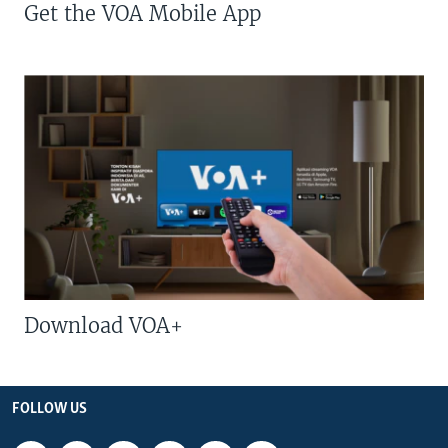
Get the VOA Mobile App
Download VOA+
FOLLOW US