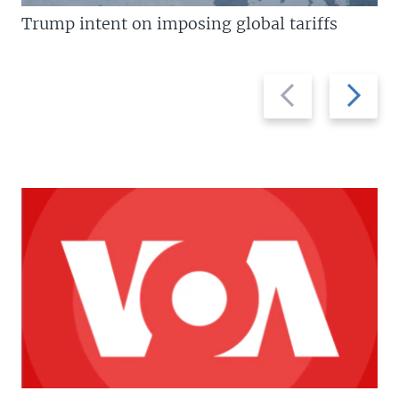
Trump intent on imposing global tariffs
Previous
Next
slide
slide