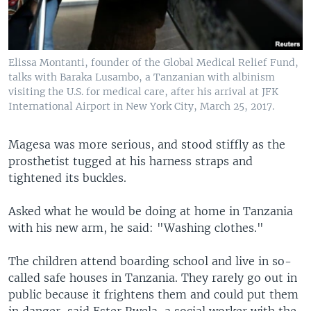
Elissa Montanti, founder of the Global Medical Relief Fund,
talks with Baraka Lusambo, a Tanzanian with albinism
visiting the U.S. for medical care, after his arrival at JFK
International Airport in New York City, March 25, 2017.
Magesa was more serious, and stood stiffly as the
prosthetist tugged at his harness straps and
tightened its buckles.
Asked what he would be doing at home in Tanzania
with his new arm, he said: "Washing clothes."
The children attend boarding school and live in so-
called safe houses in Tanzania. They rarely go out in
public because it frightens them and could put them
in danger, said Ester Rwela, a social worker with the