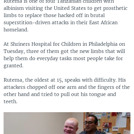
Rutema is one of four Tanzanian children with
albinism visiting the United States to get prosthetic
limbs to replace those hacked off in brutal
superstition-driven attacks in their East African
homeland.
At Shriners Hospital for Children in Philadelphia on
Tuesday, three of them got the new limbs that will
help them do everyday tasks most people take for
granted.
Rutema, the oldest at 15, speaks with difficulty. His
attackers chopped off one arm and the fingers of the
other hand and tried to pull out his tongue and
teeth.