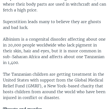
where their body parts are used in witchcraft and can
fetch a high price.
Superstition leads many to believe they are ghosts
and bad luck.
Albinism is a congenital disorder affecting about one
in 20,000 people worldwide who lack pigment in
their skin, hair and eyes, but it is more common in
sub-Saharan Africa and affects about one Tanzanian
in 1,400.
The Tanzanian children are getting treatment in the
United States with support from the Global Medical
Relief Fund (GMRF), a New York-based charity that
hosts children from around the world who have been
injured in conflict or disaster.