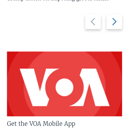
Previous
Next
slide
slide
Get the VOA Mobile App