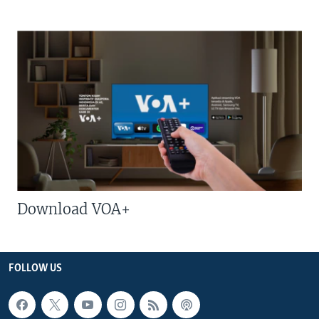
Download VOA+
FOLLOW US