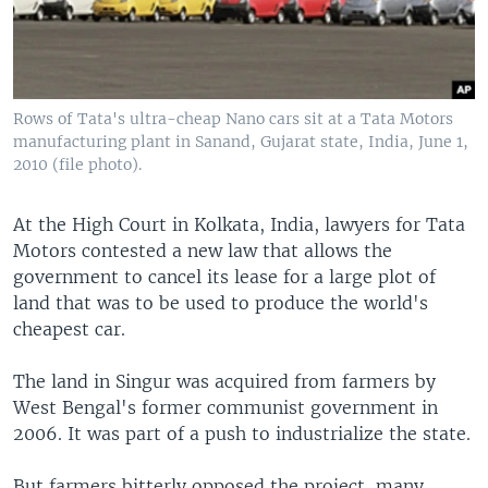
Rows of Tata's ultra-cheap Nano cars sit at a Tata Motors
manufacturing plant in Sanand, Gujarat state, India, June 1,
2010 (file photo).
At the High Court in Kolkata, India, lawyers for Tata
Motors contested a new law that allows the
government to cancel its lease for a large plot of
land that was to be used to produce the world's
cheapest car.
The land in Singur was acquired from farmers by
West Bengal's former communist government in
2006. It was part of a push to industrialize the state.
But farmers bitterly opposed the project, many