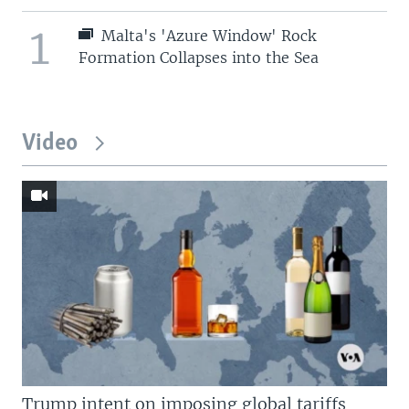
1
Malta's 'Azure Window' Rock
Formation Collapses into the Sea
Video
Trump intent on imposing global tariffs