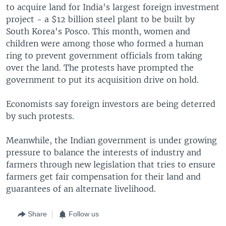
to acquire land for India's largest foreign investment
project - a $12 billion steel plant to be built by
South Korea's Posco. This month, women and
children were among those who formed a human
ring to prevent government officials from taking
over the land. The protests have prompted the
government to put its acquisition drive on hold.
Economists say foreign investors are being deterred
by such protests.
Meanwhile, the Indian government is under growing
pressure to balance the interests of industry and
farmers through new legislation that tries to ensure
farmers get fair compensation for their land and
guarantees of an alternate livelihood.
Share
Follow us