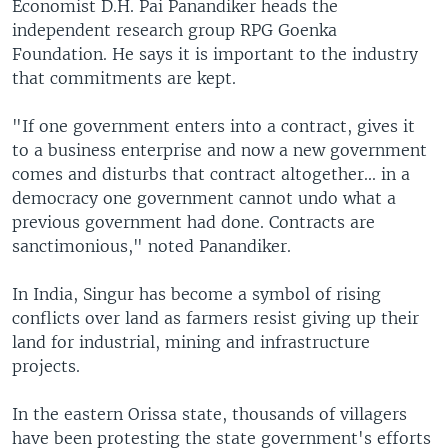
Economist D.H. Pai Panandiker heads the
independent research group RPG Goenka
Foundation. He says it is important to the industry
that commitments are kept.
"If one government enters into a contract, gives it
to a business enterprise and now a new government
comes and disturbs that contract altogether... in a
democracy one government cannot undo what a
previous government had done. Contracts are
sanctimonious," noted Panandiker.
In India, Singur has become a symbol of rising
conflicts over land as farmers resist giving up their
land for industrial, mining and infrastructure
projects.
In the eastern Orissa state, thousands of villagers
have been protesting the state government's efforts