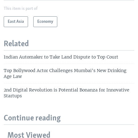
This item is part of
East Asia
Economy
Related
Indian Automaker to Take Land Dispute to Top Court
Top Bollywood Actor Challenges Mumbai's New Drinking
Age Law
2nd Digital Revolution is Potential Bonanza for Innovative
Startups
Continue reading
Most Viewed