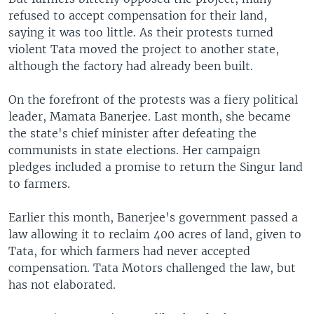
refused to accept compensation for their land,
saying it was too little. As their protests turned
violent Tata moved the project to another state,
although the factory had already been built.
On the forefront of the protests was a fiery political
leader, Mamata Banerjee. Last month, she became
the state's chief minister after defeating the
communists in state elections. Her campaign
pledges included a promise to return the Singur land
to farmers.
Earlier this month, Banerjee's government passed a
law allowing it to reclaim 400 acres of land, given to
Tata, for which farmers had never accepted
compensation. Tata Motors challenged the law, but
has not elaborated.