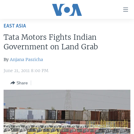
Accessibility
links
Skip
EAST ASIA
to
HOME
Tata Motors Fights Indian
main
UNITED STATES
content
Government on Land Grab
Skip
WORLD
U.S. NEWS
to
By
Anjana Pasricha
BROADCAST PROGRAMS
ALL ABOUT AMERICA
AFRICA
main
June 21, 2011 8:00 PM
Navigation
VOA LANGUAGES
THE AMERICAS
Skip
Share
LATEST GLOBAL COVERAGE
EAST ASIA
to
Search
EUROPE
FOLLOW US
MIDDLE EAST
SOUTH & CENTRAL ASIA
Languages