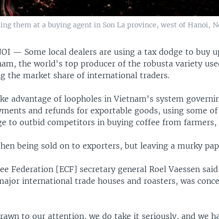
ing them at a buying agent in Son La province, west of Hanoi, No
NOI —
Some local dealers are using a tax dodge to buy 
nam, the world's top producer of the robusta variety use
ng the market share of international traders.
ake advantage of loopholes in Vietnam's system governi
ments and refunds for exportable goods, using some of 
e to outbid competitors in buying coffee from farmers, 
then being sold on to exporters, but leaving a murky pap
ee Federation [ECF] secretary general Roel Vaessen said
major international trade houses and roasters, was conc
rawn to our attention, we do take it seriously, and we h