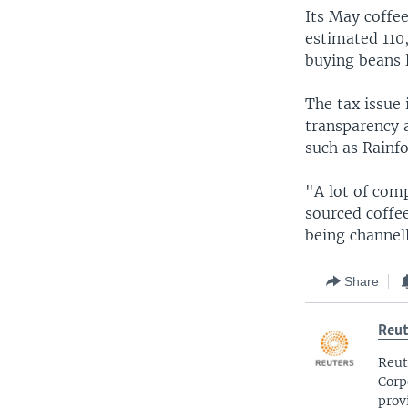
Its May coffee
estimated 110,
buying beans l
The tax issue 
transparency a
such as Rainfo
"A lot of comp
sourced coffee
being channell
Share
Reut
Reut
Corp
prov