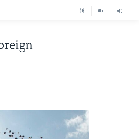
oreign