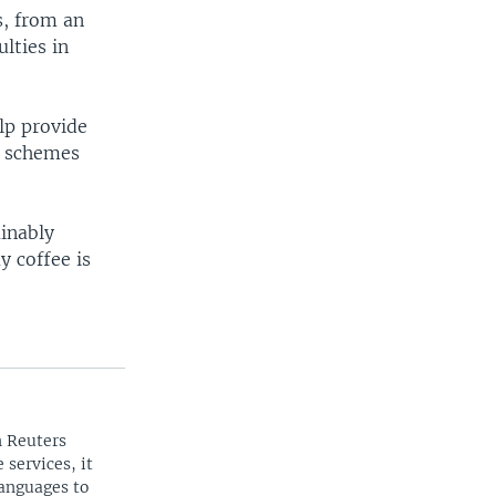
s, from an
lties in
elp provide
on schemes
ainably
y coffee is
n Reuters
 services, it
languages to