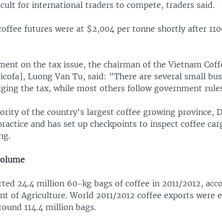
icult for international traders to compete, traders said.
 coffee futures were at $2,004 per tonne shortly after 1
ent on the tax issue, the chairman of the Vietnam Cof
icofa], Luong Van Tu, said: "There are several small bus
ging the tax, while most others follow government rules
ority of the country's largest coffee growing province, Da
ractice and has set up checkpoints to inspect coffee car
ng.
volume
ted 24.4 million 60-kg bags of coffee in 2011/2012, acco
nt of Agriculture. World 2011/2012 coffee exports were 
round 114.4 million bags.