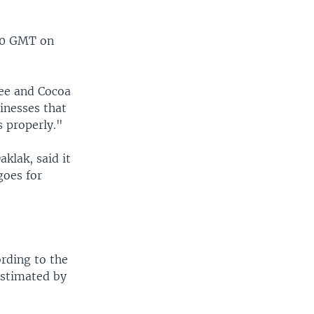
100 GMT on
fee and Cocoa
inesses that
 properly."
klak, said it
goes for
rding to the
estimated by