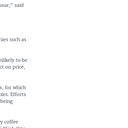
ssue," said
nies such as
nlikely to be
t on price,
s, for which
xes. Efforts
 being
y coffee