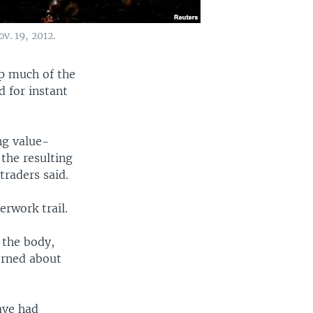
v. 19, 2012.
up much of the
d for instant
ng value-
the resulting
traders said.
erwork trail.
 the body,
erned about
ave had