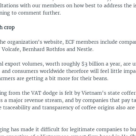
ultations with our members on how best to address the i
ining to comment further.
h crop
the organization's website, ECF members include compa
, Volcafe, Bernhard Rothfos and Nestle.
l export volumes, worth roughly $3 billion a year, are u
and consumers worldwide therefore will feel little impac
armers are getting a bit more for their beans.
ng from the VAT dodge is felt by Vietnam's state coffer
es a major revenue stream, and by companies that pay ta
e traceability and transparency of coffee origins also are
ing has made it difficult for legitimate companies to bu