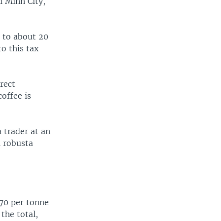
i Minh City,
n to about 20
o this tax
rect
offee is
 trader at an
l robusta
$70 per tonne
the total,