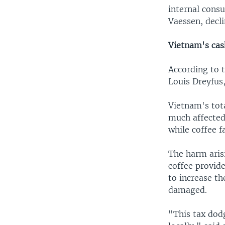
internal cons
Vaessen, decl
Vietnam's cas
According to 
Louis Dreyfus
Vietnam's tota
much affected 
while coffee f
The harm arisi
coffee provid
to increase th
damaged.
"This tax dodg