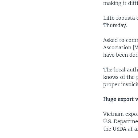
making it diff
Liffe robusta
Thursday.
Asked to comm
Association [V
have been dod
The local auth
knows of the p
proper invoici
Huge export 
Vietnam expor
U.S. Departme
the USDA at a