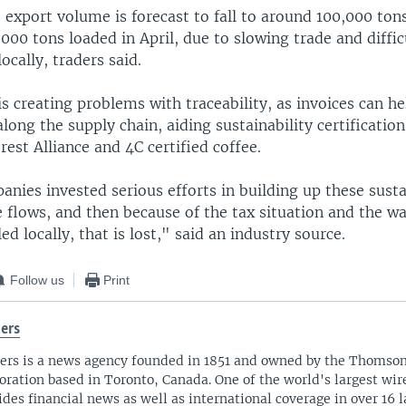
 export volume is forecast to fall to around 100,000 ton
000 tons loaded in April, due to slowing trade and difficu
ocally, traders said.
is creating problems with traceability, as invoices can h
long the supply chain, aiding sustainability certificati
rest Alliance and 4C certified coffee.
anies invested serious efforts in building up these sust
 flows, and then because of the tax situation and the wa
ed locally, that is lost," said an industry source.
Follow us
Print
ers
ers is a news agency founded in 1851 and owned by the Thomso
oration based in Toronto, Canada. One of the world's largest wire
ides financial news as well as international coverage in over 16 