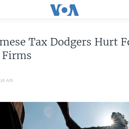
amese Tax Dodgers Hurt F
 Firms
:38 AM