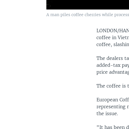
A man piles coffee cherries while process
LONDON/HA
coffee in Viet
coffee, slashi
The dealers t
added-tax pay
price advantag
The coffee is 
European Coff
representing 
the issue.
"It has been d