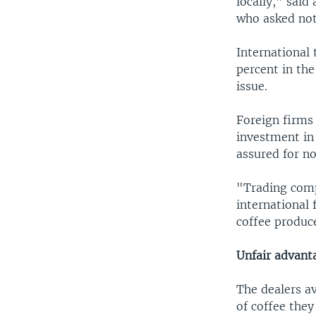
locally," said
who asked not 
International 
percent in the
issue.
Foreign firms
investment in
assured for n
"Trading comp
international 
coffee produce
Unfair advant
The dealers a
of coffee the