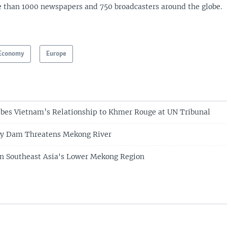
 than 1000 newspapers and 750 broadcasters around the globe.
Economy
Europe
ibes Vietnam’s Relationship to Khmer Rouge at UN Tribunal
y Dam Threatens Mekong River
 in Southeast Asia's Lower Mekong Region