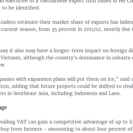
 an executive of a Vietnamese export firm based in Ho Ch
to be identified.
traders estimate their market share of exports has falle
 current season, from 35 percent in 2011/12, mostly due t
 say it also may have a longer-term impact on foreign di
 Vietnam, although the country's dominance in robusta c
ow.
anies with expansion plans will put them on ice," said a
firm, adding that future projects could be shifted to riva
rs in Southeast Asia, including Indonesia and Laos.
age
voiding VAT can gain a competitive advantage of up to 
y buy from farmers - amounting to about four percent of 