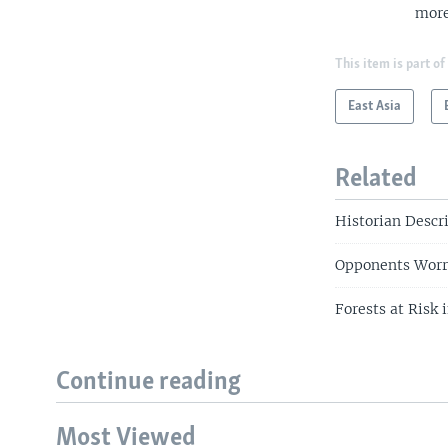
more
This item is part of
East Asia
Related
Historian Descr
Opponents Worr
Forests at Risk
Continue reading
Most Viewed