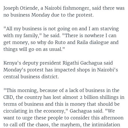
Joseph Otiende, a Nairobi fishmonger, said there was
no business Monday due to the protest.
"All my business is not going on and I am starving
with my family," he said. "There is nowhere I can
get money, so why do Ruto and Raila dialogue and
things will go on as usual."
Kenya's deputy president Rigathi Gachagua said
Monday's protest has impacted shops in Nairobi's
central business district.
"This morning, because of a lack of business in the
CBD, the country has lost almost 2 billion shillings in
terms of business and this is money that should be
circulating in the economy," Gachagua said. "We
want to urge these people to consider this afternoon
to call off the chaos, the mayhem, the intimidation