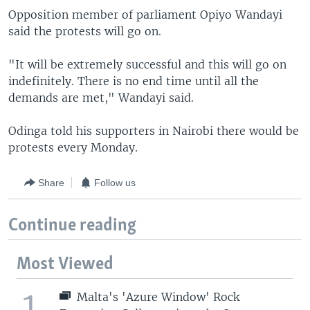
Opposition member of parliament Opiyo Wandayi
said the protests will go on.
"It will be extremely successful and this will go on
indefinitely. There is no end time until all the
demands are met," Wandayi said.
Odinga told his supporters in Nairobi there would be
protests every Monday.
Share
Follow us
Continue reading
Most Viewed
1
Malta's 'Azure Window' Rock