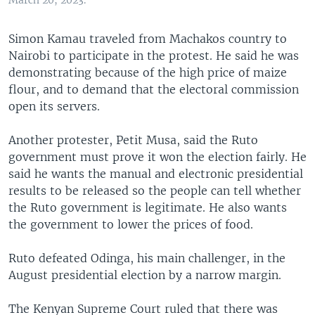
March 20, 2023.
Simon Kamau traveled from Machakos country to
Nairobi to participate in the protest. He said he was
demonstrating because of the high price of maize
flour, and to demand that the electoral commission
open its servers.
Another protester, Petit Musa, said the Ruto
government must prove it won the election fairly. He
said he wants the manual and electronic presidential
results to be released so the people can tell whether
the Ruto government is legitimate. He also wants
the government to lower the prices of food.
Ruto defeated Odinga, his main challenger, in the
August presidential election by a narrow margin.
The Kenyan Supreme Court ruled that there was