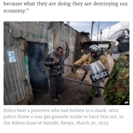
because what they are doing they are destroying our
economy."
Police beat a protester who had hidden in a shack, after
police threw a tear gas grenade inside to force him out, in
the Kibera slum of Nairobi, Kenya, March 20, 2023.