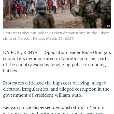
Protesters shout at police as they demonstrate in the Kibera
slum of Nairobi, Kenya, March 20, 2023.
NAIROBI, KENYA —
Opposition leader Raila Odinga's
supporters demonstrated in Nairobi and other parts
of the country Monday, engaging police in running
battles.
Protesters criticized the high cost of living, alleged
electoral irregularities, and alleged corruption in the
government of President William Ruto.
Kenyan police dispersed demonstrators in Nairobi
with tear gas and water cannons, and at least one