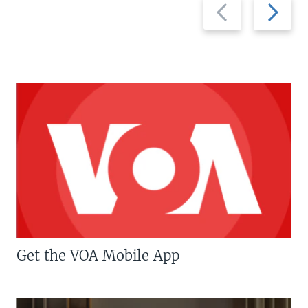
Previous
Next
slide
slide
Get the VOA Mobile App