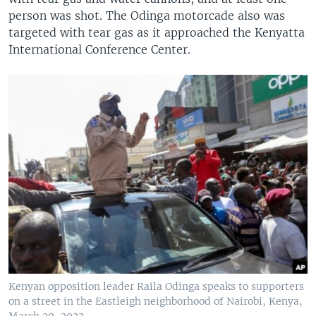
person was shot. The Odinga motorcade also was
targeted with tear gas as it approached the Kenyatta
International Conference Center.
Kenyan opposition leader Raila Odinga speaks to supporters
on a street in the Eastleigh neighborhood of Nairobi, Kenya,