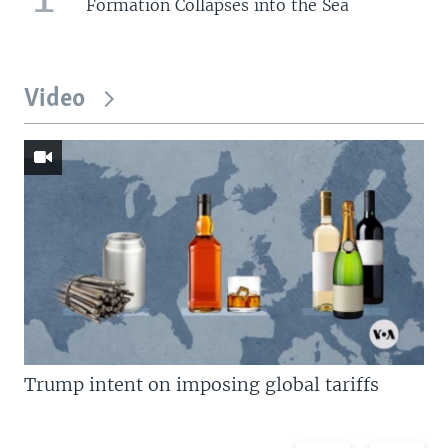
Formation Collapses into the Sea
Video
Trump intent on imposing global tariffs