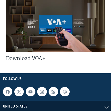
Download VOA+
FOLLOW US
UNITED STATES