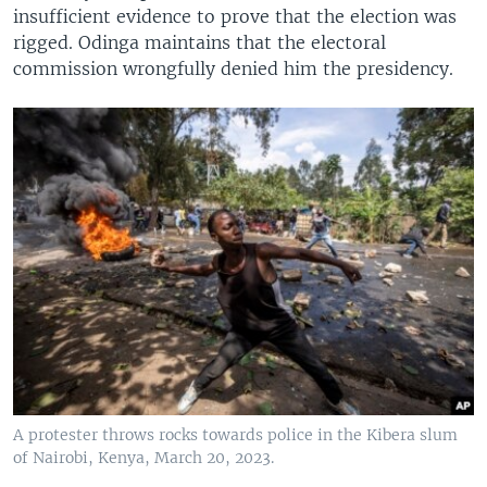
insufficient evidence to prove that the election was
rigged. Odinga maintains that the electoral
commission wrongfully denied him the presidency.
A protester throws rocks towards police in the Kibera slum
of Nairobi, Kenya, March 20, 2023.