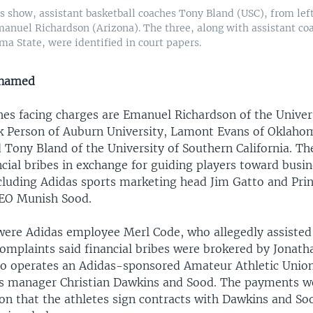
os show, assistant basketball coaches Tony Bland (USC), from lef
anuel Richardson (Arizona). The three, along with assistant c
a State, were identified in court papers.
 named
hes facing charges are Emanuel Richardson of the Univer
k Person of Auburn University, Lamont Evans of Oklaho
 Tony Bland of the University of Southern California. Th
cial bribes in exchange for guiding players toward busi
ncluding Adidas sports marketing head Jim Gatto and Prin
CEO Munish Sood.
were Adidas employee Merl Code, who allegedly assisted
omplaints said financial bribes were brokered by Jonat
o operates an Adidas-sponsored Amateur Athletic Union
s manager Christian Dawkins and Sood. The payments w
ion that the athletes sign contracts with Dawkins and So