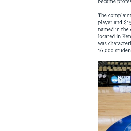
became profes
The complaint
player and $1
named in the 
located in Ke
was characteri
16,000 studen