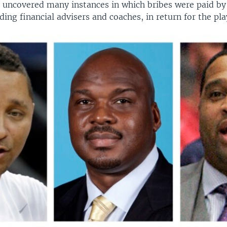
 uncovered many instances in which bribes were paid by 
uding financial advisers and coaches, in return for the pla