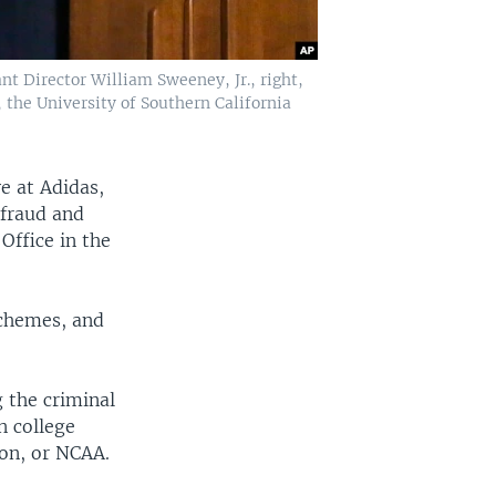
nt Director William Sweeney, Jr., right,
 the University of Southern California
e at Adidas,
"fraud and
 Office in the
schemes, and
g the criminal
n college
ion, or NCAA.