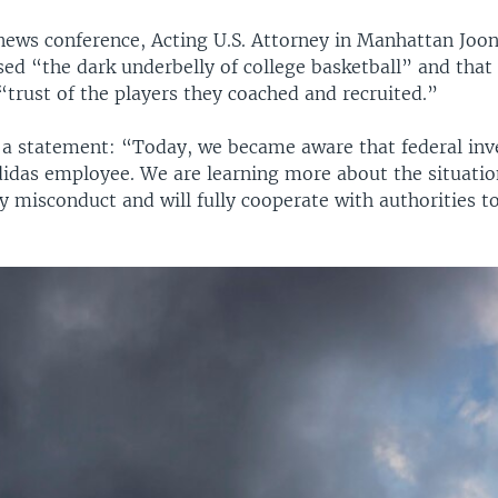
news conference, Acting U.S. Attorney in Manhattan Joon
sed “the dark underbelly of college basketball” and that
“trust of the players they coached and recruited.”
n a statement: “Today, we became aware that federal inv
didas employee. We are learning more about the situatio
y misconduct and will fully cooperate with authorities t