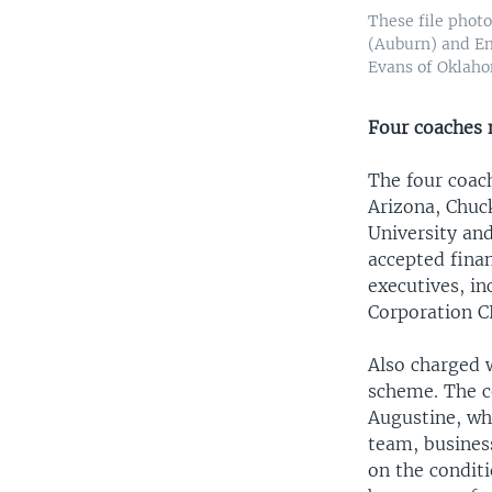
These file phot
(Auburn) and Em
Evans of Oklahom
Four coaches
The four coac
Arizona, Chuc
University and
accepted finan
executives, i
Corporation 
Also charged 
scheme. The c
Augustine, wh
team, busines
on the condit