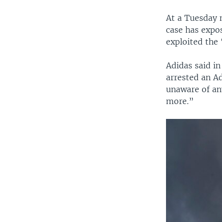
At a Tuesday 
case has expo
exploited the 
Adidas said i
arrested an A
unaware of an
more.”