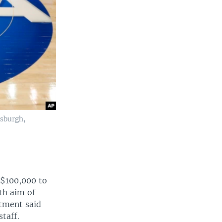
tsburgh,
 $100,000 to
th aim of
ctment said
taff.