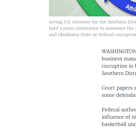
Acting U.S. Attorney for the Southern Dis
hold a press conference to announce the a
and Oklahoma State on federal corruption
WASHINGTO
business mana
corruption in 
Southern Dist
Court papers 
some defendan
Federal author
influence of 
basketball und