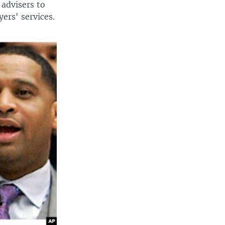
advisers to
yers' services.