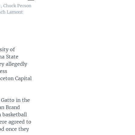
t, Chuck Person
oach Lamont
sity of
ma State
ey allegedly
ness
ceton Capital
 Gatto in the
han Brand
 basketball
ere agreed to
od once they