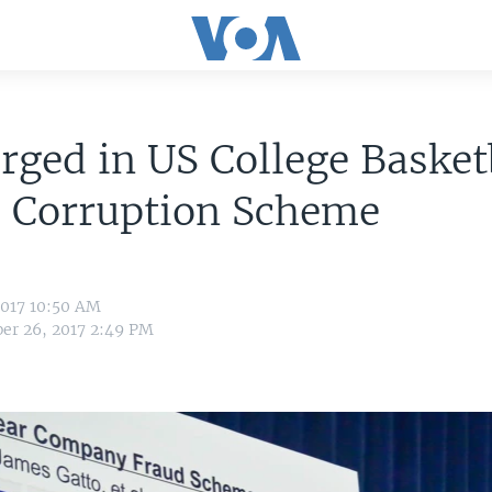
rged in US College Basket
, Corruption Scheme
2017 10:50 AM
er 26, 2017 2:49 PM