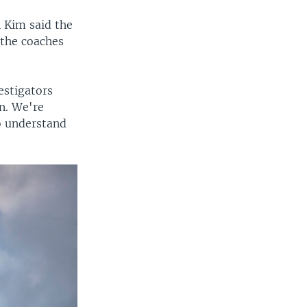
 Kim said the
 the coaches
estigators
n. We're
o understand