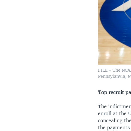
FILE - The NCAA 
Pennsylanvia, M
Top recruit p
The indictment
enroll at the
concealing th
the payments 