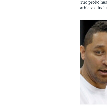
The probe has
athletes, incl