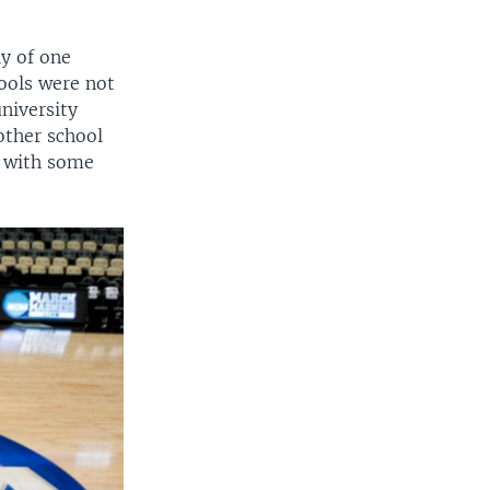
ly of one
ools were not
niversity
other school
" with some