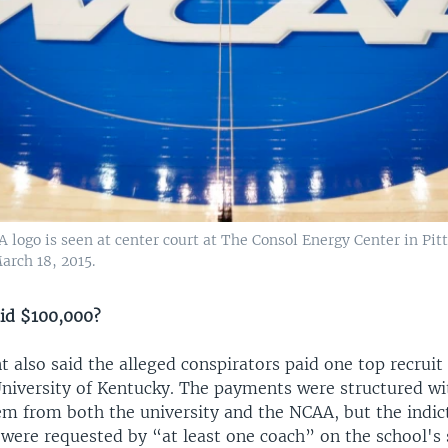
logo is seen at center court at The Consol Energy Center in Pit
arch 18, 2015.
aid $100,000?
 also said the alleged conspirators paid one top recruit
 University of Kentucky. The payments were structured wi
em from both the university and the NCAA, but the indi
were requested by “at least one coach” on the school's s