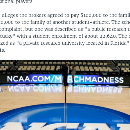
sional players.
 alleges the brokers agreed to pay $100,000 to the fami
50,000 to the family of another student-athlete. The sch
complaint, but one was described as "a public research u
ntucky" with a student enrollment of about 22,640. The 
zed as "a private research university located in Florida
ts.