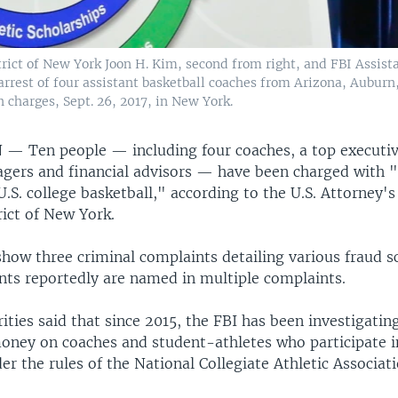
trict of New York Joon H. Kim, second from right, and FBI Assista
rrest of four assistant basketball coaches from Arizona, Auburn,
 charges, Sept. 26, 2017, in New York.
N —
Ten people — including four coaches, a top executiv
gers and financial advisors — have been charged with 
U.S. college basketball," according to the U.S. Attorney's
rict of New York.
show three criminal complaints detailing various fraud 
ts reportedly are named in multiple complaints.
ities said that since 2015, the FBI has been investigatin
money on coaches and student-athletes who participate i
er the rules of the National Collegiate Athletic Associat