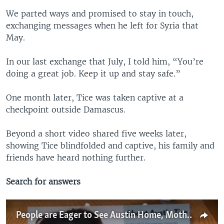
We parted ways and promised to stay in touch,
exchanging messages when he left for Syria that
May.
In our last exchange that July, I told him, “You’re
doing a great job. Keep it up and stay safe.”
One month later, Tice was taken captive at a
checkpoint outside Damascus.
Beyond a short video shared five weeks later,
showing Tice blindfolded and captive, his family and
friends have heard nothing further.
Search for answers
People are Eager to See Austin Home, Mother of Missing Journalist Says