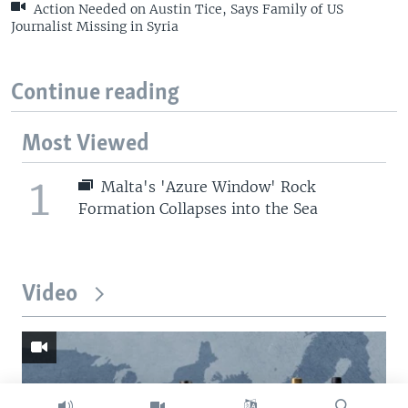
Action Needed on Austin Tice, Says Family of US
Journalist Missing in Syria
Continue reading
Most Viewed
1
Malta's 'Azure Window' Rock
Formation Collapses into the Sea
Video