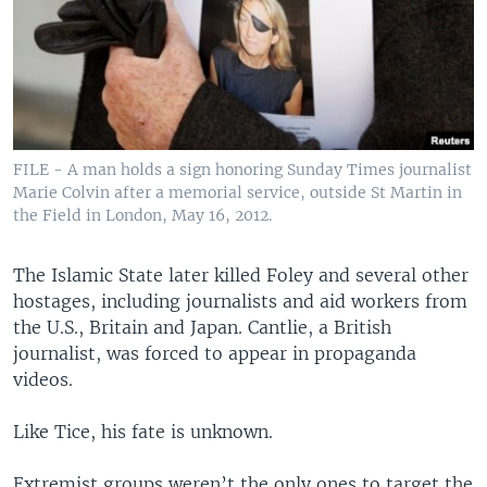
FILE - A man holds a sign honoring Sunday Times journalist
Marie Colvin after a memorial service, outside St Martin in
the Field in London, May 16, 2012.
The Islamic State later killed Foley and several other
hostages, including journalists and aid workers from
the U.S., Britain and Japan. Cantlie, a British
journalist, was forced to appear in propaganda
videos.
Like Tice, his fate is unknown.
Extremist groups weren’t the only ones to target the