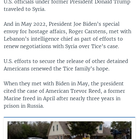
U.S. officials under former President Donald Trump
traveled to Syria.
And in May 2022, President Joe Biden’s special
envoy for hostage affairs, Roger Carstens, met with
Lebanon’s intelligence chief as part of efforts to
renew negotiations with Syria over Tice’s case.
U.S. efforts to secure the release of other detained
Americans renewed the Tice family’s hope.
When they met with Biden in May, the president
cited the case of American Trevor Reed, a former
Marine freed in April after nearly three years in
prison in Russia.