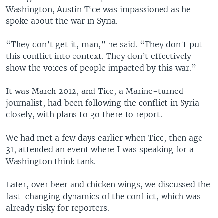
Washington, Austin Tice was impassioned as he
spoke about the war in Syria.
“They don’t get it, man,” he said. “They don’t put
this conflict into context. They don’t effectively
show the voices of people impacted by this war.”
It was March 2012, and Tice, a Marine-turned
journalist, had been following the conflict in Syria
closely, with plans to go there to report.
We had met a few days earlier when Tice, then age
31, attended an event where I was speaking for a
Washington think tank.
Later, over beer and chicken wings, we discussed the
fast-changing dynamics of the conflict, which was
already risky for reporters.