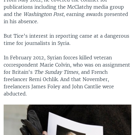
publications including the McClatchy media group
and the
Washington Post
, earning awards presented
in his absence.
But Tice’s interest in reporting came at a dangerous
time for journalists in Syria.
In February 2012, Syrian forces killed veteran
correspondent Marie Colvin, who was on assignment
for Britain's
The Sunday Times
, and French
freelancer Remi Ochlik. And that November,
freelancers James Foley and John Cantlie were
abducted.