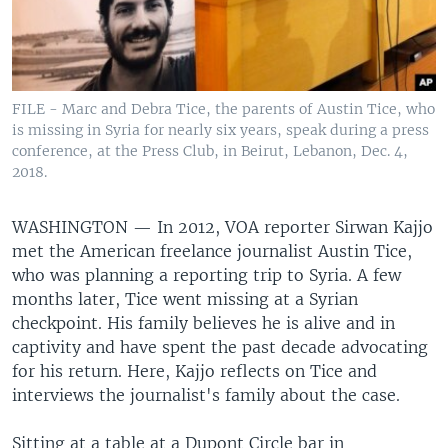
FILE - Marc and Debra Tice, the parents of Austin Tice, who
is missing in Syria for nearly six years, speak during a press
conference, at the Press Club, in Beirut, Lebanon, Dec. 4,
2018.
WASHINGTON —
In 2012, VOA reporter Sirwan Kajjo
met the American freelance journalist Austin Tice,
who was planning a reporting trip to Syria. A few
months later, Tice went missing at a Syrian
checkpoint. His family believes he is alive and in
captivity and have spent the past decade advocating
for his return. Here, Kajjo reflects on Tice and
interviews the journalist's family about the case.
Sitting at a table at a Dupont Circle bar in