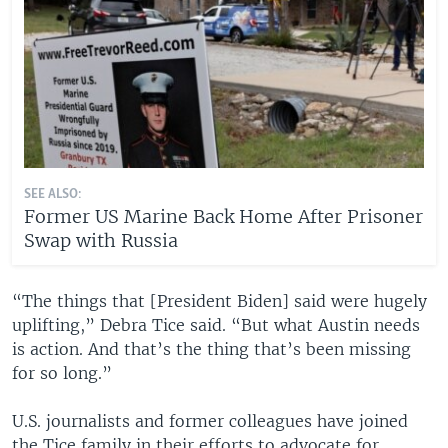
SEE ALSO:
Former US Marine Back Home After Prisoner
Swap with Russia
“The things that [President Biden] said were hugely
uplifting,” Debra Tice said. “But what Austin needs
is action. And that’s the thing that’s been missing
for so long.”
U.S. journalists and former colleagues have joined
the Tice family in their efforts to advocate for