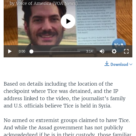
by
Voice of America (VOA News)
No media source currently available
0:00
3:14
Download
Based on details including the location of the
checkpoint where Tice was detained, and the IP
address linked to the video, the journalist’s family
and U.S. officials believe Tice is held in Syria.
No armed or extremist groups claimed to have Tice.
And while the Assad government has not publicly
acknowledged if he is in their custody, those familiar