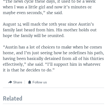
“The news cycle these days, it used to be a week
when I was a little girl and now it's minutes or
maybe even seconds,” she said.
August 14 will mark the 10th year since Austin’s
family last heard from him. His mother holds out
hope the family will be reunited.
“Austin has a lot of choices to make when he comes
home, and I’m just seeing how he redefines his path,
having been basically detained from all of his thirties
effectively,” she said. “I'll support him in whatever
it is that he decides to do.”
Share
Follow us
Related