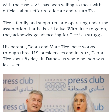
with the case say it has been willing to meet with
officials about efforts to locate and return Tice.
Tice's family and supporters are operating under the
assumption that he is still alive. With little to go on,
they acknowledge advocating for Tice is a struggle.
His parents, Debra and Marc Tice, have worked
through three U.S. presidencies and in 2014, Debra
Tice spent 83 days in Damascus where her son was
last seen.