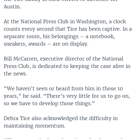
Austin.
At the National Press Club in Washington, a clock
counts every second that Tice has been captive. In a
separate room, his belongings – a notebook,
sneakers, awards – are on display.
Bill McCarren, executive director of the National
Press Club, is dedicated to keeping the case alive in
the news.
“We haven’t seen or heard from him in those 10
years,” he said. “There’s very little for us to go on,
so we have to develop those things.”
Debra Tice also acknowledged the difficulty in
maintaining momentum.