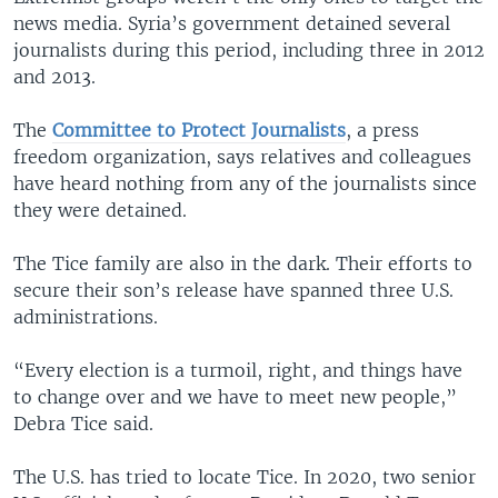
news media. Syria’s government detained several
journalists during this period, including three in 2012
and 2013.
The
Committee to Protect Journalists
, a press
freedom organization, says relatives and colleagues
have heard nothing from any of the journalists since
they were detained.
The Tice family are also in the dark. Their efforts to
secure their son’s release have spanned three U.S.
administrations.
“Every election is a turmoil, right, and things have
to change over and we have to meet new people,”
Debra Tice said.
The U.S. has tried to locate Tice. In 2020, two senior