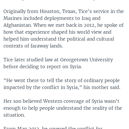
Originally from Houston, Texas, Tice’s service in the
Marines included deployments to Iraq and
Afghanistan. When we met back in 2012, he spoke of
how that experience shaped his world view and
helped him understand the political and cultural
contexts of faraway lands.
Tice later studied law at Georgetown University
before deciding to report on Syria.
“He went there to tell the story of ordinary people
impacted by the conflict in Syria,” his mother said.
Her son believed Western coverage of Syria wasn’t
enough to help people understand the reality of the
situation.
From May 2012, he covered the conflict for