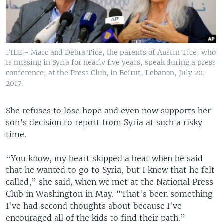
FILE - Marc and Debra Tice, the parents of Austin Tice, who
is missing in Syria for nearly five years, speak during a press
conference, at the Press Club, in Beirut, Lebanon, July 20,
2017.
She refuses to lose hope and even now supports her
son’s decision to report from Syria at such a risky
time.
“You know, my heart skipped a beat when he said
that he wanted to go to Syria, but I knew that he felt
called,” she said, when we met at the National Press
Club in Washington in May. “That's been something
I've had second thoughts about because I've
encouraged all of the kids to find their path.”