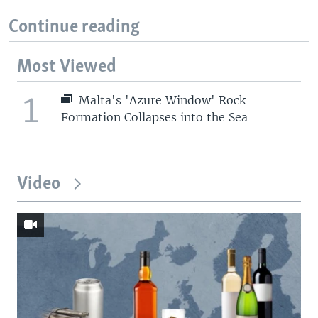
Continue reading
Most Viewed
1
Malta's 'Azure Window' Rock
Formation Collapses into the Sea
Video