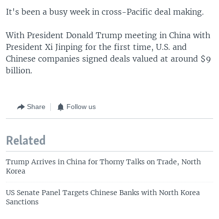
It's been a busy week in cross-Pacific deal making.
With President Donald Trump meeting in China with
President Xi Jinping for the first time, U.S. and
Chinese companies signed deals valued at around $9
billion.
Share
Follow us
Related
Trump Arrives in China for Thorny Talks on Trade, North
Korea
US Senate Panel Targets Chinese Banks with North Korea
Sanctions