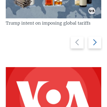
Trump intent on imposing global tariffs
Previous
Next
slide
slide