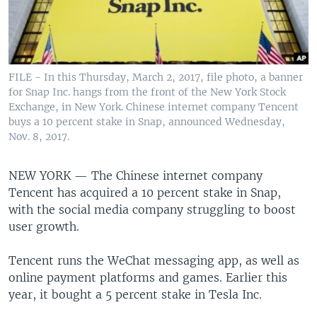
FILE - In this Thursday, March 2, 2017, file photo, a banner
for Snap Inc. hangs from the front of the New York Stock
Exchange, in New York. Chinese internet company Tencent
buys a 10 percent stake in Snap, announced Wednesday,
Nov. 8, 2017.
NEW YORK —
The Chinese internet company
Tencent has acquired a 10 percent stake in Snap,
with the social media company struggling to boost
user growth.
Tencent runs the WeChat messaging app, as well as
online payment platforms and games. Earlier this
year, it bought a 5 percent stake in Tesla Inc.