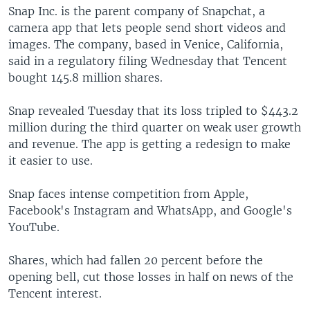
Snap Inc. is the parent company of Snapchat, a
camera app that lets people send short videos and
images. The company, based in Venice, California,
said in a regulatory filing Wednesday that Tencent
bought 145.8 million shares.
Snap revealed Tuesday that its loss tripled to $443.2
million during the third quarter on weak user growth
and revenue. The app is getting a redesign to make
it easier to use.
Snap faces intense competition from Apple,
Facebook's Instagram and WhatsApp, and Google's
YouTube.
Shares, which had fallen 20 percent before the
opening bell, cut those losses in half on news of the
Tencent interest.