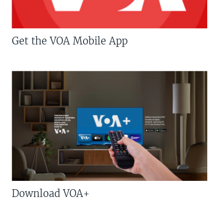
Get the VOA Mobile App
Download VOA+