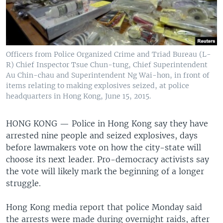
Officers from Police Organized Crime and Triad Bureau (L-
R) Chief Inspector Tsue Chun-tung, Chief Superintendent
Au Chin-chau and Superintendent Ng Wai-hon, in front of
items relating to making explosives seized, at police
headquarters in Hong Kong, June 15, 2015.
HONG KONG —
Police in Hong Kong say they have
arrested nine people and seized explosives, days
before lawmakers vote on how the city-state will
choose its next leader. Pro-democracy activists say
the vote will likely mark the beginning of a longer
struggle.
Hong Kong media report that police Monday said
the arrests were made during overnight raids, after