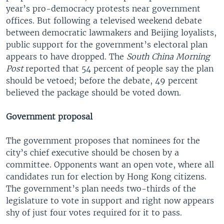
year’s pro-democracy protests near government
offices. But following a televised weekend debate
between democratic lawmakers and Beijing loyalists,
public support for the government’s electoral plan
appears to have dropped. The
South China Morning
Post
reported that 54 percent of people say the plan
should be vetoed; before the debate, 49 percent
believed the package should be voted down.
Government proposal
The government proposes that nominees for the
city’s chief executive should be chosen by a
committee. Opponents want an open vote, where all
candidates run for election by Hong Kong citizens.
The government’s plan needs two-thirds of the
legislature to vote in support and right now appears
shy of just four votes required for it to pass.