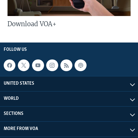
Download VOA+
FOLLOW US
UNITED STATES
WORLD
SECTIONS
MORE FROM VOA