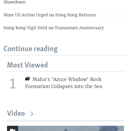
Showdown
More US Action Urged on Hong Kong Reforms
Hong Kong Vigil Held on Tiananmen Anniversary
Continue reading
Most Viewed
1
Malta's 'Azure Window' Rock
Formation Collapses into the Sea
Video