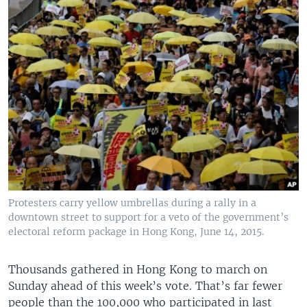
Protesters carry yellow umbrellas during a rally in a
downtown street to support for a veto of the government’s
electoral reform package in Hong Kong, June 14, 2015.
Thousands gathered in Hong Kong to march on
Sunday ahead of this week’s vote. That’s far fewer
people than the 100,000 who participated in last