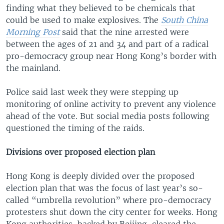
finding what they believed to be chemicals that
could be used to make explosives. The
South China
Morning Post
said that the nine arrested were
between the ages of 21 and 34 and part of a radical
pro-democracy group near Hong Kong’s border with
the mainland.
Police said last week they were stepping up
monitoring of online activity to prevent any violence
ahead of the vote. But social media posts following
questioned the timing of the raids.
Divisions over proposed election plan
Hong Kong is deeply divided over the proposed
election plan that was the focus of last year’s so-
called “umbrella revolution” where pro-democracy
protesters shut down the city center for weeks. Hong
Kong authorities, backed by Beijing, cleared the