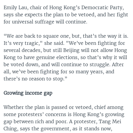
Emily Lau, chair of Hong Kong’s Democratic Party,
says she expects the plan to be vetoed, and her fight
for universal suffrage will continue.
“We are back to square one, but, that’s the way it is.
It’s very tragic," she said. "We’ve been fighting for
several decades, but still Beijing will not allow Hong
Kong to have genuine elections, so that’s why it will
be voted down, and will continue to struggle. After
all, we’ve been fighting for so many years, and
there’s no reason to stop.”
Growing income gap
Whether the plan is passed or vetoed, chief among
some protesters’ concerns is Hong Kong’s growing
gap between rich and poor. A protester, Tang Mei
Ching, says the government, as it stands now,