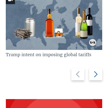
Trump intent on imposing global tariffs
Previous
Next
slide
slide