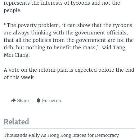
represents the interests of tycoons and not the
people.
“The poverty problem, it can show that the tycoons
are always thinking with the government officials,
that all the policies from the government are for the
rich, but nothing to benefit the mass,” said Tang
Mei Ching.
A vote on the reform plan is expected before the end
of this week.
Share
Follow us
Related
Thousands Rally As Hong Kong Braces for Democracy