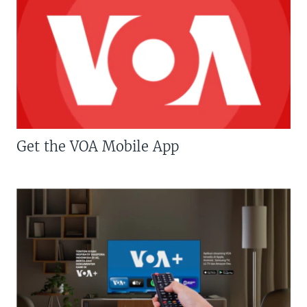
Get the VOA Mobile App