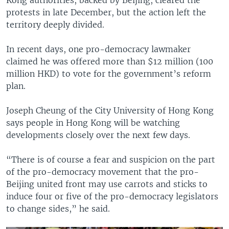
protests in late December, but the action left the
territory deeply divided.
In recent days, one pro-democracy lawmaker
claimed he was offered more than $12 million (100
million HKD) to vote for the government’s reform
plan.
Joseph Cheung of the City University of Hong Kong
says people in Hong Kong will be watching
developments closely over the next few days.
“There is of course a fear and suspicion on the part
of the pro-democracy movement that the pro-
Beijing united front may use carrots and sticks to
induce four or five of the pro-democracy legislators
to change sides,” he said.