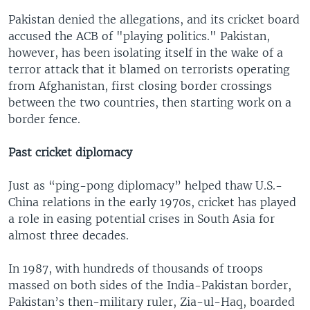
Pakistan denied the allegations, and its cricket board
accused the ACB of "playing politics." Pakistan,
however, has been isolating itself in the wake of a
terror attack that it blamed on terrorists operating
from Afghanistan, first closing border crossings
between the two countries, then starting work on a
border fence.
Past cricket diplomacy
Just as “ping-pong diplomacy” helped thaw U.S.-
China relations in the early 1970s, cricket has played
a role in easing potential crises in South Asia for
almost three decades.
In 1987, with hundreds of thousands of troops
massed on both sides of the India-Pakistan border,
Pakistan’s then-military ruler, Zia-ul-Haq, boarded