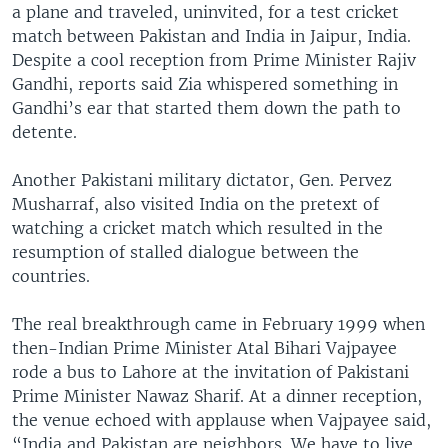
a plane and traveled, uninvited, for a test cricket
match between Pakistan and India in Jaipur, India.
Despite a cool reception from Prime Minister Rajiv
Gandhi, reports said Zia whispered something in
Gandhi’s ear that started them down the path to
detente.
Another Pakistani military dictator, Gen. Pervez
Musharraf, also visited India on the pretext of
watching a cricket match which resulted in the
resumption of stalled dialogue between the
countries.
The real breakthrough came in February 1999 when
then-Indian Prime Minister Atal Bihari Vajpayee
rode a bus to Lahore at the invitation of Pakistani
Prime Minister Nawaz Sharif. At a dinner reception,
the venue echoed with applause when Vajpayee said,
“India and Pakistan are neighbors. We have to live