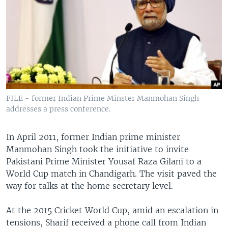
FILE - former Indian Prime Minster Manmohan Singh
addresses a press conference.
In April 2011, former Indian prime minister
Manmohan Singh took the initiative to invite
Pakistani Prime Minister Yousaf Raza Gilani to a
World Cup match in Chandigarh. The visit paved the
way for talks at the home secretary level.
At the 2015 Cricket World Cup, amid an escalation in
tensions, Sharif received a phone call from Indian