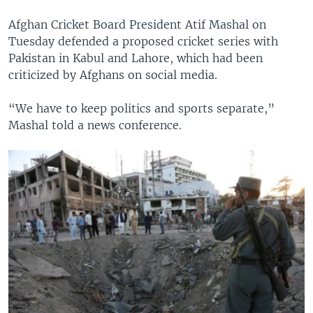
Afghan Cricket Board President Atif Mashal on
Tuesday defended a proposed cricket series with
Pakistan in Kabul and Lahore, which had been
criticized by Afghans on social media.
“We have to keep politics and sports separate,”
Mashal told a news conference.