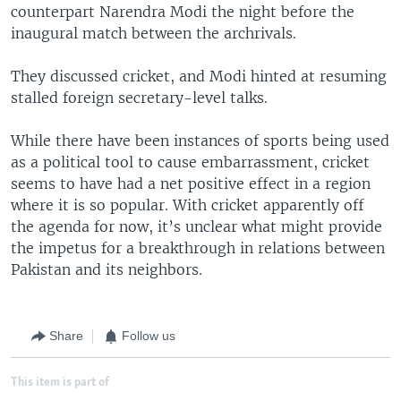
counterpart Narendra Modi the night before the
inaugural match between the archrivals.
They discussed cricket, and Modi hinted at resuming
stalled foreign secretary-level talks.
While there have been instances of sports being used
as a political tool to cause embarrassment, cricket
seems to have had a net positive effect in a region
where it is so popular. With cricket apparently off
the agenda for now, it’s unclear what might provide
the impetus for a breakthrough in relations between
Pakistan and its neighbors.
Share
Follow us
This item is part of