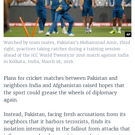
Watched by team mates, Pakistan's Mohammad Amir, third
right, practices taking catches during a training session
ahead of the ICC World Twenty20 2016 match against India
in Kolkata, India, March 18, 2016.
Plans for cricket matches between Pakistan and
neighbors India and Afghanistan raised hopes that
the sport could grease the wheels of diplomacy
again.
Instead, Pakistan, facing fresh accusations from its
neighbors that it harbors terrorists, finds its
isolation intensifying in the fallout from attacks that