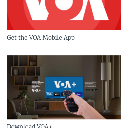
Get the VOA Mobile App
Download VOA+