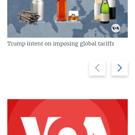
Trump intent on imposing global tariffs
Previous
Next
slide
slide