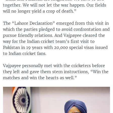
together. We will not let the war happen. Our fields
will no longer yield a crop of death.”
The “Lahore Declaration” emerged from this visit in
which the parties pledged to avoid confrontation and
pursue friendly relations. And Vajpayee cleared the
way for the Indian cricket team’s first visit to
Pakistan in 19 years with 20,000 special visas issued
to Indian cricket fans.
Vajpayee personally met with the cricketers before
they left and gave them stern instructions, “Win the
matches and win the hearts as well.”