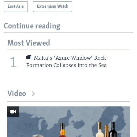
East Asia
Extremism Watch
Continue reading
Most Viewed
1
Malta's 'Azure Window' Rock
Formation Collapses into the Sea
Video