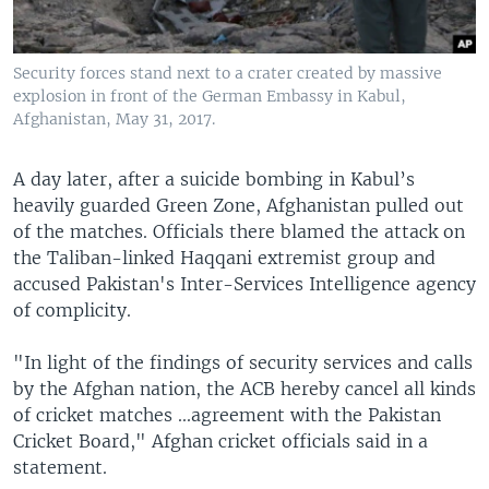
Security forces stand next to a crater created by massive
explosion in front of the German Embassy in Kabul,
Afghanistan, May 31, 2017.
A day later, after a suicide bombing in Kabul’s
heavily guarded Green Zone, Afghanistan pulled out
of the matches. Officials there blamed the attack on
the Taliban-linked Haqqani extremist group and
accused Pakistan's Inter-Services Intelligence agency
of complicity.
"In light of the findings of security services and calls
by the Afghan nation, the ACB hereby cancel all kinds
of cricket matches ...agreement with the Pakistan
Cricket Board," Afghan cricket officials said in a
statement.