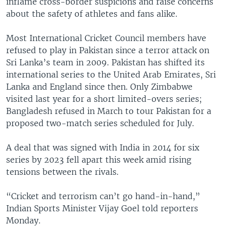
inflame cross-border suspicions and raise concerns
about the safety of athletes and fans alike.
Most International Cricket Council members have
refused to play in Pakistan since a terror attack on
Sri Lanka’s team in 2009. Pakistan has shifted its
international series to the United Arab Emirates, Sri
Lanka and England since then. Only Zimbabwe
visited last year for a short limited-overs series;
Bangladesh refused in March to tour Pakistan for a
proposed two-match series scheduled for July.
A deal that was signed with India in 2014 for six
series by 2023 fell apart this week amid rising
tensions between the rivals.
“Cricket and terrorism can’t go hand-in-hand,”
Indian Sports Minister Vijay Goel told reporters
Monday.