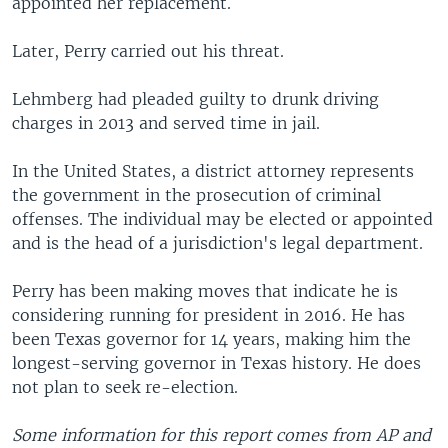
appointed her replacement.
Later, Perry carried out his threat.
Lehmberg had pleaded guilty to drunk driving
charges in 2013 and served time in jail.
In the United States, a district attorney represents
the government in the prosecution of criminal
offenses. The individual may be elected or appointed
and is the head of a jurisdiction's legal department.
Perry has been making moves that indicate he is
considering running for president in 2016. He has
been Texas governor for 14 years, making him the
longest-serving governor in Texas history. He does
not plan to seek re-election.
Some information for this report comes from AP and