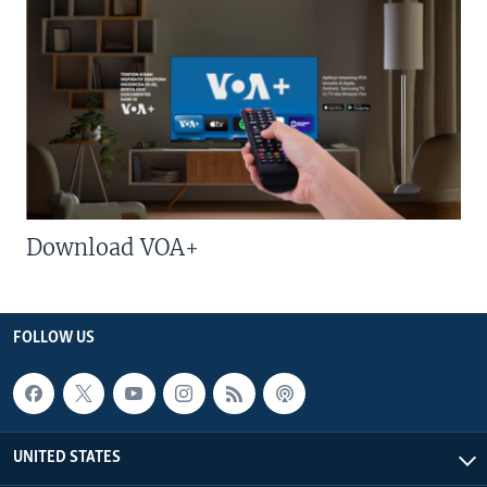
Download VOA+
FOLLOW US
UNITED STATES