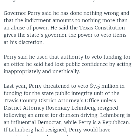
Governor Perry said he has done nothing wrong and
that the indictment amounts to nothing more than
an abuse of power. He said the Texas Constitution
gives the state's governor the power to veto items
at his discretion.
Perry said he used that authority to veto funding for
an office he said had lost public confidence by acting
inappropriately and unethically.
Last year, Perry threatened to veto $7.5 million in
funding for the state public integrity unit of the
Travis County District Attorney's Office unless
District Attorney Rosemary Lehmberg resigned
following an arrest for drunken driving. Lehmberg is
an influential Democrat, while Perry is a Republican.
If Lehmberg had resigned, Perry would have