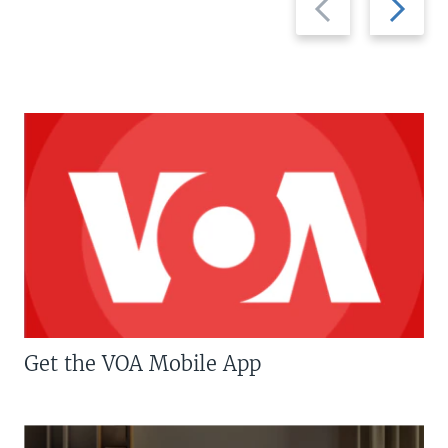
slide
slide
Get the VOA Mobile App