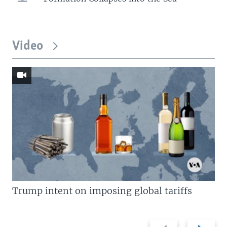
Video
Trump intent on imposing global tariffs
Previous
Next