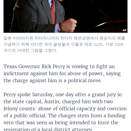
일본 이바라키현 히타치나카의 히타치 해변공원에서 원숭이의 해를
기념하기 위해 1만5천 개의 솔방울과 식물로 세로 24m, 가로 25m
크기의 거대한 그림을 그렸다.
Texas Governor Rick Perry is vowing to fight an
indictment against him for abuse of power, saying
the charge against him is a political move.
Perry spoke Saturday, one day after a grand jury in
the state capital, Austin, charged him with two
felony counts: abuse of official capacity and coercion
of a public official. The charges stem from a funding
veto that was seen as being intended to force the
resignation of a local district attorney.