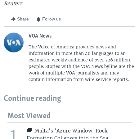
Reuters.
Share
Follow us
VOA News
The Voice of America provides news and
information in more than 40 languages to an
estimated weekly audience of over 326 million
people. Stories with the VOA News byline are the
work of multiple VOA journalists and may
contain information from wire service reports.
Continue reading
Most Viewed
1
Malta's 'Azure Window' Rock
Formation Collapses into the Sea