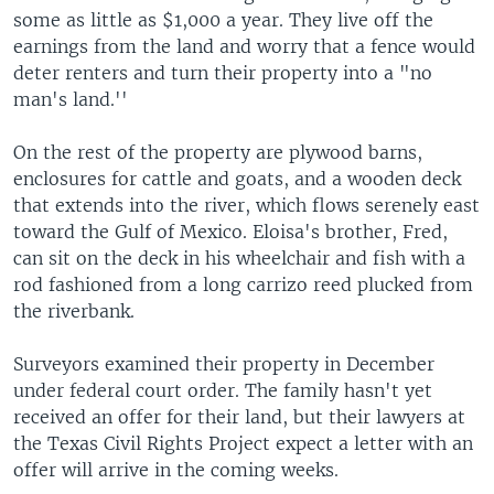
some as little as $1,000 a year. They live off the
earnings from the land and worry that a fence would
deter renters and turn their property into a "no
man's land.''
On the rest of the property are plywood barns,
enclosures for cattle and goats, and a wooden deck
that extends into the river, which flows serenely east
toward the Gulf of Mexico. Eloisa's brother, Fred,
can sit on the deck in his wheelchair and fish with a
rod fashioned from a long carrizo reed plucked from
the riverbank.
Surveyors examined their property in December
under federal court order. The family hasn't yet
received an offer for their land, but their lawyers at
the Texas Civil Rights Project expect a letter with an
offer will arrive in the coming weeks.