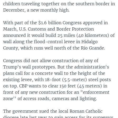
children traveling together on the southern border in
December, a new monthly high.
With part of the $1.6 billion Congress approved in
March, U.S. Customs and Border Protection
announced it would build 25 miles (40 kilometers) of
wall along the flood-control levee in Hidalgo
County, which runs well north of the Rio Grande.
Congress did not allow construction of any of
Trump's wall prototypes. But the administration's
plans call for a concrete wall to the height of the
existing levee, with 18-foot (5.5-meter) steel posts
on top. CBP wants to clear 150 feet (45 meters) in
front of any new construction for an "enforcement
zone'' of access roads, cameras and lighting.
The government sued the local Roman Catholic
diocese late last year to gain access for its surveyors