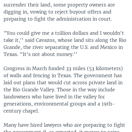
surrender their land, some property owners are
digging in, vowing to reject buyout offers and
preparing to fight the administration in court.
"You could give me a trillion dollars and I wouldn't
take it,'' said Cavazos, whose land sits along the Rio
Grande, the river separating the U.S. and Mexico in
Texas. "It's not about money.''
Congress in March funded 33 miles (53 kilometers)
of walls and fencing in Texas. The government has
laid out plans that would cut across private land in
the Rio Grande Valley. Those in the way include
landowners who have lived in the valley for
generations, environmental groups and a 19th-
century chapel.
Many have hired lawyers who are preparing to fight
the government if, as expected, it moves to seize