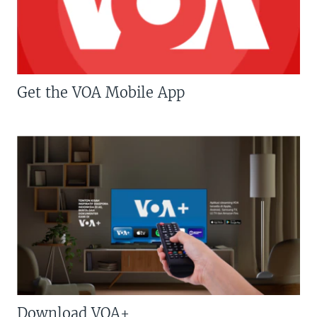
Get the VOA Mobile App
Download VOA+