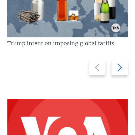
Trump intent on imposing global tariffs
Previous
Next
slide
slide