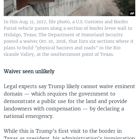
In this Aug. 11, 2017, file photo, a U.S. Customs and Border
Patrol vehicle passes along a section of border levee wall in
Hidalgo, Texas. The Department of Homeland Security
posted a waiver Oct. 10, 2018, that lists six sections where it
plans to build "physical barriers and roads" in the Rio
Grande Valley, at the southernmost point of Texas.
Waiver seen unlikely
Legal experts say Trump likely cannot waive eminent
domain — which requires the government to
demonstrate a public use for the land and provide
landowners with compensation — by declaring a
national emergency.
While this is Trump's first visit to the border in
Texas as president, his administration's immigration