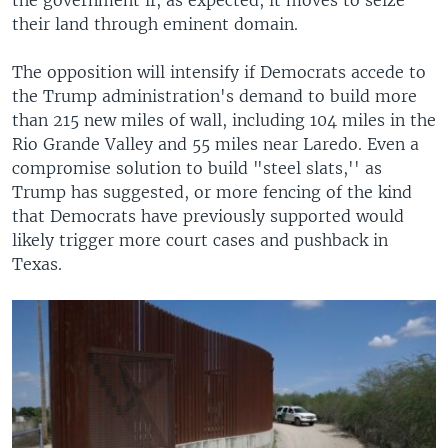
their land through eminent domain.
The opposition will intensify if Democrats accede to
the Trump administration's demand to build more
than 215 new miles of wall, including 104 miles in the
Rio Grande Valley and 55 miles near Laredo. Even a
compromise solution to build "steel slats,'' as
Trump has suggested, or more fencing of the kind
that Democrats have previously supported would
likely trigger more court cases and pushback in
Texas.