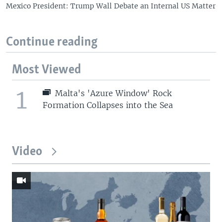
Mexico President: Trump Wall Debate an Internal US Matter
Continue reading
Most Viewed
1
Malta's 'Azure Window' Rock
Formation Collapses into the Sea
Video