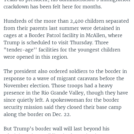
crackdown has been felt here for months.
Hundreds of the more than 2,400 children separated
from their parents last summer were detained in
cages at a Border Patrol facility in McAllen, where
Trump is scheduled to visit Thursday. Three
"tender-age'' facilities for the youngest children
were opened in this region.
The president also ordered soldiers to the border in
response to a wave of migrant caravans before the
November election. Those troops had a heavy
presence in the Rio Grande Valley, though they have
since quietly left. A spokeswoman for the border
security mission said they closed their base camp
along the border on Dec. 22.
But Trump's border wall will last beyond his