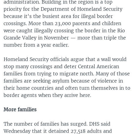
administration. Building in the region is a top
priority for the Department of Homeland Security
because it's the busiest area for illegal border
crossings. More than 23,000 parents and children
were caught illegally crossing the border in the Rio
Grande Valley in November — more than triple the
number from a year earlier.
Homeland Security officials argue that a wall would
stop many crossings and deter Central American
families from trying to migrate north. Many of those
families are seeking asylum because of violence in
their home countries and often turn themselves in to
border agents when they arrive here.
More families
The number of families has surged. DHS said
Wednesday that it detained 27,518 adults and