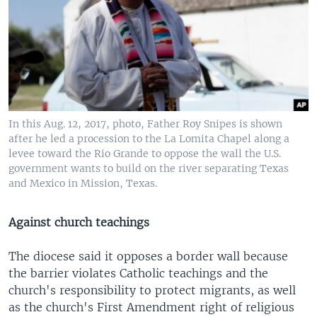
In this Aug. 12, 2017, photo, Father Roy Snipes is shown
after he led a procession to the La Lomita Chapel along a
levee toward the Rio Grande to oppose the wall the U.S.
government wants to build on the river separating Texas
and Mexico in Mission, Texas.
Against church teachings
The diocese said it opposes a border wall because
the barrier violates Catholic teachings and the
church's responsibility to protect migrants, as well
as the church's First Amendment right of religious