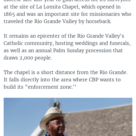
at the site of La Lomita Chapel, which opened in
1865 and was an important site for missionaries who
traveled the Rio Grande Valley by horseback.
It remains an epicenter of the Rio Grande Valley's
Catholic community, hosting weddings and funerals,
as well as an annual Palm Sunday procession that
draws 2,000 people.
The chapel is a short distance from the Rio Grande.
It falls directly into the area where CBP wants to
build its "enforcement zone.''