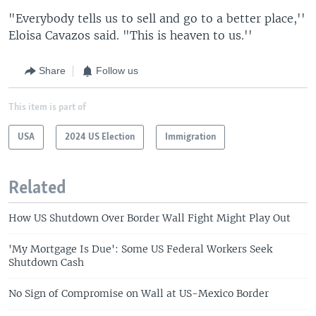
"Everybody tells us to sell and go to a better place,''
Eloisa Cavazos said. "This is heaven to us.''
Share
Follow us
This item is part of
USA
2024 US Election
Immigration
Related
How US Shutdown Over Border Wall Fight Might Play Out
'My Mortgage Is Due': Some US Federal Workers Seek
Shutdown Cash
No Sign of Compromise on Wall at US-Mexico Border