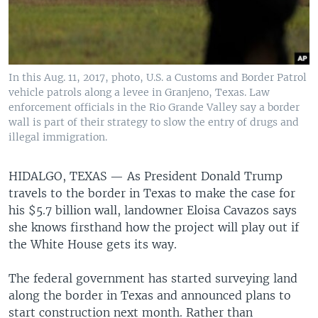
In this Aug. 11, 2017, photo, U.S. a Customs and Border Patrol
vehicle patrols along a levee in Granjeno, Texas. Law
enforcement officials in the Rio Grande Valley say a border
wall is part of their strategy to slow the entry of drugs and
illegal immigration.
HIDALGO, TEXAS —
As President Donald Trump
travels to the border in Texas to make the case for
his $5.7 billion wall, landowner Eloisa Cavazos says
she knows firsthand how the project will play out if
the White House gets its way.
The federal government has started surveying land
along the border in Texas and announced plans to
start construction next month. Rather than