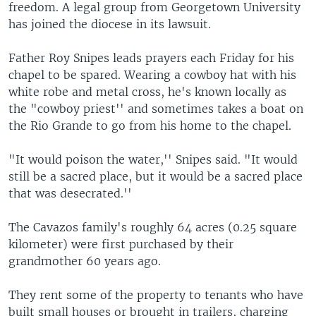
freedom. A legal group from Georgetown University
has joined the diocese in its lawsuit.
Father Roy Snipes leads prayers each Friday for his
chapel to be spared. Wearing a cowboy hat with his
white robe and metal cross, he's known locally as
the "cowboy priest'' and sometimes takes a boat on
the Rio Grande to go from his home to the chapel.
"It would poison the water,'' Snipes said. "It would
still be a sacred place, but it would be a sacred place
that was desecrated.''
The Cavazos family's roughly 64 acres (0.25 square
kilometer) were first purchased by their
grandmother 60 years ago.
They rent some of the property to tenants who have
built small houses or brought in trailers, charging