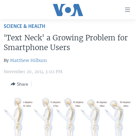
Accessibility
links
Skip
SCIENCE & HEALTH
to
HOME
'Text Neck' a Growing Problem for
main
UNITED STATES
content
Smartphone Users
Skip
WORLD
U.S. NEWS
to
By
Matthew Hilburn
BROADCAST PROGRAMS
ALL ABOUT AMERICA
AFRICA
main
November 20, 2014 3:02 PM
Navigation
VOA LANGUAGES
THE AMERICAS
Skip
Share
LATEST GLOBAL COVERAGE
EAST ASIA
to
Search
EUROPE
FOLLOW US
MIDDLE EAST
SOUTH & CENTRAL ASIA
Languages