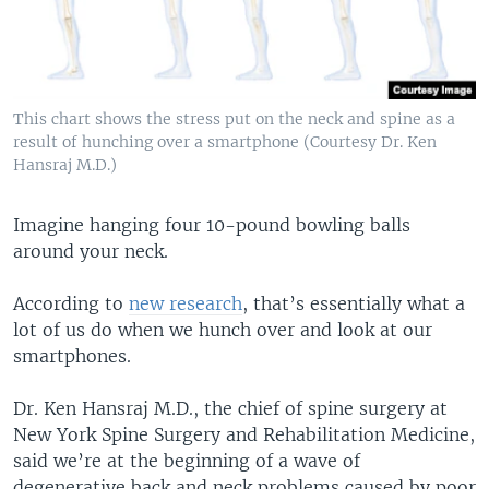
This chart shows the stress put on the neck and spine as a
result of hunching over a smartphone (Courtesy Dr. Ken
Hansraj M.D.)
Imagine hanging four 10-pound bowling balls
around your neck.
According to
new research
, that’s essentially what a
lot of us do when we hunch over and look at our
smartphones.
Dr. Ken Hansraj M.D., the chief of spine surgery at
New York Spine Surgery and Rehabilitation Medicine,
said we’re at the beginning of a wave of
degenerative back and neck problems caused by poor