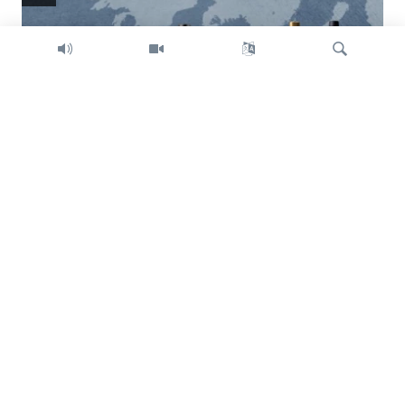
Search
Trump intent on imposing global tariffs
Previous
Next
slide
slide