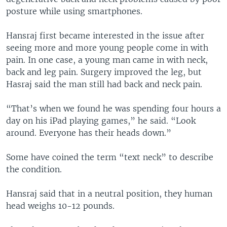
posture while using smartphones.
Hansraj first became interested in the issue after
seeing more and more young people come in with
pain. In one case, a young man came in with neck,
back and leg pain. Surgery improved the leg, but
Hasraj said the man still had back and neck pain.
“That’s when we found he was spending four hours a
day on his iPad playing games,” he said. “Look
around. Everyone has their heads down.”
Some have coined the term “text neck” to describe
the condition.
Hansraj said that in a neutral position, they human
head weighs 10-12 pounds.