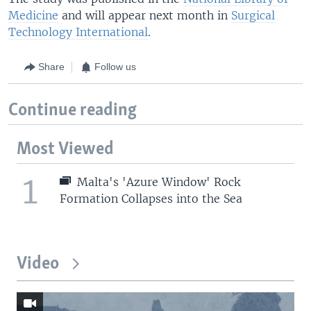
Medicine
and will appear next month in
Surgical
Technology International
.
Share
Follow us
Continue reading
Most Viewed
1
Malta's 'Azure Window' Rock
Formation Collapses into the Sea
Video