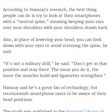
According to Hansraj’s research, the best thing
people can do is try to look at their smartphones
with a “neutral spine,” meaning keeping your ears
over your shoulders with your shoulders drawn back.
Also, in place of lowering your head, you can look
down with your eyes to avoid stressing the spine, he
said.
“It’s not a military drill,” he said. “Don’t get in that
position and stay there. The more you do it, the
more the muscles build and ligaments strengthen.”
Hansraj said he’s a great fan of technology, but
recommends smartphone users to be aware of their
head positions.
The study was published in the
National Library of