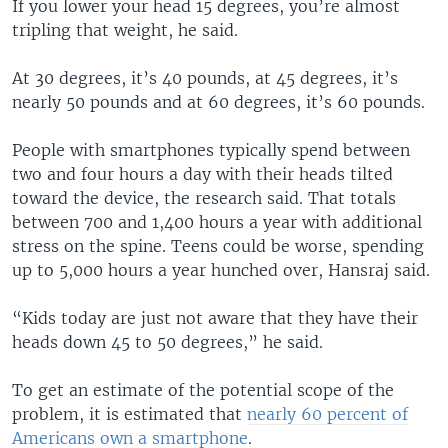
If you lower your head 15 degrees, you’re almost
tripling that weight, he said.
At 30 degrees, it’s 40 pounds, at 45 degrees, it’s
nearly 50 pounds and at 60 degrees, it’s 60 pounds.
People with smartphones typically spend between
two and four hours a day with their heads tilted
toward the device, the research said. That totals
between 700 and 1,400 hours a year with additional
stress on the spine. Teens could be worse, spending
up to 5,000 hours a year hunched over, Hansraj said.
“Kids today are just not aware that they have their
heads down 45 to 50 degrees,” he said.
To get an estimate of the potential scope of the
problem, it is estimated that
nearly 60 percent of
Americans own a smartphone
.