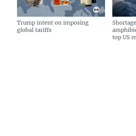
Trump intent on imposing
Shortage
global tariffs
amphibio
top US mi