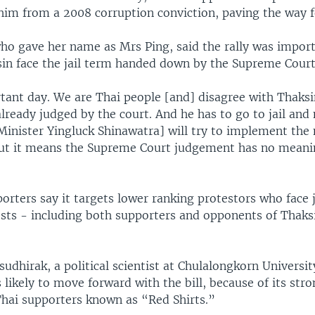
him from a 2008 corruption conviction, paving the way fo
who gave her name as Mrs Ping, said the rally was impor
n face the jail term handed down by the Supreme Court
rtant day. We are Thai people [and] disagree with Thaks
lready judged by the court. And he has to go to jail and
Minister Yingluck Shinawatra] will try to implement the
. But it means the Supreme Court judgement has no meanin
porters say it targets lower ranking protestors who face j
ests - including both supporters and opponents of Thaks
udhirak, a political scientist at Chulalongkorn Universit
likely to move forward with the bill, because of its str
ai supporters known as “Red Shirts.”