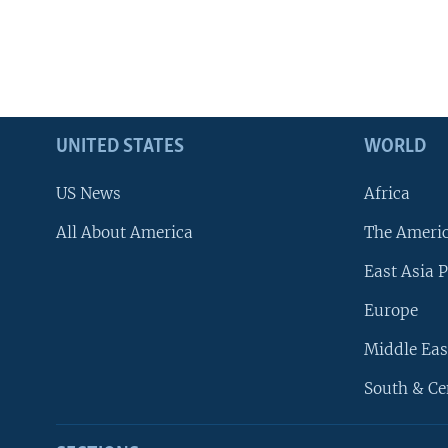
UNITED STATES
WORLD
US News
Africa
All About America
The Ameri
East Asia P
Europe
Middle Eas
South & Ce