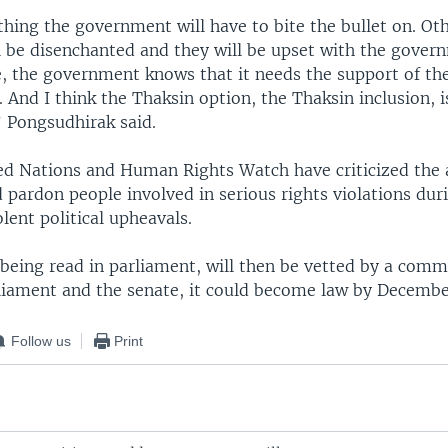
hing the government will have to bite the bullet on. Ot
ll be disenchanted and they will be upset with the gover
, the government knows that it needs the support of the
 And I think the Thaksin option, the Thaksin inclusion, i
” Pongsudhirak said.
ed Nations and Human Rights Watch have criticized the 
d pardon people involved in serious rights violations dur
ent political upheavals.
r being read in parliament, will then be vetted by a commi
liament and the senate, it could become law by Decembe
Follow us
Print