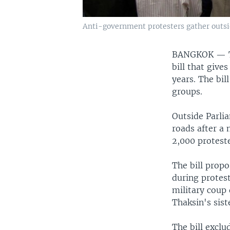
Anti-government protesters gather outsi
BANGKOK —
bill that give
years. The bil
groups.
Outside Parli
roads after a
2,000 proteste
The bill prop
during protes
military coup
Thaksin's sist
The bill exclu