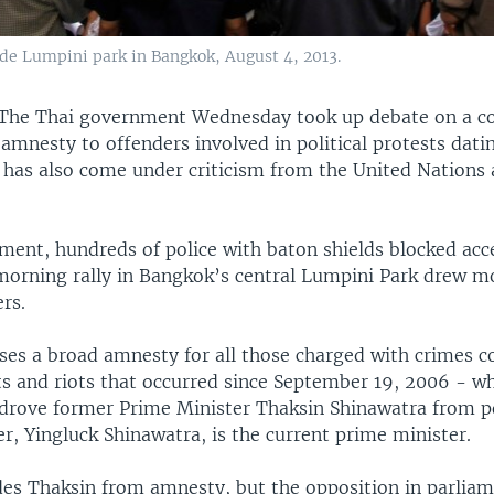
de Lumpini park in Bangkok, August 4, 2013.
The Thai government Wednesday took up debate on a co
s amnesty to offenders involved in political protests dat
l has also come under criticism from the United Nations 
ament, hundreds of police with baton shields blocked acc
 morning rally in Bangkok’s central Lumpini Park drew m
rs.
oses a broad amnesty for all those charged with crimes 
ts and riots that occurred since September 19, 2006 - w
 drove former Prime Minister Thaksin Shinawatra from p
er, Yingluck Shinawatra, is the current prime minister.
des Thaksin from amnesty, but the opposition in parliame