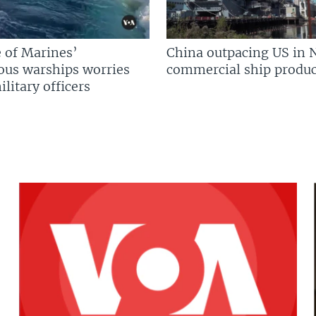
 of Marines’
China outpacing US in 
us warships worries
commercial ship produc
litary officers