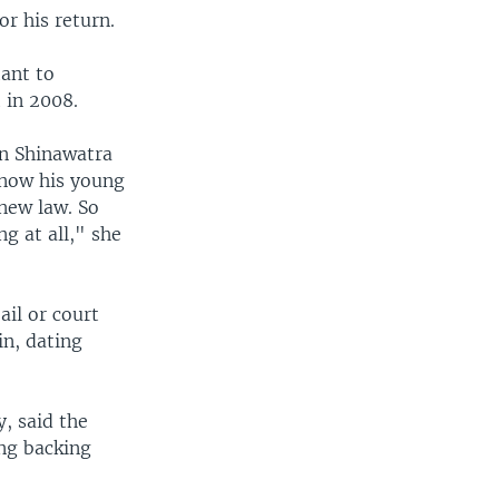
r his return.
tant to
 in 2008.
in Shinawatra
 now his young
 new law. So
g at all," she
ail or court
in, dating
y, said the
ong backing