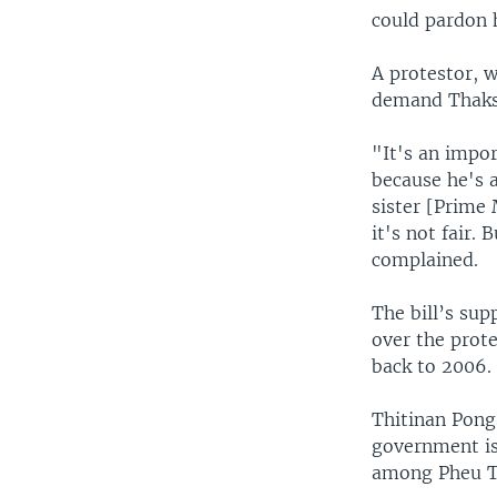
could pardon 
A protestor, 
demand Thaksi
"It's an impo
because he's a
sister [Prime 
it's not fair
complained.
The bill’s sup
over the prot
back to 2006.
Thitinan Pongs
government is 
among Pheu Th