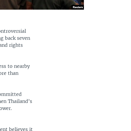
ntroversial
ing back seven
and rights
ess to nearby
ore than
committed
hen Thailand’s
ower.
nt believes it