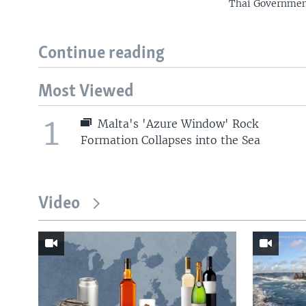
Thai Government
Continue reading
Most Viewed
1
Malta's 'Azure Window' Rock
Formation Collapses into the Sea
Video