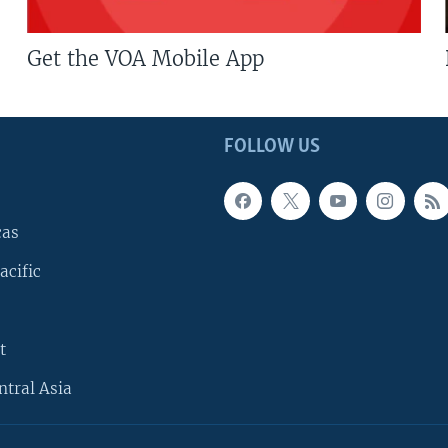
Get the VOA Mobile App
FOLLOW US
cas
acific
t
ntral Asia