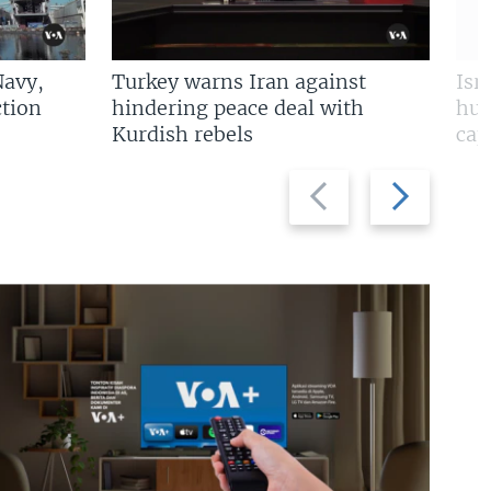
Navy,
Turkey warns Iran against
Isr
tion
hindering peace deal with
hun
Kurdish rebels
cap
Previous
Next
slide
slide