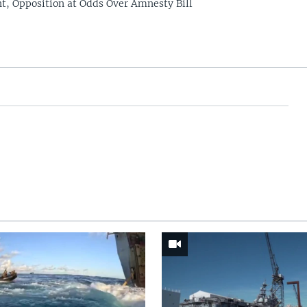
, Opposition at Odds Over Amnesty Bill