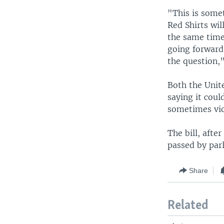
"This is somet
Red Shirts wi
the same time
going forward.
the question,
Both the Unit
saying it coul
sometimes viol
The bill, afte
passed by par
Share
Related