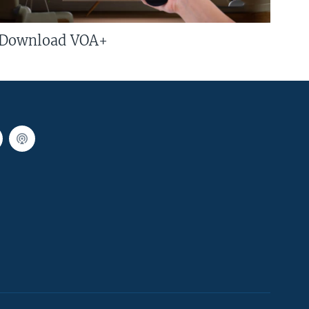
Download VOA+