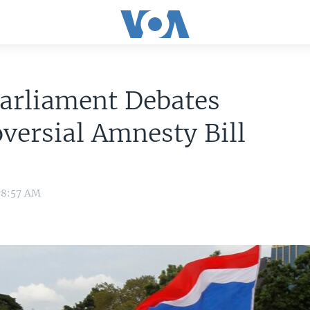
arliament Debates
versial Amnesty Bill
 8:57 AM