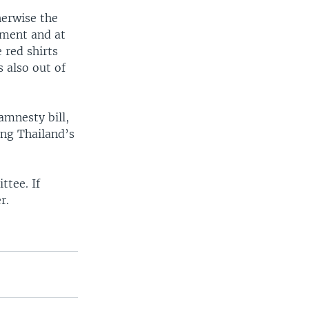
herwise the
nment and at
 red shirts
s also out of
amnesty bill,
ing Thailand’s
ttee. If
r.